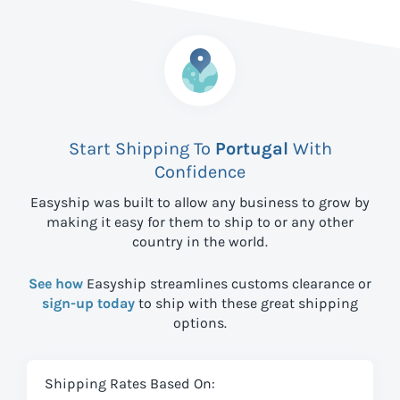
Start Shipping To
Portugal
With
Confidence
Easyship was built to allow any business to grow by
making it easy for them to ship to
or any other
country in the world.
See how
Easyship streamlines customs clearance or
sign-up today
to ship with these great shipping
options.
Shipping Rates Based On: