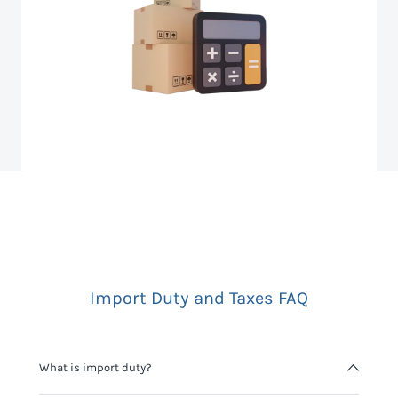
Import Duty and Taxes FAQ
What is import duty?