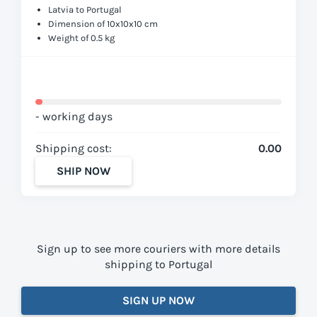
Latvia to Portugal
Dimension of 10x10x10 cm
Weight of 0.5 kg
- working days
Shipping cost:
0.00
SHIP NOW
Sign up to see more couriers with more details
shipping to Portugal
SIGN UP NOW