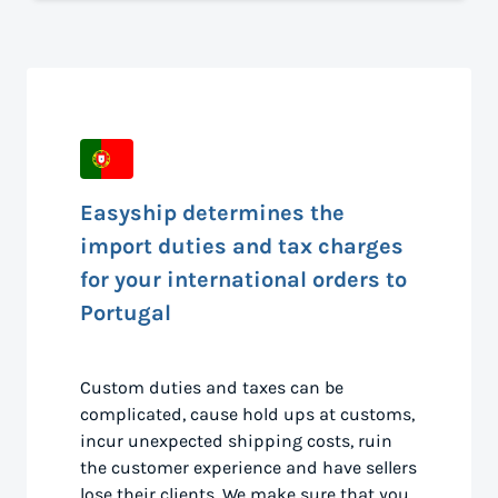
Easyship determines the
import duties and tax charges
for your international orders to
Portugal
Custom duties and taxes can be
complicated, cause hold ups at customs,
incur unexpected shipping costs, ruin
the customer experience and have sellers
lose their clients. We make sure that you