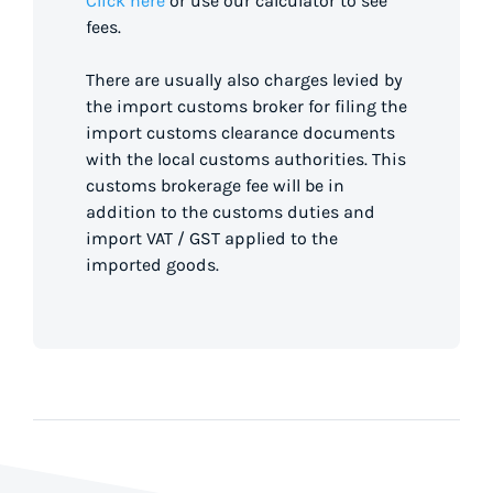
Click here
or use our calculator to see
fees.
There are usually also charges levied by
the import customs broker for filing the
import customs clearance documents
with the local customs authorities. This
customs brokerage fee will be in
addition to the customs duties and
import VAT / GST applied to the
imported goods.