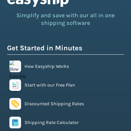
Simplify and save with our all in one
shipping software
Get Started in Minutes
How Easyship Works
Start with our Free Plan
Discounted Shipping Rates
Shipping Rate Calculator