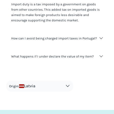
Import duty is a tax imposed by a government on goods
from other countries. This added tax on imported goods is
aimed to make foreign products less desirable and
encourage supporting the domestic market.
How can I avoid being charged import taxes in Portugal?
Not paying taxes is tax evasion, which we don't encourage.
What happens if I under declare the value of my item?
It's not worth risking your business getting fined. It's best to
know any customs duty rate amount that is applicable to
your shipment, and be upfront with customers on pricing.
The customs authority can easily check your business
Use the import taxes calculator for an estimate or visit our
website and other sources to verify if the value listed
countries information for an individual breakdown.
matches the actual value of the item. Listing a lower value
in order to avoid taxes is tax evasion and against the law.
Latvia
Origin: