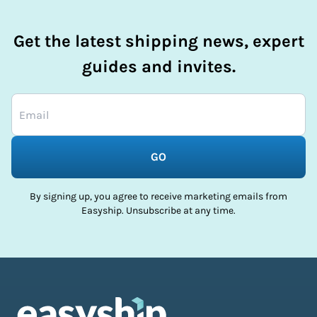
Get the latest shipping news, expert
guides and invites.
GO
By signing up, you agree to receive marketing emails from
Easyship. Unsubscribe at any time.