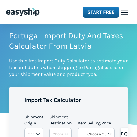
START FREE
Solutions
Portugal Import Duty And Taxes
Calculator From Latvia
Features
Use this free Import Duty Calculator to estimate your
tax and duties when shipping to Portugal based on
Integrations
your shipment value and product type.
Resources
Import Tax Calculator
Pricing
Shipment
Shipment
Origin
Destination
Item Selling Price
GET QUOT