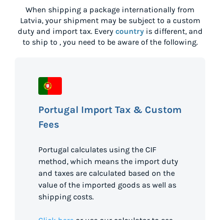
When shipping a package internationally from
Latvia
, your shipment may be subject to a custom
duty and import tax. Every
country
is different, and
to ship to
, you need to be aware of the following.
Portugal Import Tax & Custom
Fees
Portugal calculates using the CIF
method, which means the import duty
and taxes are calculated based on the
value of the imported goods as well as
shipping costs.