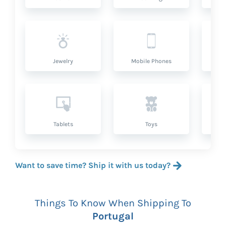
Jewelry
Mobile Phones
P
Tablets
Toys
Want to save time? Ship it with us today?
Things To Know When Shipping To
Portugal