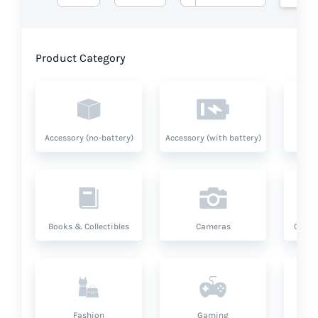
Product Category
Accessory (no-battery)
Accessory (with battery)
A
Books & Collectibles
Cameras
Compu
Fashion
Gaming
Hea