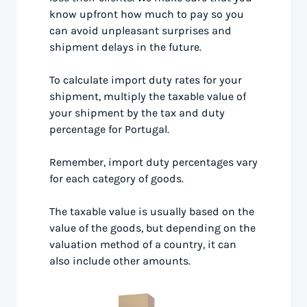
know upfront how much to pay so you
can avoid unpleasant surprises and
shipment delays in the future.
To calculate import duty rates for your
shipment, multiply the taxable value of
your shipment by the tax and duty
percentage for Portugal.
Remember, import duty percentages vary
for each category of goods.
The taxable value is usually based on the
value of the goods, but depending on the
valuation method of a country, it can
also include other amounts.