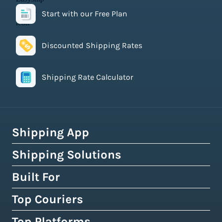
Start with our Free Plan
Discounted Shipping Rates
Shipping Rate Calculator
Shipping App
Shipping Solutions
How Easyship Works
Multi-Carrier Shipping Software
Built For
Global Fulfillment Network
Smart Shipping Dashboard
Pick & Pack Fulfillment
Top Couriers
eCommerce Shipping
Shipping Rules & Automation
3PL Fulfillment Centres
High-Volume Brands
Top Platforms
USPS