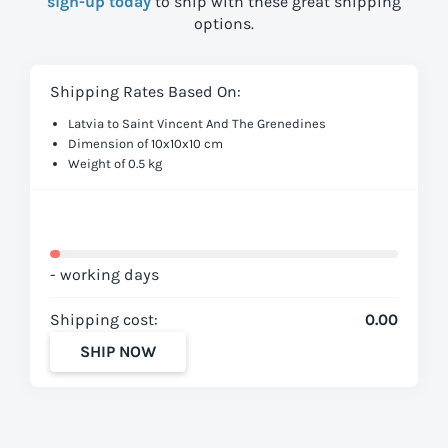
sign-up today
to ship with these great shipping
options.
Shipping Rates Based On:
Latvia to Saint Vincent And The Grenedines
Dimension of 10x10x10 cm
Weight of 0.5 kg
- working days
Shipping cost:
0.00
SHIP NOW