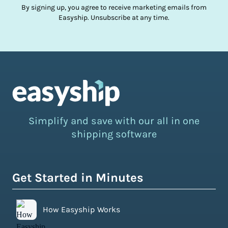
By signing up, you agree to receive marketing emails from
Easyship. Unsubscribe at any time.
Simplify and save with our all in one
shipping software
Get Started in Minutes
How Easyship Works