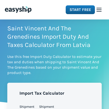
START FREE
Solutions
Saint Vincent And The
Grenedines Import Duty And
Features
Taxes Calculator From Latvia
Use this free Import Duty Calculator to estimate your
Integrations
tax and duties when shipping to Saint Vincent And
The Grenedines based on your shipment value and
product type.
Resources
Pricing
Import Tax Calculator
Shipment
Shipment