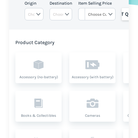
Origin
Destination
Item Selling Price
GET QUOT
Product Category
Accessory (no-battery)
Accessory (with battery)
A
Books & Collectibles
Cameras
Compu