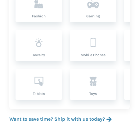
Fashion
Gaming
Hea
Jewelry
Mobile Phones
P
Tablets
Toys
Want to save time? Ship it with us today?