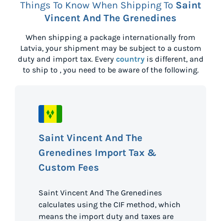
Things To Know When Shipping To
Saint
Vincent And The Grenedines
When shipping a package internationally from
Latvia
, your shipment may be subject to a custom
duty and import tax. Every
country
is different, and
to ship to
, you need to be aware of the following.
Saint Vincent And The
Grenedines Import Tax &
Custom Fees
Saint Vincent And The Grenedines
calculates using the CIF method, which
means the import duty and taxes are