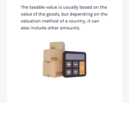
The taxable value is usually based on the
value of the goods, but depending on the
valuation method of a country, it can
also include other amounts.