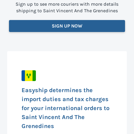
Sign up to see more couriers with more details
shipping to Saint Vincent And The Grenedines
SIGN UP NOW
Easyship determines the
import duties and tax charges
for your international orders to
Saint Vincent And The
Grenedines