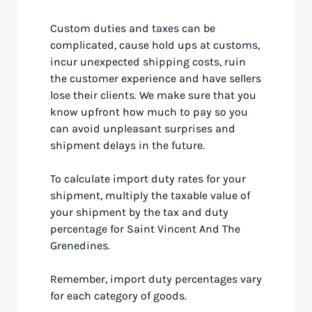
Custom duties and taxes can be
complicated, cause hold ups at customs,
incur unexpected shipping costs, ruin
the customer experience and have sellers
lose their clients. We make sure that you
know upfront how much to pay so you
can avoid unpleasant surprises and
shipment delays in the future.
To calculate import duty rates for your
shipment, multiply the taxable value of
your shipment by the tax and duty
percentage for Saint Vincent And The
Grenedines.
Remember, import duty percentages vary
for each category of goods.