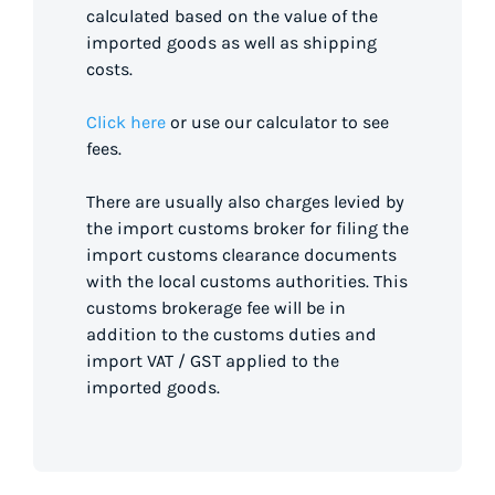
calculated based on the value of the
imported goods as well as shipping
costs.
Click here
or use our calculator to see
fees.
There are usually also charges levied by
the import customs broker for filing the
import customs clearance documents
with the local customs authorities. This
customs brokerage fee will be in
addition to the customs duties and
import VAT / GST applied to the
imported goods.