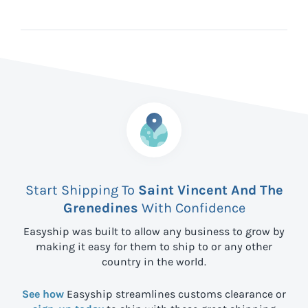
Start Shipping To
Saint Vincent And The
Grenedines
With Confidence
Easyship was built to allow any business to grow by
making it easy for them to ship to
or any other
country in the world.
See how
Easyship streamlines customs clearance or