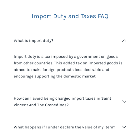
Import Duty and Taxes FAQ
What is import duty?
Import duty is a tax imposed by a government on goods
from other countries. This added tax on imported goods is
aimed to make foreign products less desirable and
encourage supporting the domestic market.
How can I avoid being charged import taxes in Saint
Vincent And The Grenedines?
Not paying taxes is tax evasion, which we don't encourage.
What happens if I under declare the value of my item?
It's not worth risking your business getting fined. It's best to
know any customs duty rate amount that is applicable to