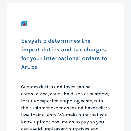
Easyship determines the
import duties and tax charges
for your international orders to
Aruba
Custom duties and taxes can be
complicated, cause hold ups at customs,
incur unexpected shipping costs, ruin
the customer experience and have sellers
lose their clients. We make sure that you
know upfront how much to pay so you
can avoid unpleasant surprises and