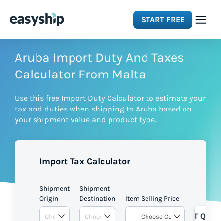
START FREE
Solutions
Aruba Import Duty And Taxes
Calculator From Malta
Features
Use this free Import Duty Calculator to estimate your
tax and duties when shipping to Aruba based on
Integrations
your shipment value and product type.
Resources
Import Tax Calculator
Pricing
Shipment
Shipment
Origin
Destination
Item Selling Price
GET QUOT