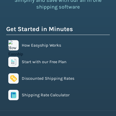
Simplify and save with our all in one
shipping software
Get Started in Minutes
How Easyship Works
Start with our Free Plan
Discounted Shipping Rates
Shipping Rate Calculator