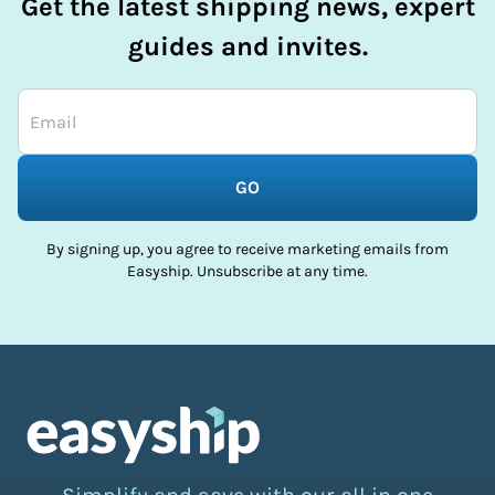
Get the latest shipping news, expert
guides and invites.
GO
By signing up, you agree to receive marketing emails from
Easyship. Unsubscribe at any time.