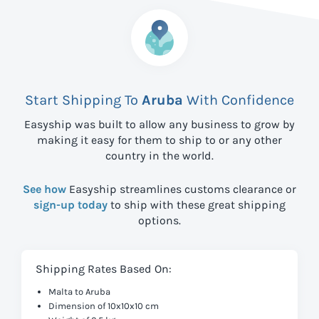
Start Shipping To
Aruba
With Confidence
Easyship was built to allow any business to grow by
making it easy for them to ship to
or any other
country in the world.
See how
Easyship streamlines customs clearance or
sign-up today
to ship with these great shipping
options.
Shipping Rates Based On:
Malta to Aruba
Dimension of 10x10x10 cm