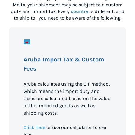
Malta
, your shipment may be subject to a custom
duty and import tax. Every
country
is different, and
to ship to
, you need to be aware of the following.
Aruba Import Tax & Custom
Fees
Aruba calculates using the CIF method,
which means the import duty and
taxes are calculated based on the value
of the imported goods as well as
shipping costs.
Click here
or use our calculator to see
fees.