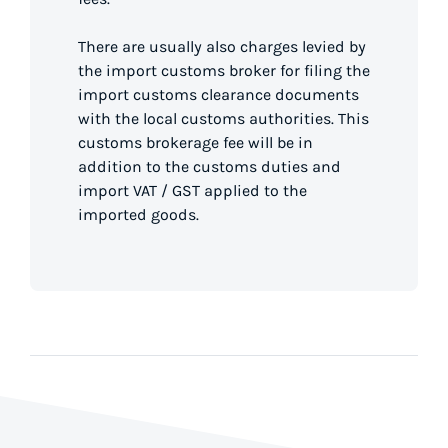
There are usually also charges levied by
the import customs broker for filing the
import customs clearance documents
with the local customs authorities. This
customs brokerage fee will be in
addition to the customs duties and
import VAT / GST applied to the
imported goods.