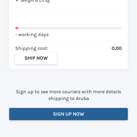
Weight of 0.5 kg
- working days
Shipping cost:
0.00
SHIP NOW
Sign up to see more couriers with more details
shipping to Aruba
SIGN UP NOW