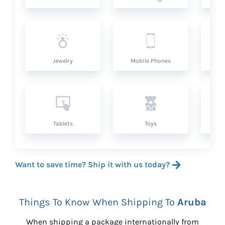
Jewelry
Mobile Phones
P
Tablets
Toys
Want to save time? Ship it with us today?
Things To Know When Shipping To
Aruba
When shipping a package internationally from