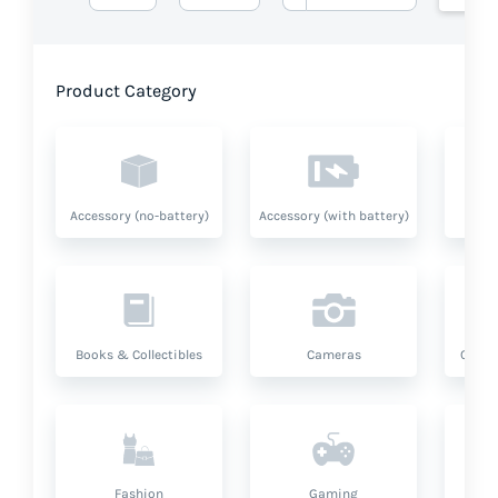
Product Category
Accessory (no-battery)
Accessory (with battery)
A
Books & Collectibles
Cameras
Compu
Fashion
Gaming
Hea