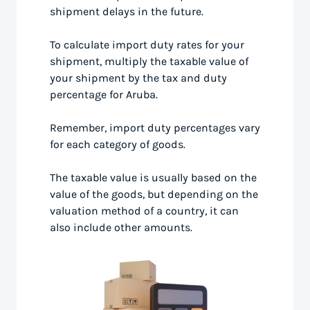
shipment delays in the future.
To calculate import duty rates for your
shipment, multiply the taxable value of
your shipment by the tax and duty
percentage for Aruba.
Remember, import duty percentages vary
for each category of goods.
The taxable value is usually based on the
value of the goods, but depending on the
valuation method of a country, it can
also include other amounts.