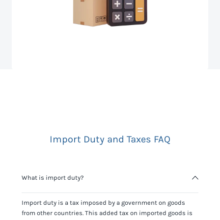
Import Duty and Taxes FAQ
What is import duty?
Import duty is a tax imposed by a government on goods
from other countries. This added tax on imported goods is