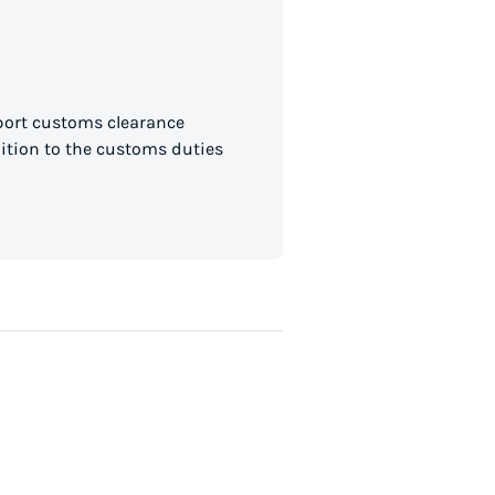
mport customs clearance
dition to the customs duties