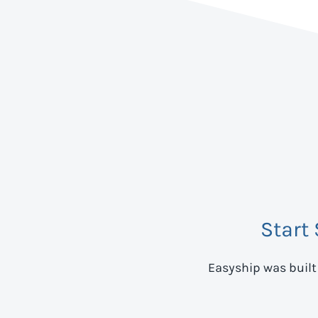
Start
Easyship was built