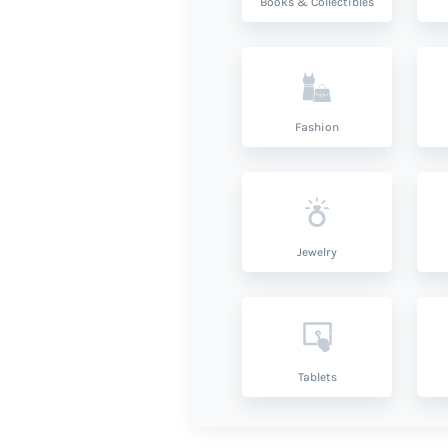
Books & Collectibles
Fashion
Jewelry
Tablets