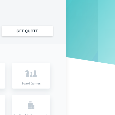
GET QUOTE
Board Games