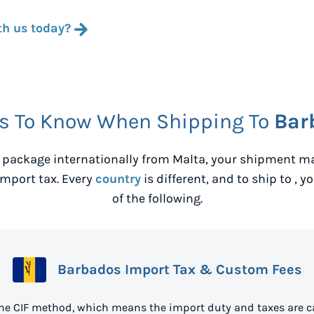
th us today?
s To Know When Shipping To
Bar
 package internationally from
Malta
, your shipment ma
mport tax. Every
country
is different, and to ship to
, y
of the following.
Barbados Import Tax & Custom Fees
he CIF method, which means the import duty and taxes are c