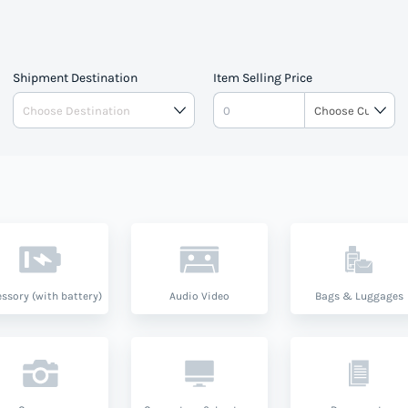
Shipment Destination
Item Selling Price
ssory (with battery)
Audio Video
Bags & Luggages