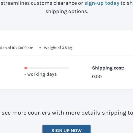
streamlines customs clearance or
sign-up today
to sh
shipping options.
ion of 10x10x10 cm
Weight of 0.5 kg
Shipping cost:
- working days
0.00
o see more couriers with more details shipping t
SIGN UP NOW