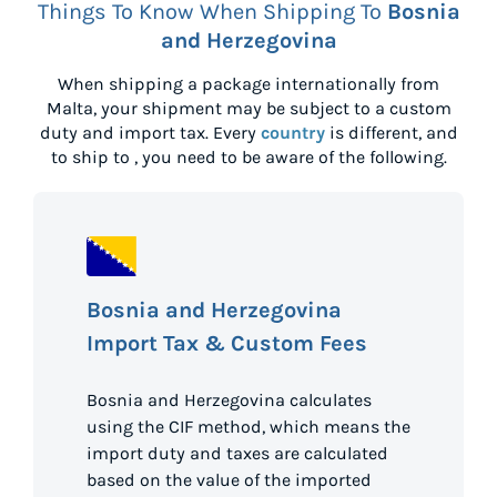
Things To Know When Shipping To
Bosnia
and Herzegovina
When shipping a package internationally from
Malta
, your shipment may be subject to a custom
duty and import tax. Every
country
is different, and
to ship to
, you need to be aware of the following.
Bosnia and Herzegovina
Import Tax & Custom Fees
Bosnia and Herzegovina calculates
using the CIF method, which means the
import duty and taxes are calculated
based on the value of the imported