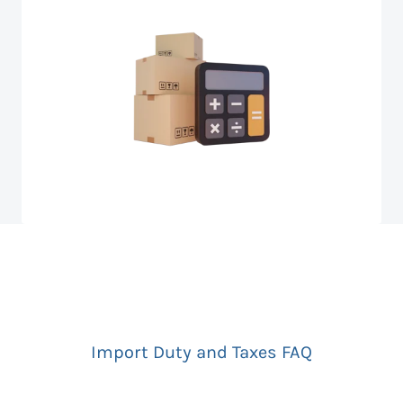
Import Duty and Taxes FAQ