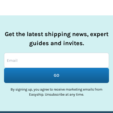
Get the latest shipping news, expert
guides and invites.
GO
By signing up, you agree to receive marketing emails from
Easyship. Unsubscribe at any time.