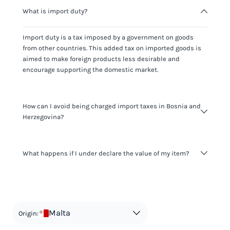
What is import duty?
Import duty is a tax imposed by a government on goods
from other countries. This added tax on imported goods is
aimed to make foreign products less desirable and
encourage supporting the domestic market.
How can I avoid being charged import taxes in Bosnia and
Herzegovina?
Not paying taxes is tax evasion, which we don't encourage.
What happens if I under declare the value of my item?
It's not worth risking your business getting fined. It's best to
know any customs duty rate amount that is applicable to
your shipment, and be upfront with customers on pricing.
The customs authority can easily check your business
Use the import taxes calculator for an estimate or visit our
website and other sources to verify if the value listed
countries information for an individual breakdown.
matches the actual value of the item. Listing a lower value
in order to avoid taxes is tax evasion and against the law.
Malta
Origin: