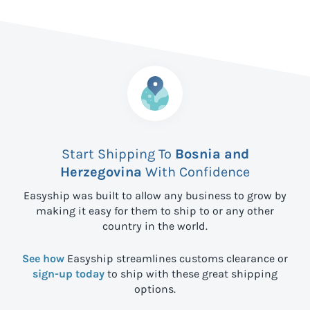
Start Shipping To
Bosnia and
Herzegovina
With Confidence
Easyship was built to allow any business to grow by
making it easy for them to ship to
or any other
country in the world.
See how
Easyship streamlines customs clearance or
sign-up today
to ship with these great shipping
options.