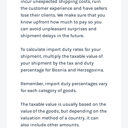
incur unexpected shipping costs, ruin
the customer experience and have sellers
lose their clients. We make sure that you
know upfront how much to pay so you
can avoid unpleasant surprises and
shipment delays in the future.
To calculate import duty rates for your
shipment, multiply the taxable value of
your shipment by the tax and duty
percentage for Bosnia and Herzegovina.
Remember, import duty percentages vary
for each category of goods.
The taxable value is usually based on the
value of the goods, but depending on the
valuation method of a country, it can
also include other amounts.