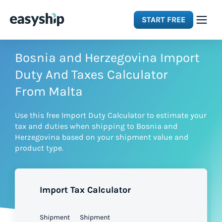
START FREE
Solutions
Bosnia and Herzegovina Import
Duty And Taxes Calculator
Features
From Malta
Use this free Import Duty Calculator to estimate your
Integrations
tax and duties when shipping to Bosnia and
Herzegovina based on your shipment value and
product type.
Resources
Pricing
Import Tax Calculator
Shipment
Shipment