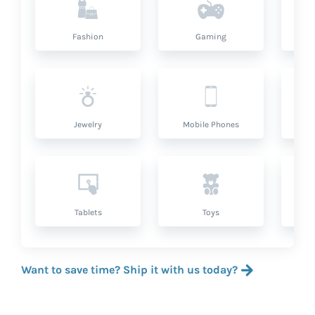
Fashion
Gaming
Hea
Jewelry
Mobile Phones
P
Tablets
Toys
Want to save time? Ship it with us today?