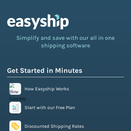
Simplify and save with our all in one
shipping software
Get Started in Minutes
How Easyship Works
Start with our Free Plan
Discounted Shipping Rates