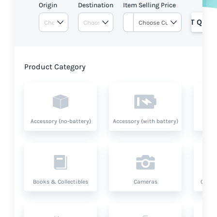
Origin
Destination
Item Selling Price
GET QUOT
Product Category
Accessory (no-battery)
Accessory (with battery)
A
Books & Collectibles
Cameras
Compu