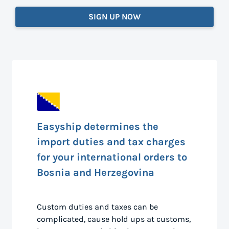
SIGN UP NOW
Easyship determines the
import duties and tax charges
for your international orders to
Bosnia and Herzegovina
Custom duties and taxes can be
complicated, cause hold ups at customs,