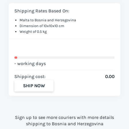
Shipping Rates Based On:
Malta to Bosnia and Herzegovina
Dimension of 10x10x10 cm
Weight of 0.5 kg
- working days
Shipping cost:
0.00
SHIP NOW
Sign up to see more couriers with more details
shipping to Bosnia and Herzegovina