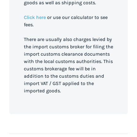
goods as well as shipping costs.
Click here
or use our calculator to see
fees.
There are usually also charges levied by
the import customs broker for filing the
import customs clearance documents
with the local customs authorities. This
customs brokerage fee will be in
addition to the customs duties and
import VAT / GST applied to the
imported goods.