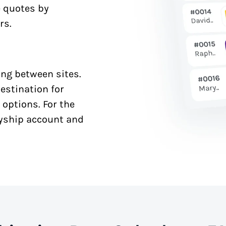
e quotes by
rs.
ng between sites.
estination for
 options. For the
syship account and