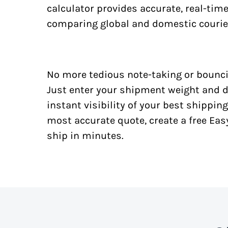
calculator provides accurate, real-tim
comparing global and domestic courie
No more tedious note-taking or bounci
Just enter your shipment weight and d
instant visibility of your best shipping
most accurate quote, create a free Ea
ship in minutes.