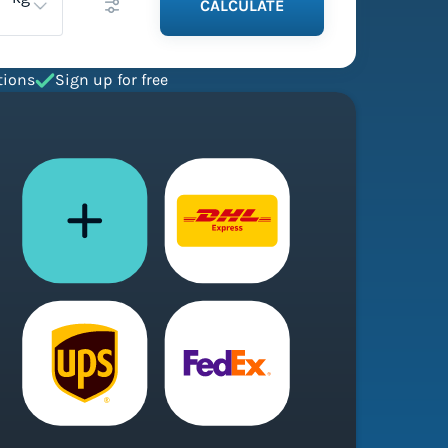
CALCULATE
tions
Sign up for free