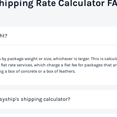
hipping Rate Calculator F
ht?
s by package weight or size, whichever is larger. This is calcu
flat rate services, which charge a flat fee for packages that ar
g a box of concrete or a box of feathers.
syship's shipping calculator?