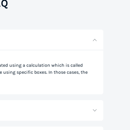
AQ
lated using a calculation which is called
e using specific boxes. In those cases, the