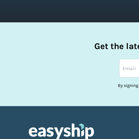
Get the la
By signing