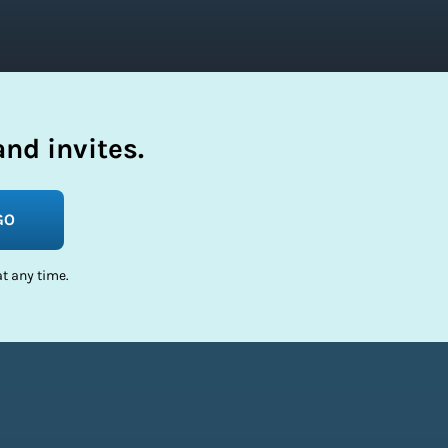
nd invites.
GO
t any time.