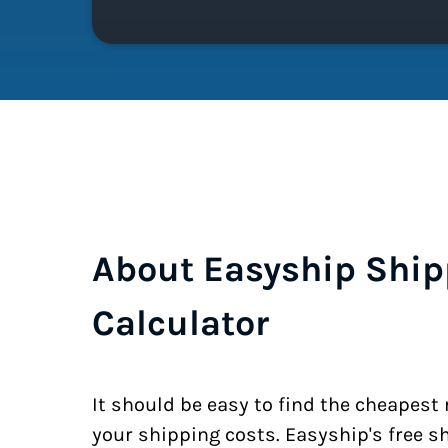
About Easyship Ship
Calculator
It should be easy to find the cheapest
your shipping costs. Easyship's free s