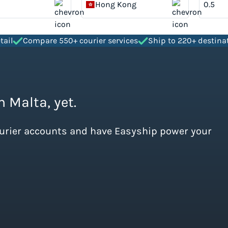
Hong Kong
tail
Compare 550+ courier services
Ship to 220+ destina
m Malta, yet.
ourier accounts and have Easyship power your