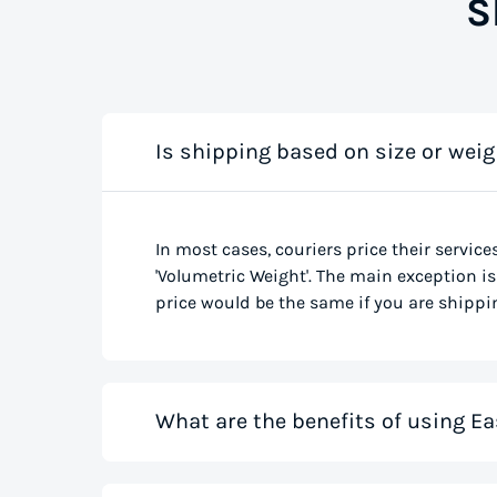
S
Is shipping based on size or weig
In most cases, couriers price their service
'Volumetric Weight'. The main exception is 
price would be the same if you are shippin
What are the benefits of using Ea