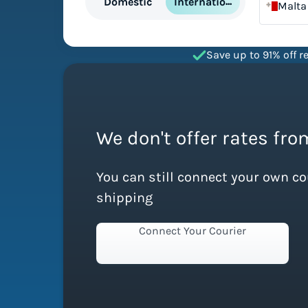
International
Domestic
Malta
Save up to 91% off re
We don't offer rates fro
You can still connect your own c
shipping
Connect Your Courier