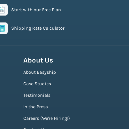
Start with our Free Plan
Shipping Rate Calculator
About Us
About Easyship
Case Studies
Testimonials
In the Press
Careers (We're Hiring!)