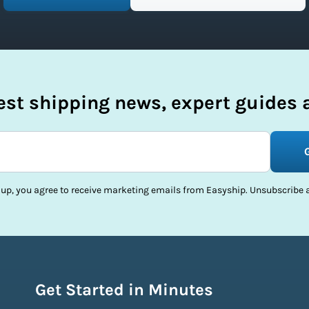
test shipping news, expert guides a
 up, you agree to receive marketing emails from Easyship. Unsubscribe a
Get Started in Minutes