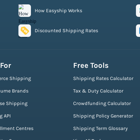
How Easyship Works
Discounted Shipping Rates
 For
Free Tools
rce Shipping
Shipping Rates Calculator
lume Brands
Tax & Duty Calculator
ise Shipping
Crowdfunding Calculator
g API
Shipping Policy Generator
illment Centres
Shipping Term Glossary