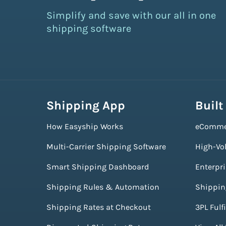
Simplify and save with our all in one
shipping software
Shipping App
Built
How Easyship Works
eComme
Multi-Carrier Shipping Software
High-Vo
Smart Shipping Dashboard
Enterpr
Shipping Rules & Automation
Shippin
Shipping Rates at Checkout
3PL Fulf