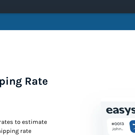
ping Rate
 rates to estimate
hipping rate