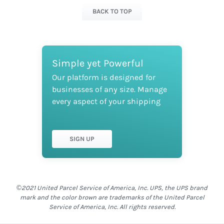
BACK TO TOP
Simple yet Powerful
Our platform is designed for
businesses of any size. Manage
every aspect of your shipping
SIGN UP
©2021 United Parcel Service of America, Inc. UPS, the UPS brand
mark and the color brown are trademarks of the United Parcel
Service of America, Inc. All rights reserved.