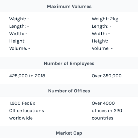
Maximum Volumes
Weight:
-
Weight:
2kg
Length:
-
Length:
-
Width:
-
Width:
-
Height:
-
Height:
-
Volume:
-
Volume:
-
Number of Employees
425,000 in 2018
Over 350,000
Number of Offices
1,900 FedEx
Over 4000
Office locations
offices in 220
worldwide
countries
Market Cap