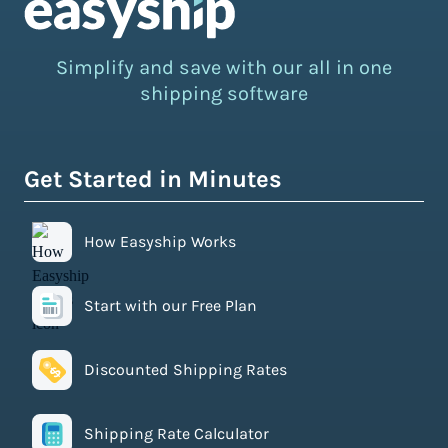
Simplify and save with our all in one
shipping software
Get Started in Minutes
How Easyship Works
Start with our Free Plan
Discounted Shipping Rates
Shipping Rate Calculator