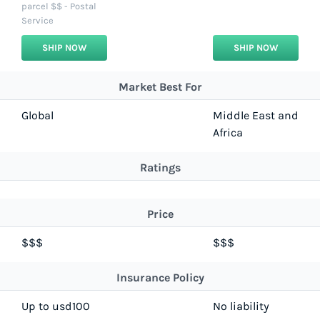
parcel $$ - Postal
Service
SHIP NOW
SHIP NOW
Market Best For
Global
Middle East and
Africa
Ratings
Price
$$$
$$$
Insurance Policy
Up to usd100
No liability