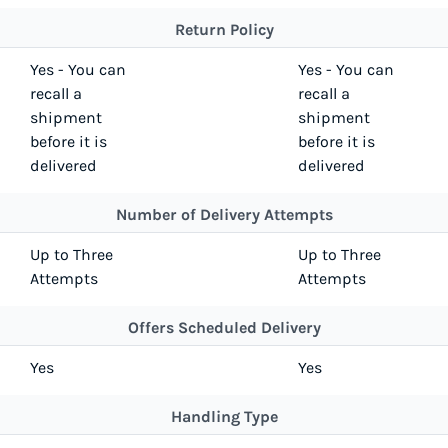
Return Policy
Yes - You can
Yes - You can
recall a
recall a
shipment
shipment
before it is
before it is
delivered
delivered
Number of Delivery Attempts
Up to Three
Up to Three
Attempts
Attempts
Offers Scheduled Delivery
Yes
Yes
Handling Type