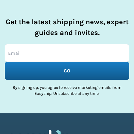
Get the latest shipping news, expert
guides and invites.
GO
By signing up, you agree to receive marketing emails from
Easyship. Unsubscribe at any time.