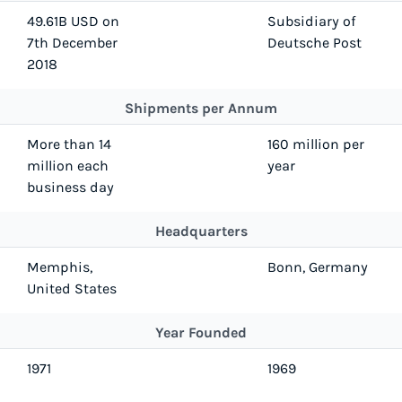
49.61B USD on
Subsidiary of
7th December
Deutsche Post
2018
Shipments per Annum
More than 14
160 million per
million each
year
business day
Headquarters
Memphis,
Bonn, Germany
United States
Year Founded
1971
1969