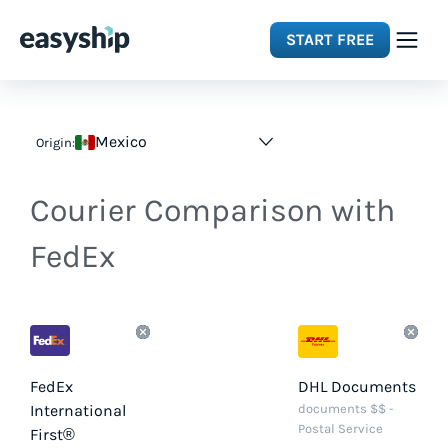
START FREE
Solutions
Mexico
Origin:
Features
Courier Comparison with
Integrations
FedEx
Resources
Pricing
FedEx
DHL Documents
International
documents $$ -
Postal Service
First®