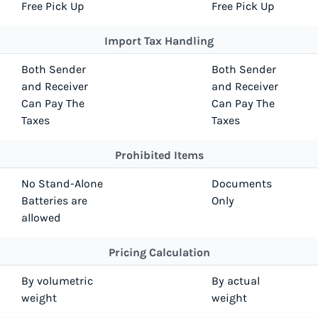
Free Pick Up
Free Pick Up
Import Tax Handling
Both Sender
Both Sender
and Receiver
and Receiver
Can Pay The
Can Pay The
Taxes
Taxes
Prohibited Items
No Stand-Alone
Documents
Batteries are
Only
allowed
Pricing Calculation
By volumetric
By actual
weight
weight