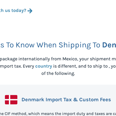
th us today?
s To Know When Shipping To
De
package internationally from
Mexico
, your shipment m
mport tax. Every
country
is different, and to ship to
, y
of the following.
Denmark Import Tax & Custom Fees
he CIF method, which means the import duty and taxes are ca