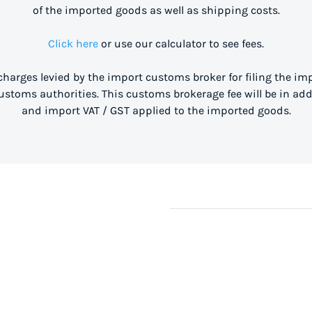
of the imported goods as well as shipping costs.
Click here
or use our calculator to see fees.
 charges levied by the import customs broker for filing the i
stoms authorities. This customs brokerage fee will be in ad
and import VAT / GST applied to the imported goods.