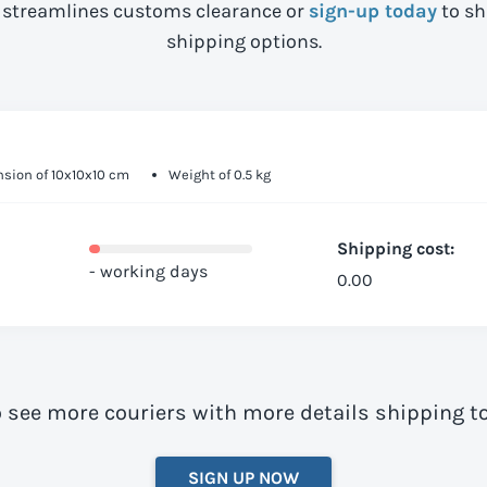
streamlines customs clearance or
sign-up today
to sh
shipping options.
sion of 10x10x10 cm
Weight of 0.5 kg
Shipping cost:
- working days
0.00
o see more couriers with more details shipping 
SIGN UP NOW