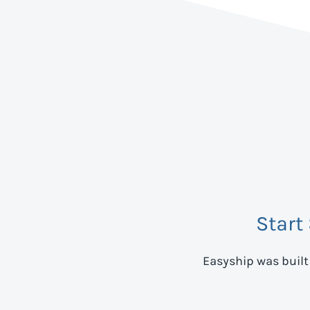
Start
Easyship was built