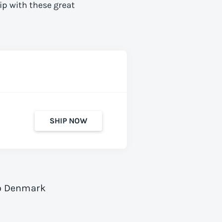
ip with these great
SHIP NOW
to Denmark