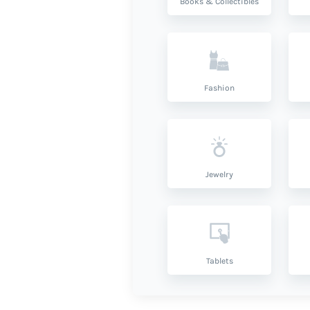
Books & Collectibles
Fashion
Jewelry
Tablets