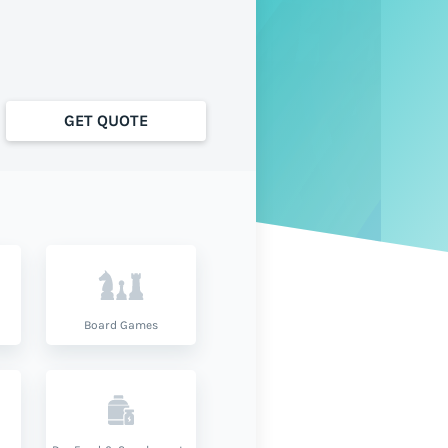
GET QUOTE
Board Games