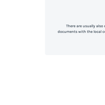
There are usually also
documents with the local cu