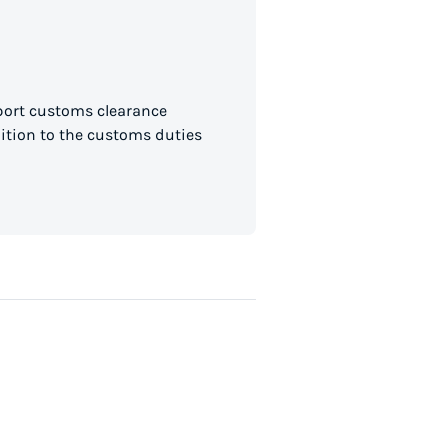
mport customs clearance
dition to the customs duties