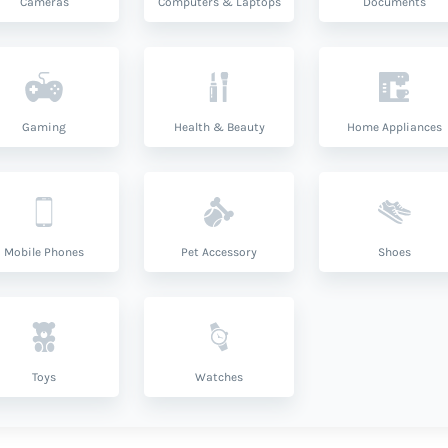
Cameras
Computers & Laptops
Documents
Gaming
Health & Beauty
Home Appliances
Mobile Phones
Pet Accessory
Shoes
Toys
Watches