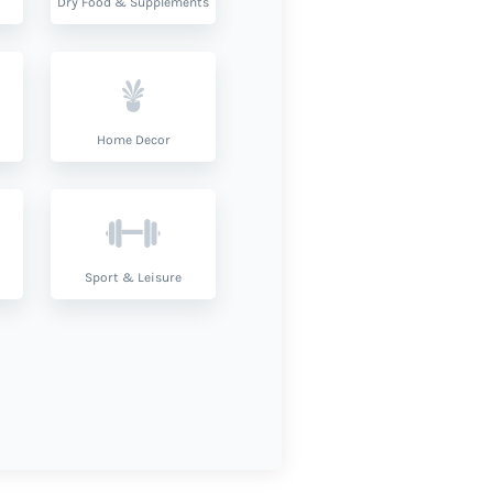
Dry Food & Supplements
Home Decor
Sport & Leisure