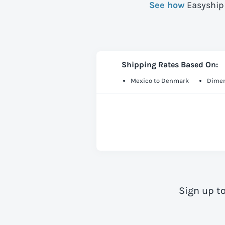
See how
Easyship 
Shipping Rates Based On:
Mexico to Denmark
Dimen
Sign up t