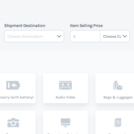
Shipment Destination
Item Selling Price
ssory (with battery)
Audio Video
Bags & Luggages