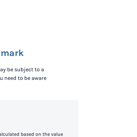
nmark
ay be subject to a
ou need to be aware
lculated based on the value