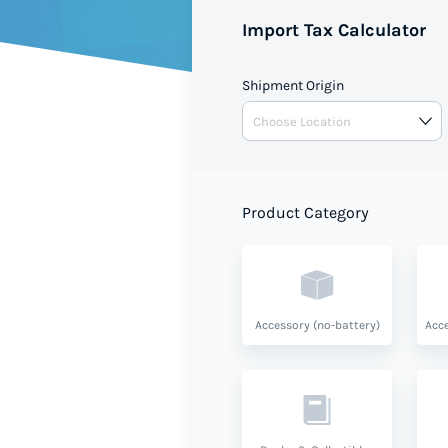
Import Tax Calculator
Shipment Origin
Product Category
Accessory (no-battery)
Acce