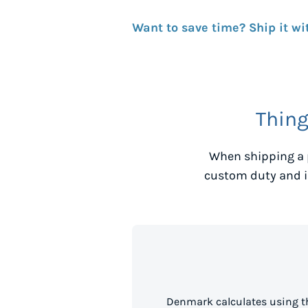
Want to save time? Ship it wi
Thing
When shipping a 
custom duty and i
Denmark calculates using t