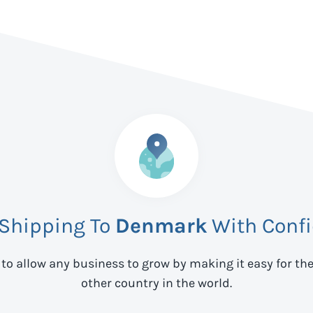
 Shipping To
Denmark
With Conf
 to allow any business to grow by making it easy for th
other country in the world.