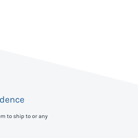
idence
em to ship to
or any