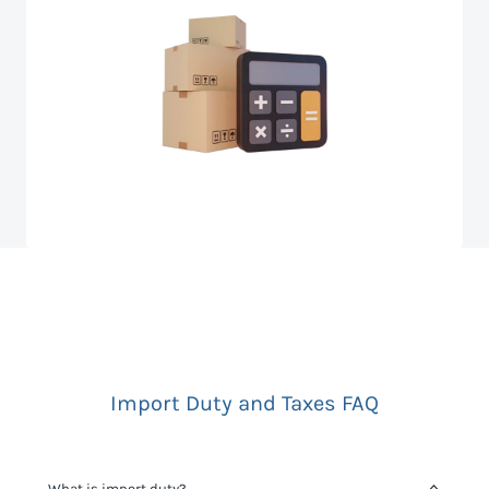
Import Duty and Taxes FAQ
What is import duty?