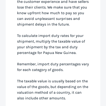
the customer experience and have sellers
lose their clients. We make sure that you
know upfront how much to pay so you
can avoid unpleasant surprises and
shipment delays in the future.
To calculate import duty rates for your
shipment, multiply the taxable value of
your shipment by the tax and duty
percentage for Papua New Guinea.
Remember, import duty percentages vary
for each category of goods.
The taxable value is usually based on the
value of the goods, but depending on the
valuation method of a country, it can
also include other amounts.