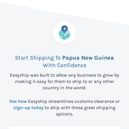
Start Shipping To
Papua New Guinea
With Confidence
Easyship was built to allow any business to grow by
making it easy for them to ship to
or any other
country in the world.
See how
Easyship streamlines customs clearance or
sign-up today
to ship with these great shipping
options.