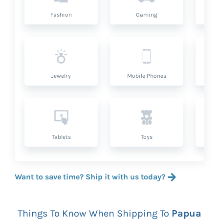
Fashion
Gaming
Hea
Jewelry
Mobile Phones
P
Tablets
Toys
Want to save time? Ship it with us today?
Things To Know When Shipping To
Papua