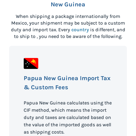
New Guinea
When shipping a package internationally from
Mexico
, your shipment may be subject to a custom
duty and import tax. Every
country
is different, and
to ship to
, you need to be aware of the following.
Papua New Guinea Import Tax
& Custom Fees
Papua New Guinea calculates using the
CIF method, which means the import
duty and taxes are calculated based on
the value of the imported goods as well
as shipping costs.