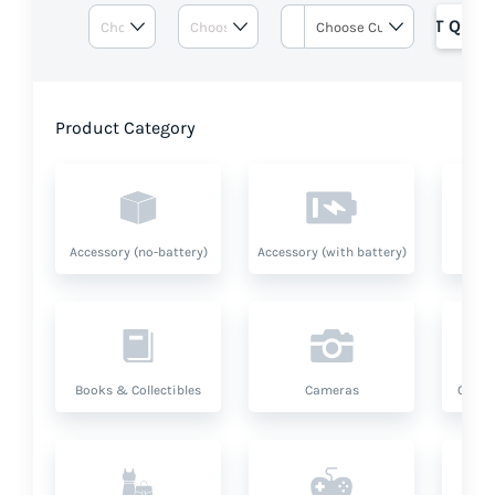
GET QUOT
Product Category
Accessory (no-battery)
Accessory (with battery)
A
Books & Collectibles
Cameras
Compu