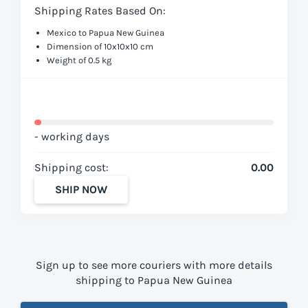
Shipping Rates Based On:
Mexico to Papua New Guinea
Dimension of 10x10x10 cm
Weight of 0.5 kg
- working days
Shipping cost:
0.00
SHIP NOW
Sign up to see more couriers with more details
shipping to Papua New Guinea