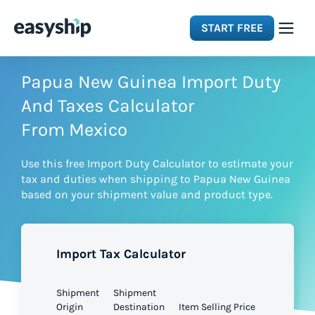
START FREE
Solutions
Papua New Guinea Import Duty
And Taxes Calculator
Features
From Mexico
Use this free Import Duty Calculator to estimate your
Integrations
tax and duties when shipping to Papua New Guinea
based on your shipment value and product type.
Resources
Import Tax Calculator
Pricing
Shipment
Shipment
Origin
Destination
Item Selling Price