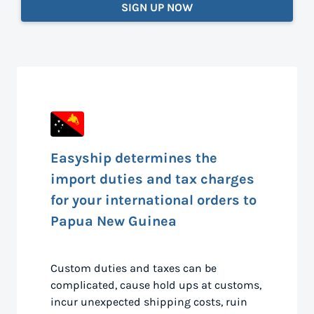
SIGN UP NOW
Easyship determines the
import duties and tax charges
for your international orders to
Papua New Guinea
Custom duties and taxes can be
complicated, cause hold ups at customs,
incur unexpected shipping costs, ruin