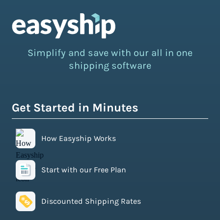
Simplify and save with our all in one
shipping software
Get Started in Minutes
How Easyship Works
Start with our Free Plan
Discounted Shipping Rates