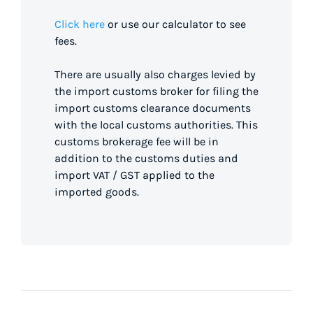
Click here
or use our calculator to see
fees.
There are usually also charges levied by
the import customs broker for filing the
import customs clearance documents
with the local customs authorities. This
customs brokerage fee will be in
addition to the customs duties and
import VAT / GST applied to the
imported goods.