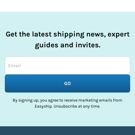
Get the latest shipping news, expert
guides and invites.
GO
By signing up, you agree to receive marketing emails from
Easyship. Unsubscribe at any time.