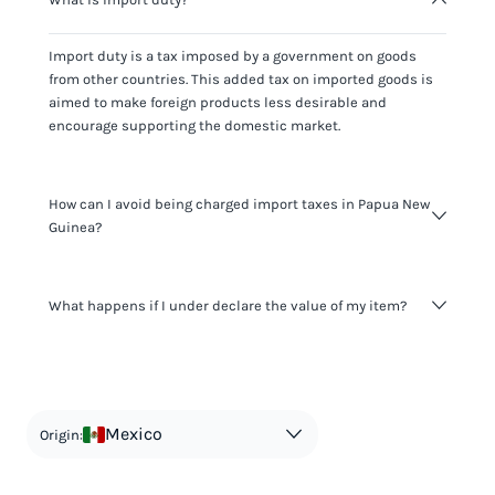
Import duty is a tax imposed by a government on goods
from other countries. This added tax on imported goods is
aimed to make foreign products less desirable and
encourage supporting the domestic market.
How can I avoid being charged import taxes in Papua New
Guinea?
Not paying taxes is tax evasion, which we don't encourage.
What happens if I under declare the value of my item?
It's not worth risking your business getting fined. It's best to
know any customs duty rate amount that is applicable to
your shipment, and be upfront with customers on pricing.
The customs authority can easily check your business
Use the import taxes calculator for an estimate or visit our
website and other sources to verify if the value listed
countries information for an individual breakdown.
matches the actual value of the item. Listing a lower value
in order to avoid taxes is tax evasion and against the law.
Mexico
Origin: