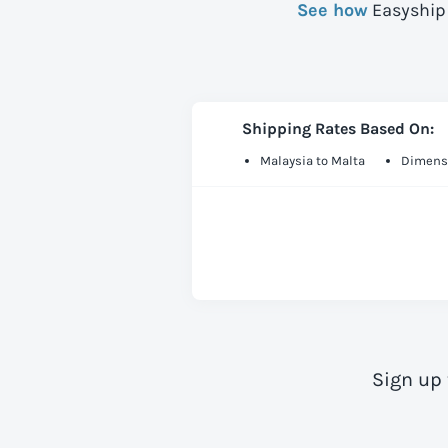
See how
Easyship 
Shipping Rates Based On:
Malaysia to Malta
Dimensi
Sign up 