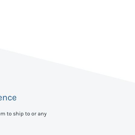
ence
em to ship to
or any