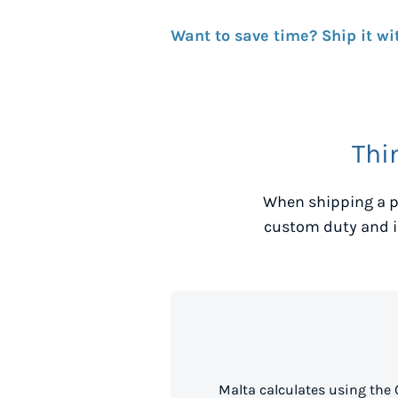
Want to save time? Ship it wi
Thi
When shipping a p
custom duty and i
Malta calculates using the