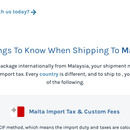
th us today?
ngs To Know When Shipping To
M
ackage internationally from
Malaysia
, your shipment 
mport tax. Every
country
is different, and to ship to
, y
of the following.
Malta Import Tax & Custom Fees
 CIF method, which means the import duty and taxes are calcu