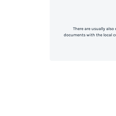
There are usually also
documents with the local cu