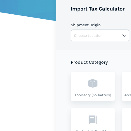
Import Tax Calculator
Shipment Origin
Product Category
Accessory (no-battery)
Acce