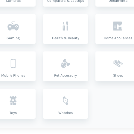
Cameras
Computers & Laptops
Documents
Gaming
Health & Beauty
Home Appliances
Mobile Phones
Pet Accessory
Shoes
Toys
Watches