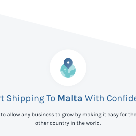
rt Shipping To
Malta
With Confid
 to allow any business to grow by making it easy for th
other country in the world.