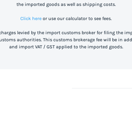
the imported goods as well as shipping costs.
Click here
or use our calculator to see fees.
 charges levied by the import customs broker for filing the i
stoms authorities. This customs brokerage fee will be in ad
and import VAT / GST applied to the imported goods.