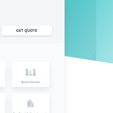
GET QUOTE
Board Games