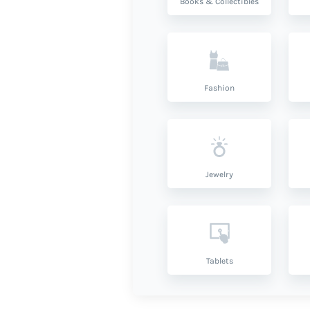
Books & Collectibles
Fashion
Jewelry
Tablets