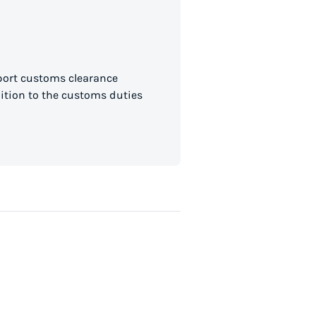
mport customs clearance
dition to the customs duties