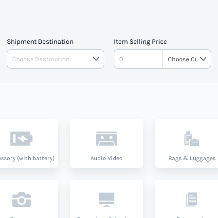
Shipment Destination
Item Selling Price
ssory (with battery)
Audio Video
Bags & Luggages