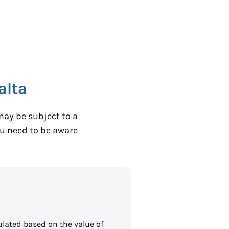
alta
may be subject to a
ou need to be aware
lated based on the value of