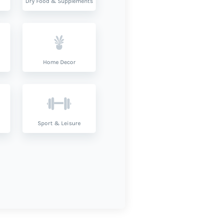
Dry Food & Supplements
Home Decor
Sport & Leisure