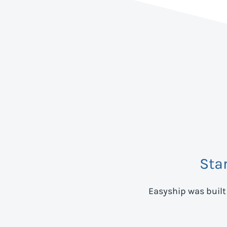
Sta
Easyship was built