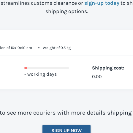
streamlines customs clearance or
sign-up today
to sh
shipping options.
on of 10x10x10 cm
Weight of 0.5 kg
Shipping cost:
- working days
0.00
to see more couriers with more details shipping
SIGN UP NOW