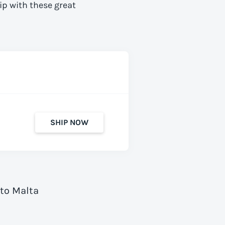
ip with these great
SHIP NOW
 to Malta