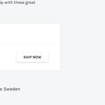
ip with these great
SHIP NOW
to Sweden