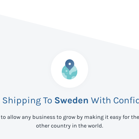
t Shipping To
Sweden
With Confi
 to allow any business to grow by making it easy for th
other country in the world.