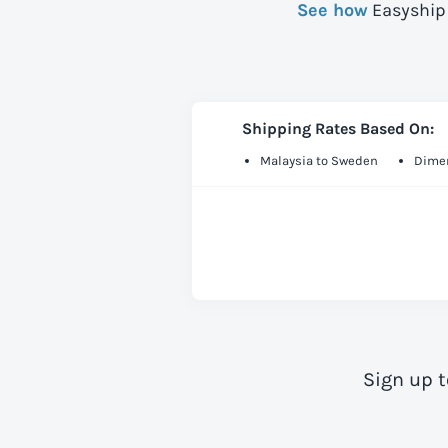
See how
Easyship 
Shipping Rates Based On:
Malaysia to Sweden
Dimen
Sign up 