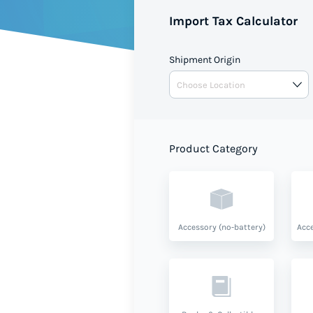
Import Tax Calculator
Shipment Origin
Product Category
Accessory (no-battery)
Acce