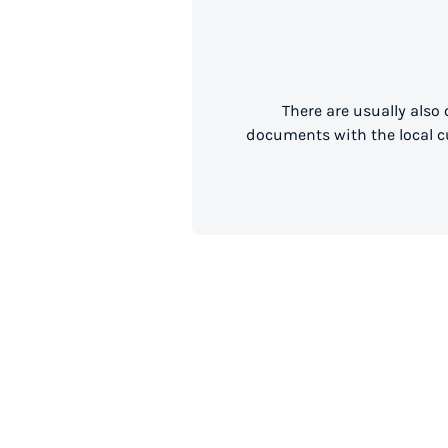
There are usually also
documents with the local cu