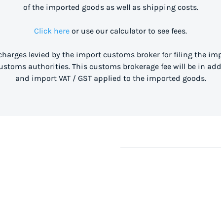
of the imported goods as well as shipping costs.
Click here
or use our calculator to see fees.
 charges levied by the import customs broker for filing the i
stoms authorities. This customs brokerage fee will be in ad
and import VAT / GST applied to the imported goods.