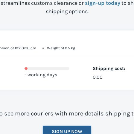
streamlines customs clearance or
sign-up today
to sh
shipping options.
sion of 10x10x10 cm
Weight of 0.5 kg
Shipping cost:
- working days
0.00
to see more couriers with more details shipping 
SIGN UP NOW