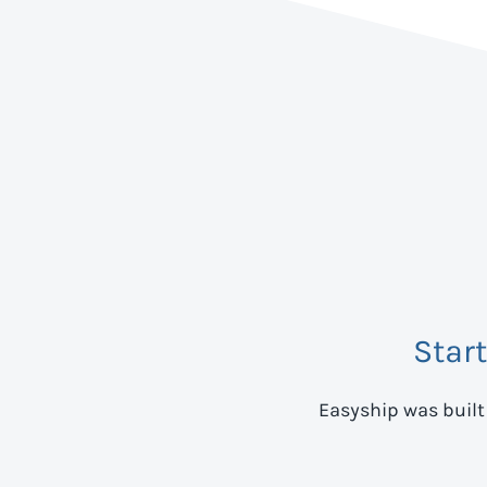
Star
Easyship was built