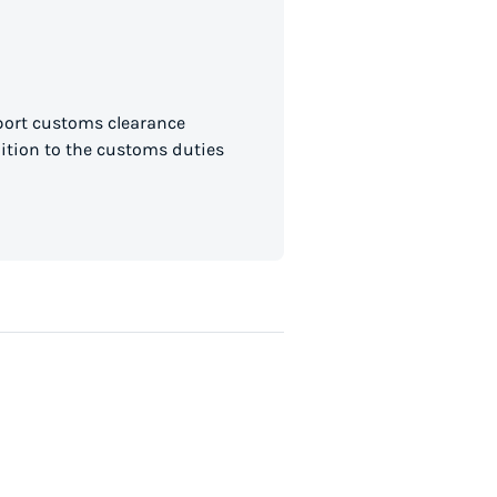
mport customs clearance
dition to the customs duties