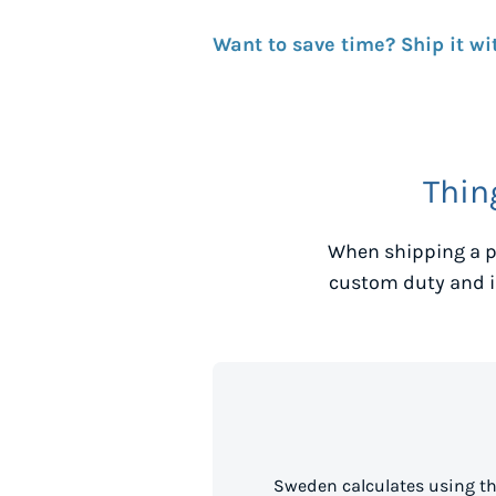
Want to save time? Ship it wi
Thin
When shipping a p
custom duty and i
Sweden calculates using th