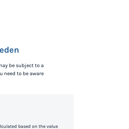
eden
may be subject to a
ou need to be aware
lculated based on the value