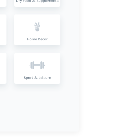
Dry Food & Supplements
Home Decor
Sport & Leisure