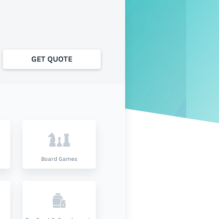
GET QUOTE
Board Games