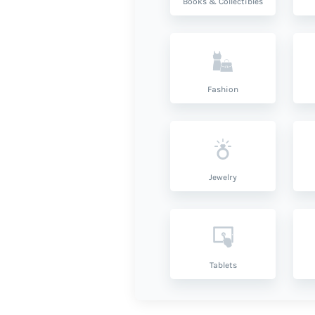
Books & Collectibles
Fashion
Jewelry
Tablets