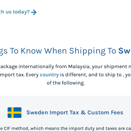
th us today?
gs To Know When Shipping To
Sw
ackage internationally from
Malaysia
, your shipment 
mport tax. Every
country
is different, and to ship to
, y
of the following.
Sweden Import Tax & Custom Fees
e CIF method, which means the import duty and taxes are ca