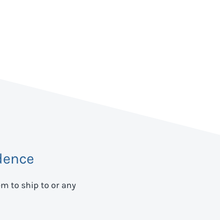
dence
em to ship to
or any