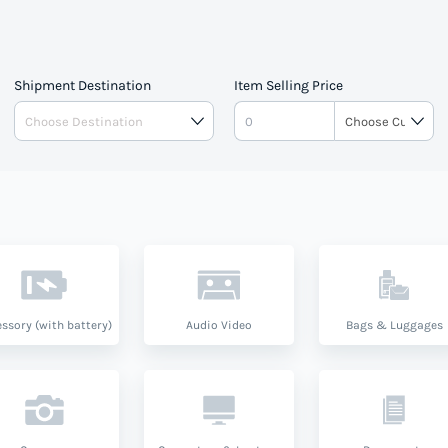
Shipment Destination
Item Selling Price
ssory (with battery)
Audio Video
Bags & Luggages