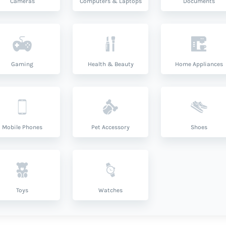
Cameras
Computers & Laptops
Documents
Gaming
Health & Beauty
Home Appliances
Mobile Phones
Pet Accessory
Shoes
Toys
Watches