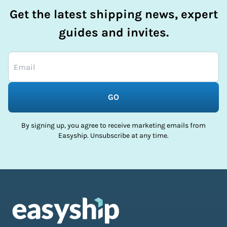
Get the latest shipping news, expert
guides and invites.
GO
By signing up, you agree to receive marketing emails from
Easyship. Unsubscribe at any time.