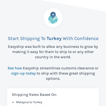
Start Shipping To
Turkey
With Confidence
Easyship was built to allow any business to grow by
making it easy for them to ship to
or any other
country in the world.
See how
Easyship streamlines customs clearance or
sign-up today
to ship with these great shipping
options.
Shipping Rates Based On:
Malaysia to Turkey