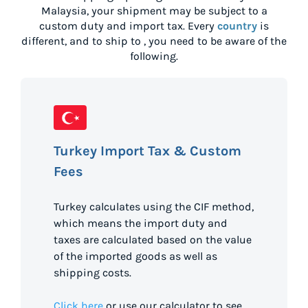
Malaysia
, your shipment may be subject to a
custom duty and import tax. Every
country
is
different, and to ship to
, you need to be aware of the
following.
Turkey Import Tax & Custom
Fees
Turkey calculates using the CIF method,
which means the import duty and
taxes are calculated based on the value
of the imported goods as well as
shipping costs.
Click here
or use our calculator to see