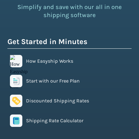
Simplify and save with our all in one
shipping software
Get Started in Minutes
How Easyship Works
Start with our Free Plan
Discounted Shipping Rates
Shipping Rate Calculator