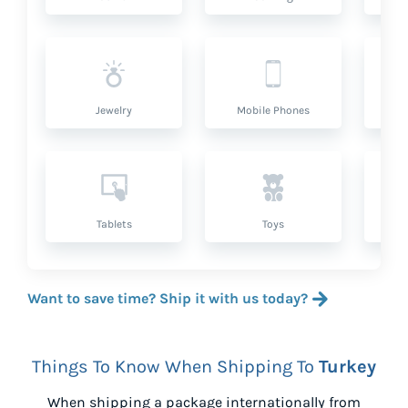
Jewelry
Mobile Phones
P
Tablets
Toys
Want to save time? Ship it with us today?
Things To Know When Shipping To
Turkey
When shipping a package internationally from