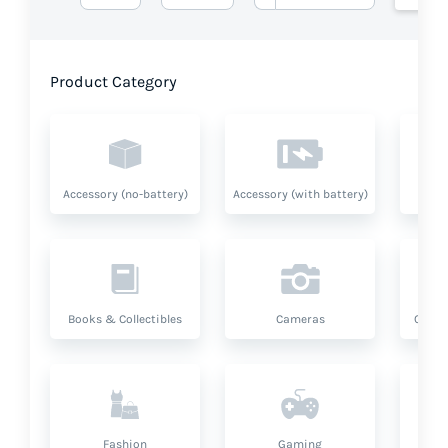
Product Category
Accessory (no-battery)
Accessory (with battery)
A
Books & Collectibles
Cameras
Compu
Fashion
Gaming
Hea