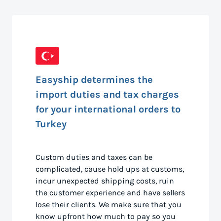
Easyship determines the
import duties and tax charges
for your international orders to
Turkey
Custom duties and taxes can be
complicated, cause hold ups at customs,
incur unexpected shipping costs, ruin
the customer experience and have sellers
lose their clients. We make sure that you
know upfront how much to pay so you