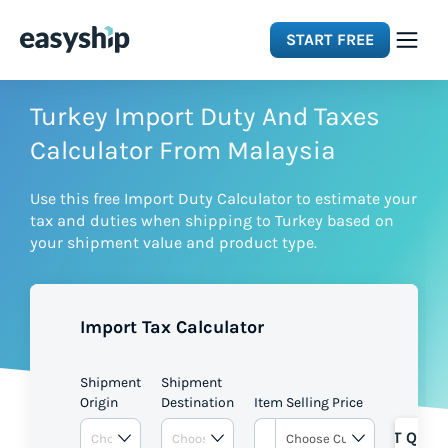
START FREE
Solutions
Turkey Import Duty And Taxes
Calculator From Malaysia
Features
Use this free Import Duty Calculator to estimate your
tax and duties when shipping to Turkey based on
Integrations
your shipment value and product type.
Resources
Import Tax Calculator
Pricing
Shipment
Shipment
Origin
Destination
Item Selling Price
GET QUOT