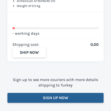
Dimension of 10x10x10 cm
Weight of 0.5 kg
- working days
Shipping cost:
0.00
SHIP NOW
Sign up to see more couriers with more details
shipping to Turkey
SIGN UP NOW