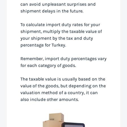
can avoid unpleasant surprises and
shipment delays in the future.
To calculate import duty rates for your
shipment, multiply the taxable value of
your shipment by the tax and duty
percentage for Turkey.
Remember, import duty percentages vary
for each category of goods.
The taxable value is usually based on the
value of the goods, but depending on the
valuation method of a country, it can
also include other amounts.