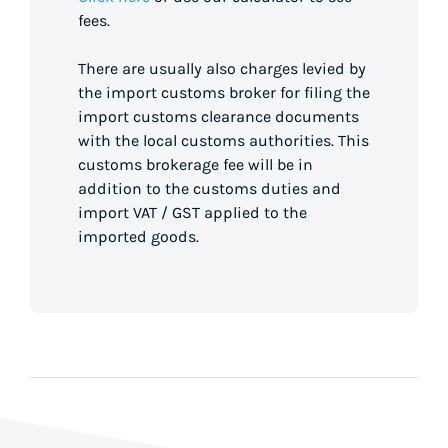
fees.
There are usually also charges levied by
the import customs broker for filing the
import customs clearance documents
with the local customs authorities. This
customs brokerage fee will be in
addition to the customs duties and
import VAT / GST applied to the
imported goods.