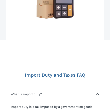
Import Duty and Taxes FAQ
What is import duty?
Import duty is a tax imposed by a government on goods