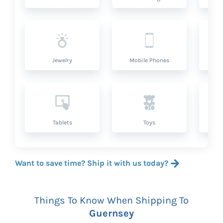
Jewelry
Mobile Phones
P
Tablets
Toys
Want to save time? Ship it with us today?
Things To Know When Shipping To
Guernsey