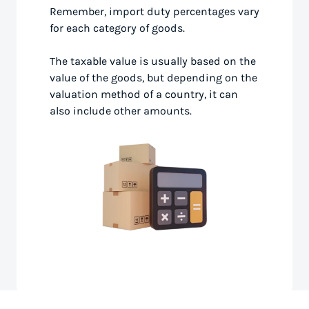
Remember, import duty percentages vary
for each category of goods.
The taxable value is usually based on the
value of the goods, but depending on the
valuation method of a country, it can
also include other amounts.