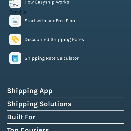
How Easyship Works
Start with our Free Plan
Discounted Shipping Rates
Shipping Rate Calculator
Shipping App
Shipping Solutions
How Easyship Works
Multi-Carrier Shipping Software
Built For
Global Fulfillment Network
Smart Shipping Dashboard
Pick & Pack Fulfillment
Top Couriers
eCommerce Shipping