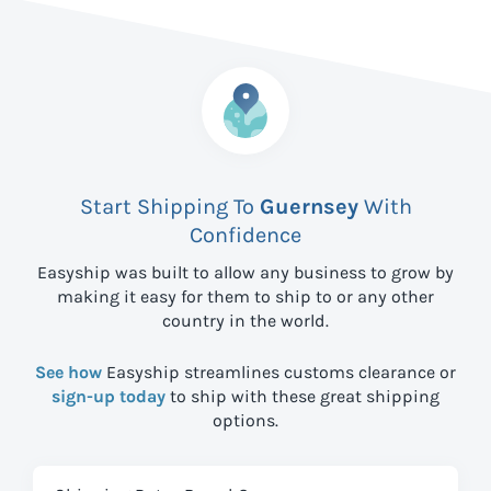
Start Shipping To
Guernsey
With
Confidence
Easyship was built to allow any business to grow by
making it easy for them to ship to
or any other
country in the world.
See how
Easyship streamlines customs clearance or
sign-up today
to ship with these great shipping
options.