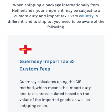
When shipping a package internationally from
Netherlands
, your shipment may be subject to a
custom duty and import tax. Every
country
is
different, and to ship to
, you need to be aware of the
following.
Guernsey Import Tax &
Custom Fees
Guernsey calculates using the CIF
method, which means the import duty
and taxes are calculated based on the
value of the imported goods as well as
shipping costs.