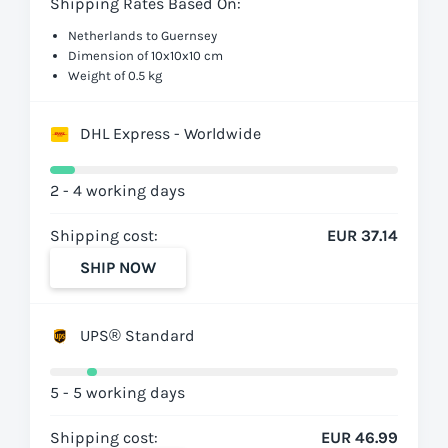
Shipping Rates Based On:
Netherlands to Guernsey
Dimension of 10x10x10 cm
Weight of 0.5 kg
DHL Express - Worldwide
2 - 4 working days
Shipping cost:
EUR 37.14
SHIP NOW
UPS® Standard
5 - 5 working days
Shipping cost:
EUR 46.99