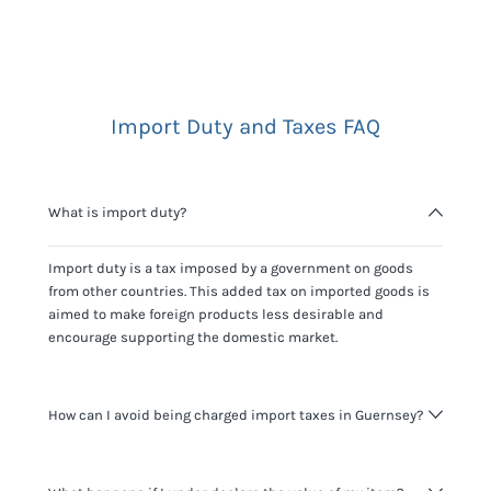
Import Duty and Taxes FAQ
What is import duty?
Import duty is a tax imposed by a government on goods
from other countries. This added tax on imported goods is
aimed to make foreign products less desirable and
encourage supporting the domestic market.
How can I avoid being charged import taxes in Guernsey?
Not paying taxes is tax evasion, which we don't encourage.