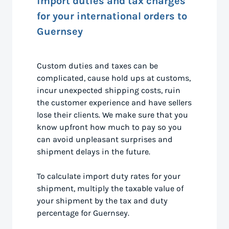
import duties and tax charges
for your international orders to
Guernsey
Custom duties and taxes can be
complicated, cause hold ups at customs,
incur unexpected shipping costs, ruin
the customer experience and have sellers
lose their clients. We make sure that you
know upfront how much to pay so you
can avoid unpleasant surprises and
shipment delays in the future.
To calculate import duty rates for your
shipment, multiply the taxable value of
your shipment by the tax and duty
percentage for Guernsey.