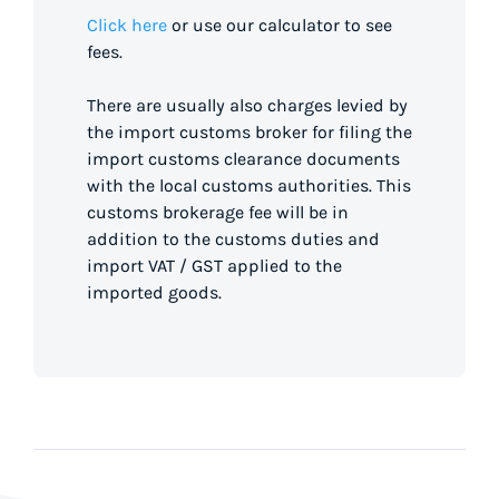
Click here
or use our calculator to see
fees.
There are usually also charges levied by
the import customs broker for filing the
import customs clearance documents
with the local customs authorities. This
customs brokerage fee will be in
addition to the customs duties and
import VAT / GST applied to the
imported goods.