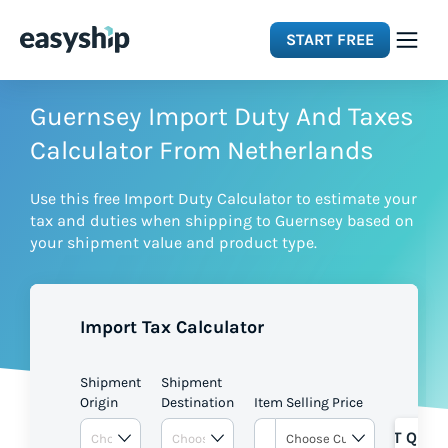
START FREE
Solutions
Guernsey Import Duty And Taxes
Calculator From Netherlands
Features
Use this free Import Duty Calculator to estimate your
tax and duties when shipping to Guernsey based on
Integrations
your shipment value and product type.
Resources
Import Tax Calculator
Pricing
Shipment
Shipment
Origin
Destination
Item Selling Price
GET QUOT