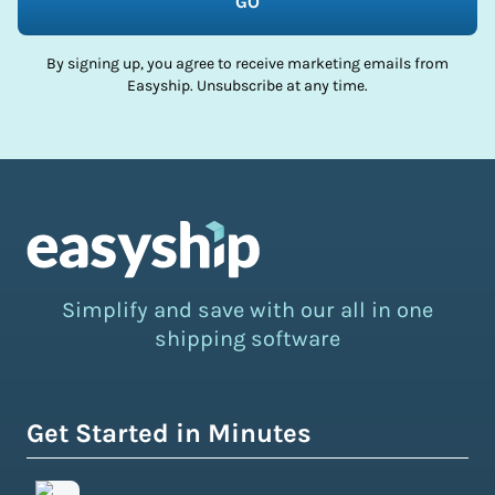
GO
By signing up, you agree to receive marketing emails from
Easyship. Unsubscribe at any time.
Simplify and save with our all in one
shipping software
Get Started in Minutes