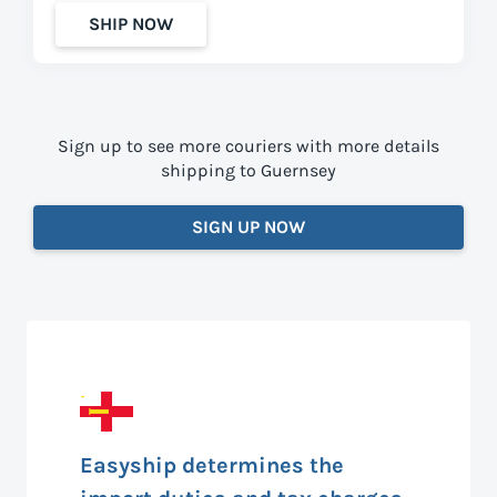
SHIP NOW
Sign up to see more couriers with more details
shipping to Guernsey
SIGN UP NOW
Easyship determines the