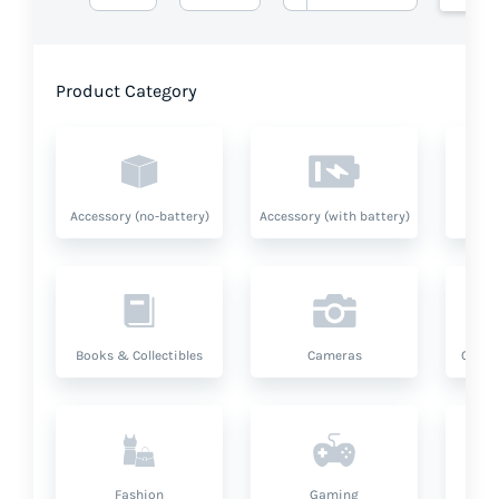
Product Category
Accessory (no-battery)
Accessory (with battery)
A
Books & Collectibles
Cameras
Compu
Fashion
Gaming
Hea