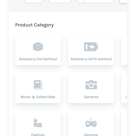
Product Category
Accessory (no-battery)
Accessory (with battery)
A
Books & Collectibles
Cameras
Compu
Fashion
Gaming
Hea