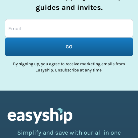
guides and invites.
GO
By signing up, you agree to receive marketing emails from
Easyship. Unsubscribe at any time.
Simplify and save with our all in one