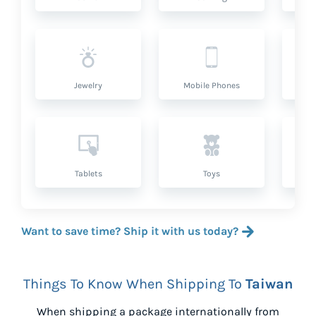
Jewelry
Mobile Phones
P
Tablets
Toys
Want to save time? Ship it with us today?
Things To Know When Shipping To
Taiwan
When shipping a package internationally from