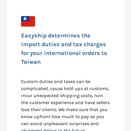
Easyship determines the
import duties and tax charges
for your international orders to
Taiwan
Custom duties and taxes can be
complicated, cause hold ups at customs,
incur unexpected shipping costs, ruin
the customer experience and have sellers
lose their clients. We make sure that you
know upfront how much to pay so you
can avoid unpleasant surprises and
shipment delays in the future.