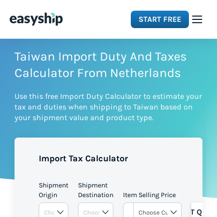
START FREE
Solutions
Taiwan Import Duty And Taxes
Calculator From Netherlands
Features
Use this free Import Duty Calculator to estimate your
tax and duties when shipping to Taiwan based on
Integrations
your shipment value and product type.
Resources
Import Tax Calculator
Pricing
Shipment
Shipment
Origin
Destination
Item Selling Price
GET QUOT