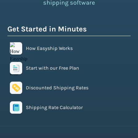
shipping software
Get Started in Minutes
How Easyship Works
Start with our Free Plan
Discounted Shipping Rates
Shipping Rate Calculator