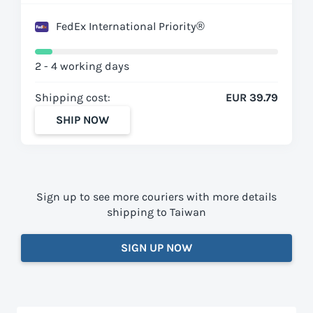
FedEx International Priority®
2 - 4 working days
Shipping cost:
EUR 39.79
SHIP NOW
Sign up to see more couriers with more details
shipping to Taiwan
SIGN UP NOW