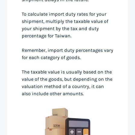
To calculate import duty rates for your
shipment, multiply the taxable value of
your shipment by the tax and duty
percentage for Taiwan.
Remember, import duty percentages vary
for each category of goods.
The taxable value is usually based on the
value of the goods, but depending on the
valuation method of a country, it can
also include other amounts.