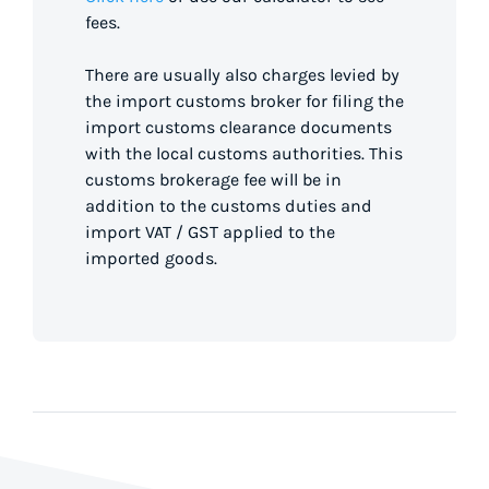
fees.
There are usually also charges levied by
the import customs broker for filing the
import customs clearance documents
with the local customs authorities. This
customs brokerage fee will be in
addition to the customs duties and
import VAT / GST applied to the
imported goods.