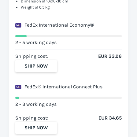
Dimension of 10x10x10 cm
Weight of 0.5 kg
FedEx International Economy®
2 - 5 working days
Shipping cost:
EUR 33.96
SHIP NOW
FedEx® International Connect Plus
2 - 3 working days
Shipping cost:
EUR 34.65
SHIP NOW