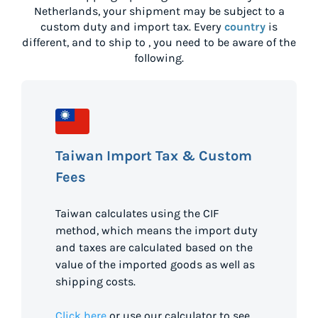
Netherlands
, your shipment may be subject to a
custom duty and import tax. Every
country
is
different, and to ship to
, you need to be aware of the
following.
Taiwan Import Tax & Custom
Fees
Taiwan calculates using the CIF
method, which means the import duty
and taxes are calculated based on the
value of the imported goods as well as
shipping costs.
Click here
or use our calculator to see