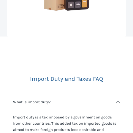
Import Duty and Taxes FAQ
What is import duty?
Import duty is a tax imposed by a government on goods
from other countries. This added tax on imported goods is
aimed to make foreign products less desirable and