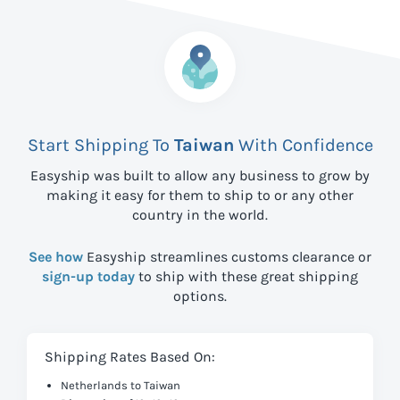
Start Shipping To
Taiwan
With Confidence
Easyship was built to allow any business to grow by
making it easy for them to ship to
or any other
country in the world.
See how
Easyship streamlines customs clearance or
sign-up today
to ship with these great shipping
options.
Shipping Rates Based On:
Netherlands to Taiwan