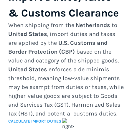
& Customs Clearance
When shipping from the
Netherlands
to
United States
, import duties and taxes
are applied by the
U.S. Customs and
Border Protection (CBP)
based on the
value and category of the shipped goods.
United States
enforces a de minimis
threshold, meaning low-value shipments
may be exempt from duties or taxes, while
higher-value goods are subject to Goods
and Services Tax (GST), Harmonized Sales
Tax (HST), and potential customs duties.
CALCULATE IMPORT DUTIES