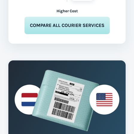
Higher Cost
COMPARE ALL COURIER SERVICES