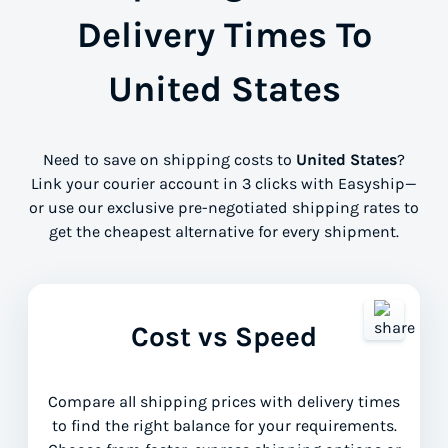
Delivery Times To
United States
Need to save on shipping costs to
United States
?
Link your courier account in 3 clicks with Easyship—
or use our exclusive pre-negotiated shipping rates to
get the cheapest alternative for every shipment.
Cost vs Speed
Compare all shipping prices with delivery times
to find the right balance for your requirements.