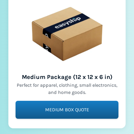
Medium Package (12 x 12 x 6 in)
Perfect for apparel, clothing, small electronics,
and home goods.
MEDIUM BOX QUOTE