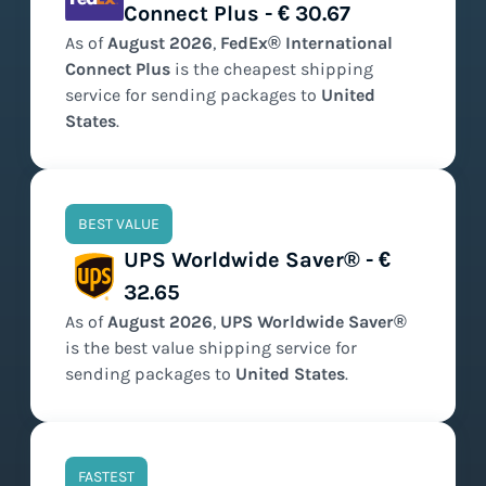
Connect Plus - € 30.67
As of
August
2026
,
FedEx® International
Connect Plus
is the
cheapest
shipping
service for sending packages to
United
States
.
BEST VALUE
UPS Worldwide Saver® - €
32.65
As of
August
2026
,
UPS Worldwide Saver®
is the
best value
shipping service for
sending packages to
United States
.
FASTEST