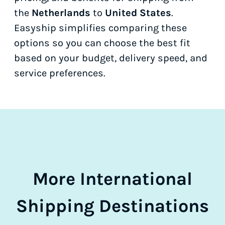
the
Netherlands
to
United States
.
Easyship simplifies comparing these
options so you can choose the best fit
based on your budget, delivery speed, and
service preferences.
More International
Shipping Destinations