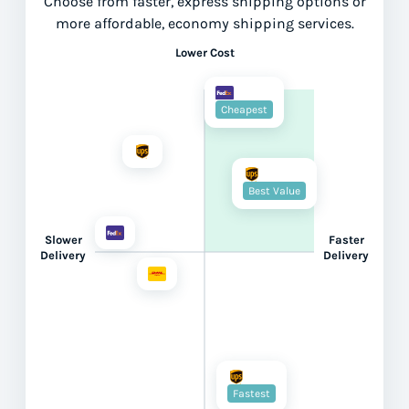
Choose from faster, express shipping options or
more affordable, economy shipping services.
Lower Cost
Cheapest
Best Value
Slower
Faster
Delivery
Delivery
Fastest