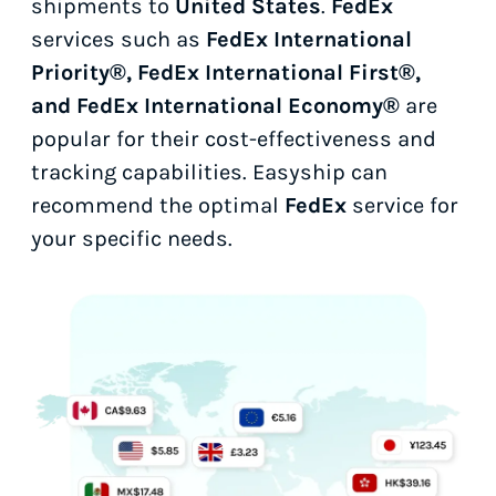
shipments to
United States
.
FedEx
services such as
FedEx International
Priority®, FedEx International First®,
and FedEx International Economy®
are
popular for their cost-effectiveness and
tracking capabilities. Easyship can
recommend the optimal
FedEx
service for
your specific needs.