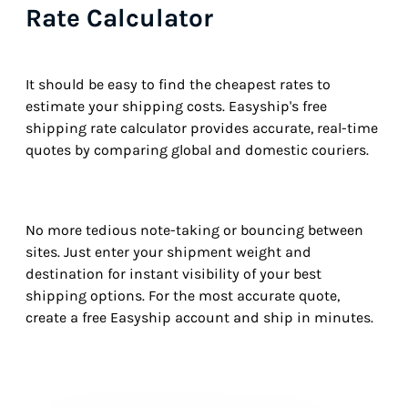
Rate Calculator
It should be easy to find the cheapest rates to
estimate your shipping costs. Easyship's free
shipping rate calculator provides accurate, real-time
quotes by comparing global and domestic couriers.
No more tedious note-taking or bouncing between
sites. Just enter your shipment weight and
destination for instant visibility of your best
shipping options. For the most accurate quote,
create a free Easyship account and ship in minutes.