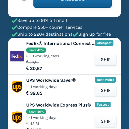
Save up to 91% off retail
Compare 550+ courier services
Ship to 220+ destinations
Sign up for free
FedEx® International Connect Plus
Cheapest
Save 45%
2 - 3 working days
SHIP
€ 56,13
€ 30,67
UPS Worldwide Saver®
Best Value
1 - 1 working days
SHIP
€ 32,65
UPS Worldwide Express Plus®
Fastest
Save 46%
1 - 1 working days
SHIP
€ 113,31