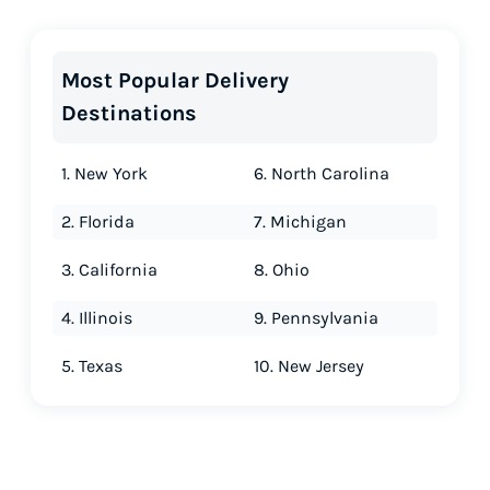
Most Popular Delivery
Destinations
1. New York
6. North Carolina
2. Florida
7. Michigan
3. California
8. Ohio
4. Illinois
9. Pennsylvania
5. Texas
10. New Jersey