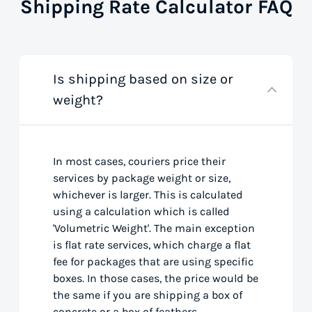
Shipping Rate Calculator FAQ
Is shipping based on size or
weight?
In most cases, couriers price their
services by package weight or size,
whichever is larger. This is calculated
using a calculation which is called
'Volumetric Weight'. The main exception
is flat rate services, which charge a flat
fee for packages that are using specific
boxes. In those cases, the price would be
the same if you are shipping a box of
concrete or a box of feathers.