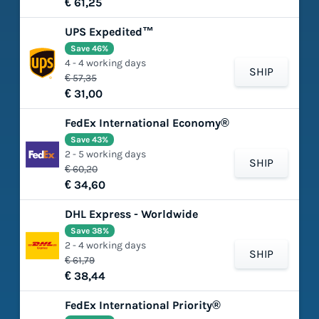
€ 61,25
UPS Expedited™
Save 46%
4 - 4 working days
SHIP
€ 57,35
€ 31,00
FedEx International Economy®
Save 43%
2 - 5 working days
SHIP
€ 60,20
€ 34,60
DHL Express - Worldwide
Save 38%
2 - 4 working days
SHIP
€ 61,79
€ 38,44
FedEx International Priority®