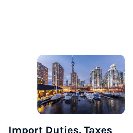
Import Duties, Taxes