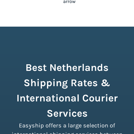
Best Netherlands
Shipping Rates &
International Courier
Services
Easyship offers a large selection of