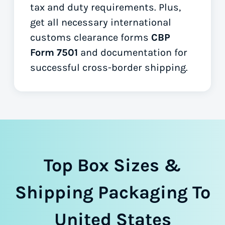
tax and duty requirements. Plus,
get all necessary international
customs clearance forms
CBP
Form 7501
and documentation for
successful cross-border shipping.
Top Box Sizes &
Shipping Packaging To
United States