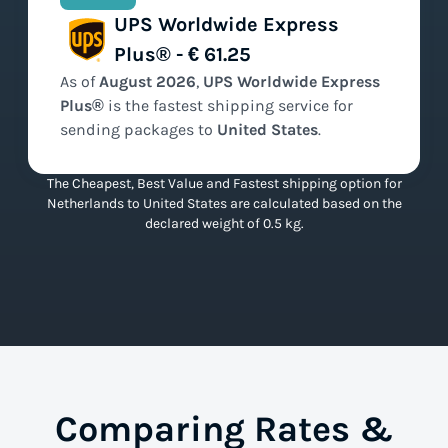
UPS Worldwide Express
Plus® - € 61.25
As of
August
2026
,
UPS Worldwide Express
Plus®
is the
fastest
shipping service for
sending packages to
United States
.
The Cheapest, Best Value and Fastest shipping option for
Netherlands to United States are calculated based on the
declared weight of 0.5 kg.
Comparing Rates &