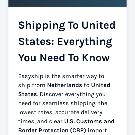
Shipping To United
States: Everything
You Need To Know
Easyship is the smarter way to
ship from
Netherlands
to
United
States
. Discover everything you
need for seamless shipping: the
lowest rates, accurate delivery
times, and clear
U.S. Customs and
Border Protection (CBP)
import