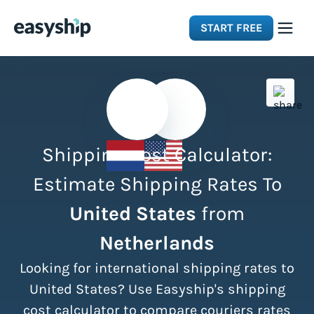
START FREE
Solutions
Features
Shipping Cost Calculator:
Integrations
Estimate Shipping Rates To
United States
from
Resources
Netherlands
Pricing
Looking for international shipping rates to
United States? Use Easyship's shipping
cost calculator to compare couriers rates