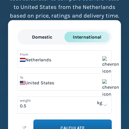
to United States from the Netherlands
based on price, ratings and delivery time.
Domestic
International
From
Netherlands
To
United States
weight
kg
CALCULATE