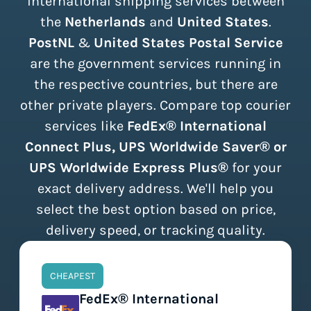
international shipping services between
the
Netherlands
and
United States
.
PostNL
&
United States Postal Service
are the government services running in
the respective countries, but there are
other private players. Compare top courier
services like
FedEx® International
Connect Plus, UPS Worldwide Saver® or
UPS Worldwide Express Plus®
for your
exact delivery address. We'll help you
select the best option based on price,
delivery speed, or tracking quality.
CHEAPEST
FedEx® International