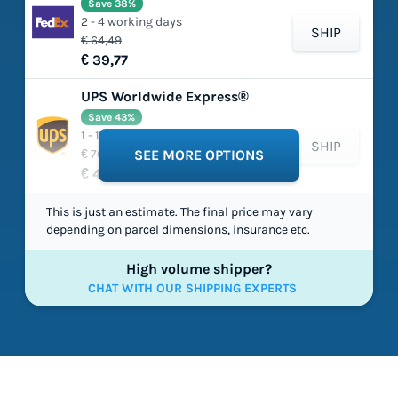
Save 38%
2 - 4 working days
SHIP
€ 64,49
€ 39,77
UPS Worldwide Express®
Save 43%
1 - 1 working days
SHIP
€ 70,26
SEE MORE OPTIONS
€ 40,15
This is just an estimate. The final price may vary
depending on parcel dimensions, insurance etc.
High volume shipper?
CHAT WITH OUR SHIPPING EXPERTS