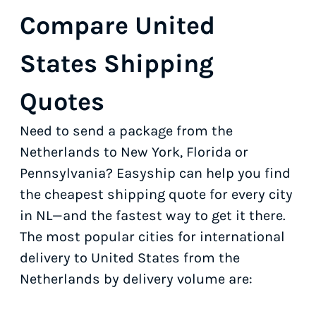
Compare United
States Shipping
Quotes
Need to send a package from the
Netherlands to New York, Florida or
Pennsylvania? Easyship can help you find
the cheapest shipping quote for every city
in NL—and the fastest way to get it there.
The most popular cities for international
delivery to United States from the
Netherlands by delivery volume are: