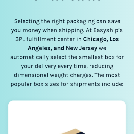
Selecting the right packaging can save
you money when shipping. At Easyship’s
3PL fulfillment center in
Chicago, Los
Angeles, and New Jersey
we
automatically select the smallest box for
your delivery every time, reducing
dimensional weight charges. The most
popular box sizes for shipments include: