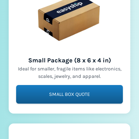
Small Package (8 x 6 x 4 in)
Ideal for smaller, fragile items like electronics,
scales, jewelry, and apparel.
SMALL BOX QUOTE