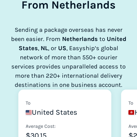
From Netherlands
Sending a package overseas has never
been easier. From
Netherlands
to
United
States
,
NL
, or
US
, Easyship’s global
network of more than 550+ courier
services provides unparalleled access to
more than 220+ international delivery
destinations in one business account.
To
To
United States
Average Cost:
Ave
$30.15
$2