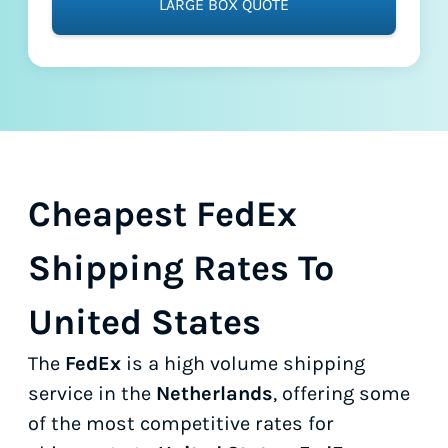
LARGE BOX QUOTE
Cheapest FedEx
Shipping Rates To
United States
The
FedEx
is a high volume shipping
service in the
Netherlands
, offering some
of the most competitive rates for