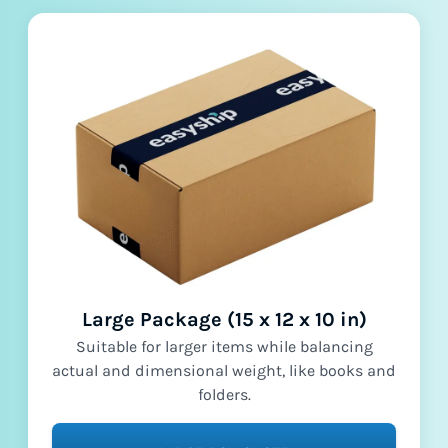
Large Package (15 x 12 x 10 in)
Suitable for larger items while balancing
actual and dimensional weight, like books and
folders.