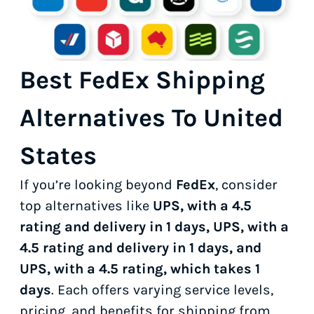
Best FedEx Shipping
Alternatives To United
States
If you’re looking beyond
FedEx
, consider
top alternatives like
UPS, with a 4.5
rating and delivery in 1 days, UPS, with a
4.5 rating and delivery in 1 days, and
UPS, with a 4.5 rating, which takes 1
days
. Each offers varying service levels,
pricing, and benefits for shipping from