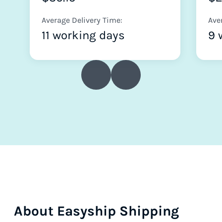
Average Delivery Time:
Ave
11 working days
9 
About Easyship Shipping