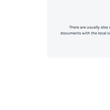
There are usually also
documents with the local cu