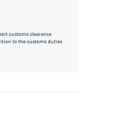
mport customs clearance
dition to the customs duties