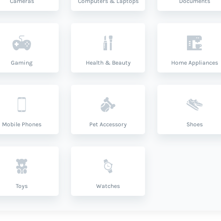
Cameras
Computers & Laptops
Documents
Gaming
Health & Beauty
Home Appliances
Mobile Phones
Pet Accessory
Shoes
Toys
Watches