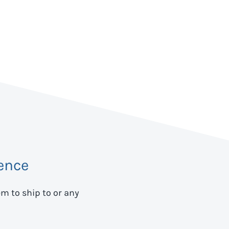
ence
em to ship to
or any