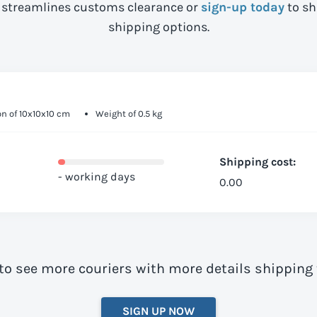
streamlines customs clearance or
sign-up today
to sh
shipping options.
n of 10x10x10 cm
Weight of 0.5 kg
Shipping cost:
- working days
0.00
to see more couriers with more details shipping
SIGN UP NOW