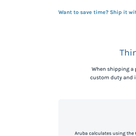
Want to save time? Ship it wi
Thi
When shipping a 
custom duty and i
Aruba calculates using the