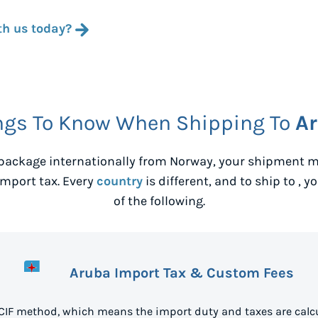
th us today?
ngs To Know When Shipping To
A
package internationally from
Norway
, your shipment m
mport tax. Every
country
is different, and to ship to
, y
of the following.
Aruba Import Tax & Custom Fees
 CIF method, which means the import duty and taxes are calcu