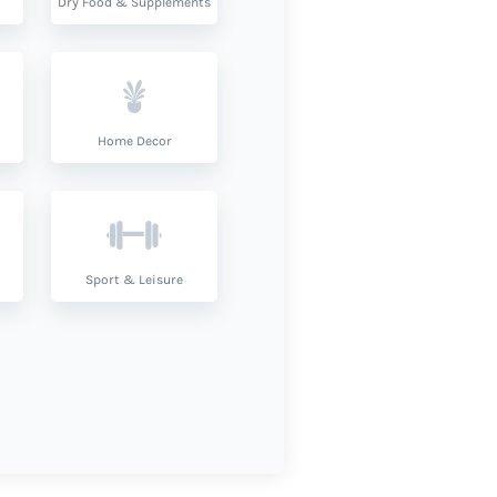
Dry Food & Supplements
Home Decor
Sport & Leisure