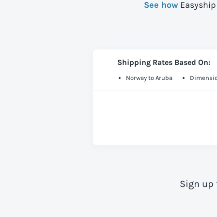
See how
Easyship 
Shipping Rates Based On:
Norway to Aruba
Dimensio
Sign up 