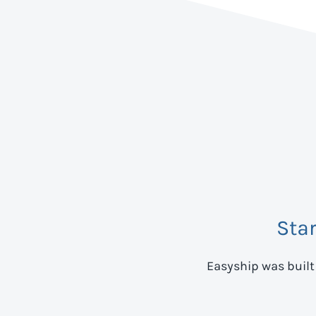
Sta
Easyship was built