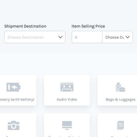
Shipment Destination
Item Selling Price
ssory (with battery)
Audio Video
Bags & Luggages