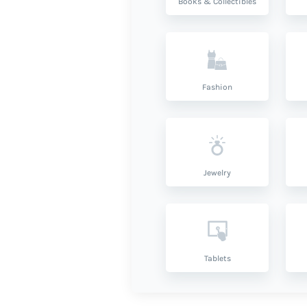
Books & Collectibles
Fashion
Jewelry
Tablets