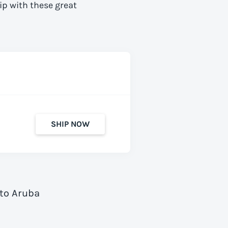
ip with these great
SHIP NOW
 to Aruba