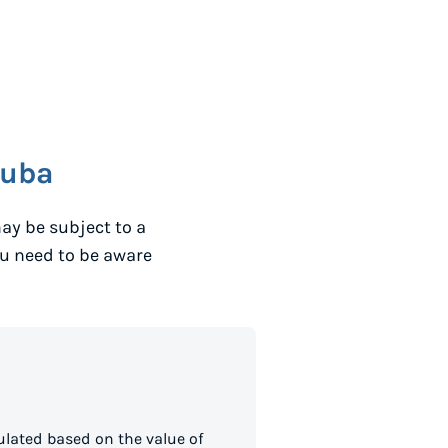
ruba
ay be subject to a
ou need to be aware
lated based on the value of