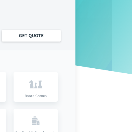
GET QUOTE
Board Games