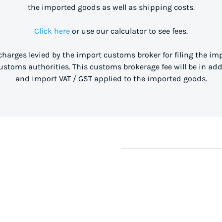
the imported goods as well as shipping costs.
Click here
or use our calculator to see fees.
 charges levied by the import customs broker for filing the i
stoms authorities. This customs brokerage fee will be in ad
and import VAT / GST applied to the imported goods.