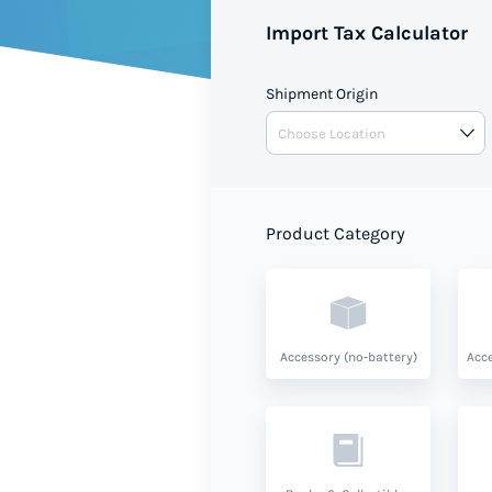
Import Tax Calculator
Shipment Origin
Product Category
Accessory (no-battery)
Acce