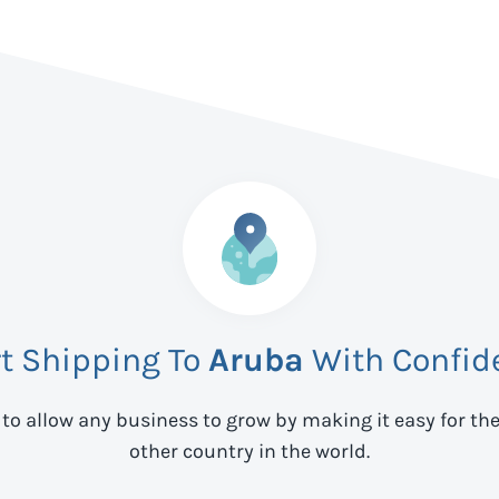
rt Shipping To
Aruba
With Confid
 to allow any business to grow by making it easy for th
other country in the world.