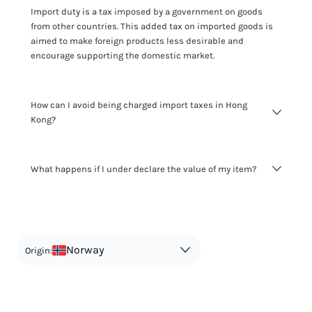
Import duty is a tax imposed by a government on goods
from other countries. This added tax on imported goods is
aimed to make foreign products less desirable and
encourage supporting the domestic market.
How can I avoid being charged import taxes in Hong
Kong?
Not paying taxes is tax evasion, which we don't encourage.
What happens if I under declare the value of my item?
It's not worth risking your business getting fined. It's best to
know any customs duty rate amount that is applicable to
your shipment, and be upfront with customers on pricing.
The customs authority can easily check your business
Use the import taxes calculator for an estimate or visit our
website and other sources to verify if the value listed
countries information for an individual breakdown.
matches the actual value of the item. Listing a lower value
in order to avoid taxes is tax evasion and against the law.
Norway
Origin: