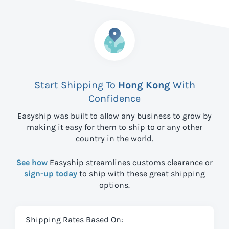
Start Shipping To
Hong Kong
With
Confidence
Easyship was built to allow any business to grow by
making it easy for them to ship to
or any other
country in the world.
See how
Easyship streamlines customs clearance or
sign-up today
to ship with these great shipping
options.
Shipping Rates Based On: