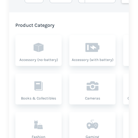
Product Category
Accessory (no-battery)
Accessory (with battery)
A
Books & Collectibles
Cameras
Compu
Fashion
Gaming
Hea