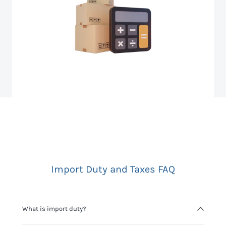
Import Duty and Taxes FAQ
What is import duty?