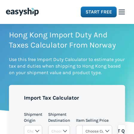
START FREE
Solutions
Hong Kong Import Duty And
Taxes Calculator From Norway
Features
Use this free Import Duty Calculator to estimate your
tax and duties when shipping to Hong Kong based
Integrations
on your shipment value and product type.
Resources
Import Tax Calculator
Pricing
Shipment
Shipment
Origin
Destination
Item Selling Price
GET QUOT