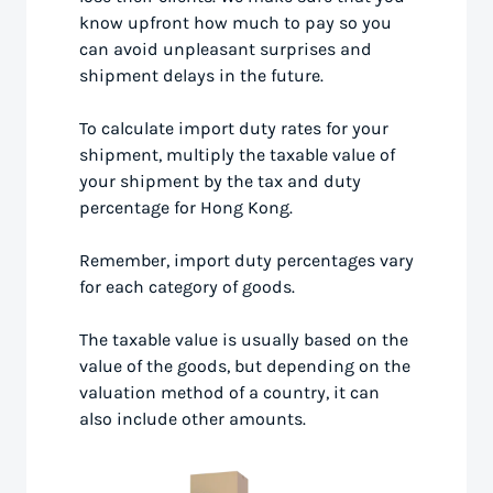
know upfront how much to pay so you
can avoid unpleasant surprises and
shipment delays in the future.
To calculate import duty rates for your
shipment, multiply the taxable value of
your shipment by the tax and duty
percentage for Hong Kong.
Remember, import duty percentages vary
for each category of goods.
The taxable value is usually based on the
value of the goods, but depending on the
valuation method of a country, it can
also include other amounts.