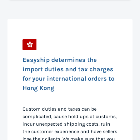
Easyship determines the
import duties and tax charges
for your international orders to
Hong Kong
Custom duties and taxes can be
complicated, cause hold ups at customs,
incur unexpected shipping costs, ruin
the customer experience and have sellers
lose their clients. We make sure that you