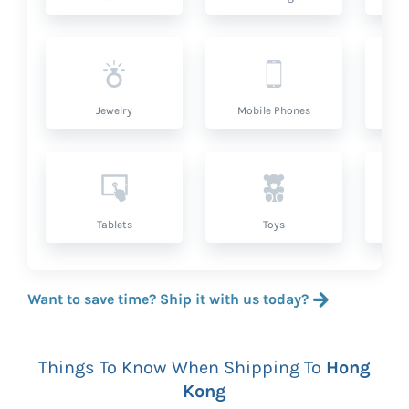
Jewelry
Mobile Phones
P
Tablets
Toys
Want to save time? Ship it with us today?
Things To Know When Shipping To
Hong
Kong