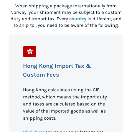
When shipping a package internationally from
Norway
, your shipment may be subject to a custom
duty and import tax. Every
country
is different, and
to ship to
, you need to be aware of the following.
Hong Kong Import Tax &
Custom Fees
Hong Kong calculates using the CIF
method, which means the import duty
and taxes are calculated based on the
value of the imported goods as well as
shipping costs.