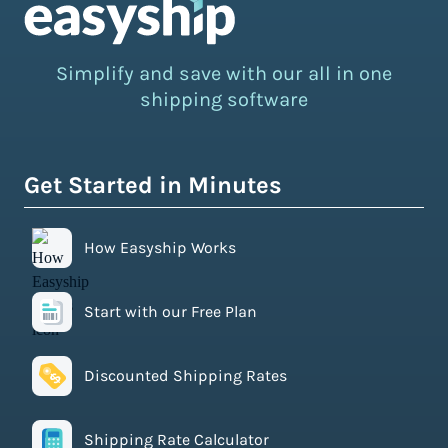
Simplify and save with our all in one
shipping software
Get Started in Minutes
How Easyship Works
Start with our Free Plan
Discounted Shipping Rates
Shipping Rate Calculator