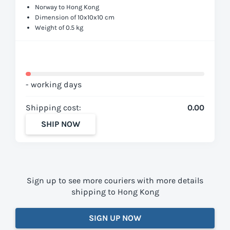
Norway to Hong Kong
Dimension of 10x10x10 cm
Weight of 0.5 kg
- working days
Shipping cost:
0.00
SHIP NOW
Sign up to see more couriers with more details
shipping to Hong Kong
SIGN UP NOW