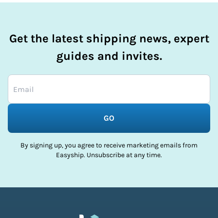
Get the latest shipping news, expert
guides and invites.
GO
By signing up, you agree to receive marketing emails from
Easyship. Unsubscribe at any time.