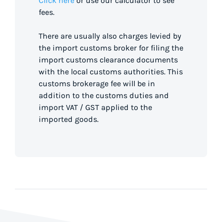
Click here
or use our calculator to see
fees.
There are usually also charges levied by
the import customs broker for filing the
import customs clearance documents
with the local customs authorities. This
customs brokerage fee will be in
addition to the customs duties and
import VAT / GST applied to the
imported goods.