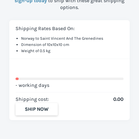
sign-up today
to ship with these great shipping
options.
Shipping Rates Based On:
Norway to Saint Vincent And The Grenedines
Dimension of 10x10x10 cm
Weight of 0.5 kg
- working days
Shipping cost:
0.00
SHIP NOW