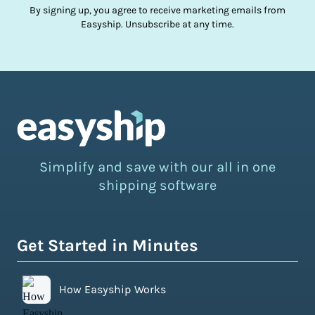
By signing up, you agree to receive marketing emails from
Easyship. Unsubscribe at any time.
Simplify and save with our all in one
shipping software
Get Started in Minutes
How Easyship Works