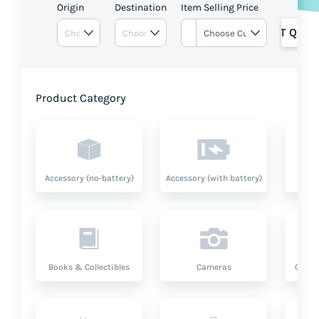
Origin
Destination
Item Selling Price
GET QUOT
Product Category
Accessory (no-battery)
Accessory (with battery)
A
Books & Collectibles
Cameras
Compu