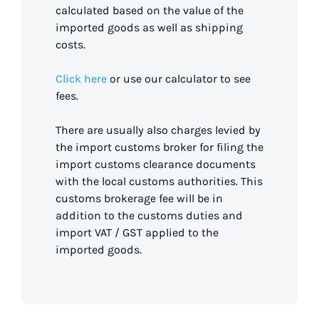
calculated based on the value of the
imported goods as well as shipping
costs.
Click here
or use our calculator to see
fees.
There are usually also charges levied by
the import customs broker for filing the
import customs clearance documents
with the local customs authorities. This
customs brokerage fee will be in
addition to the customs duties and
import VAT / GST applied to the
imported goods.