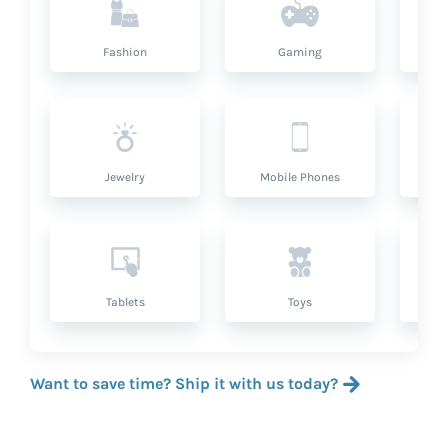
Fashion
Gaming
Hea
Jewelry
Mobile Phones
P
Tablets
Toys
Want to save time? Ship it with us today?