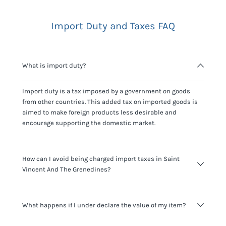
Import Duty and Taxes FAQ
What is import duty?
Import duty is a tax imposed by a government on goods
from other countries. This added tax on imported goods is
aimed to make foreign products less desirable and
encourage supporting the domestic market.
How can I avoid being charged import taxes in Saint
Vincent And The Grenedines?
Not paying taxes is tax evasion, which we don't encourage.
What happens if I under declare the value of my item?
It's not worth risking your business getting fined. It's best to
know any customs duty rate amount that is applicable to