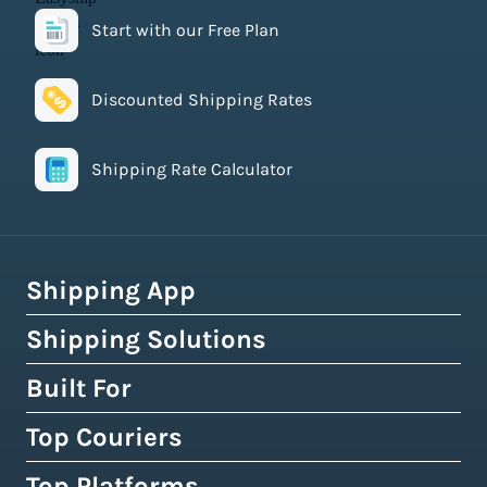
Start with our Free Plan
Discounted Shipping Rates
Shipping Rate Calculator
Shipping App
Shipping Solutions
How Easyship Works
Multi-Carrier Shipping Software
Built For
Global Fulfillment Network
Smart Shipping Dashboard
Pick & Pack Fulfillment
Top Couriers
eCommerce Shipping
Shipping Rules & Automation
3PL Fulfillment Centres
High-Volume Brands
Top Platforms
USPS