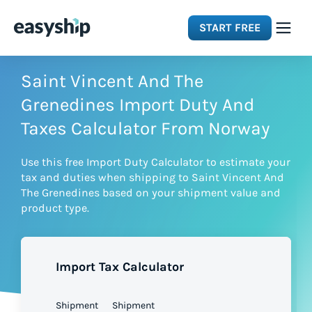
START FREE
Solutions
Saint Vincent And The
Grenedines Import Duty And
Features
Taxes Calculator From Norway
Use this free Import Duty Calculator to estimate your
Integrations
tax and duties when shipping to Saint Vincent And
The Grenedines based on your shipment value and
product type.
Resources
Pricing
Import Tax Calculator
Shipment
Shipment