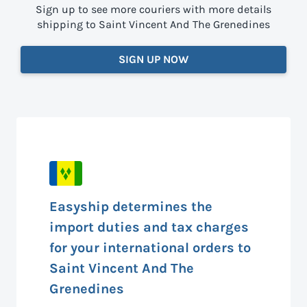
Sign up to see more couriers with more details
shipping to Saint Vincent And The Grenedines
SIGN UP NOW
Easyship determines the
import duties and tax charges
for your international orders to
Saint Vincent And The
Grenedines