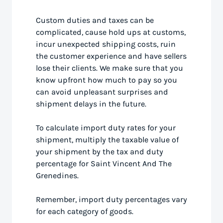
Custom duties and taxes can be
complicated, cause hold ups at customs,
incur unexpected shipping costs, ruin
the customer experience and have sellers
lose their clients. We make sure that you
know upfront how much to pay so you
can avoid unpleasant surprises and
shipment delays in the future.
To calculate import duty rates for your
shipment, multiply the taxable value of
your shipment by the tax and duty
percentage for Saint Vincent And The
Grenedines.
Remember, import duty percentages vary
for each category of goods.