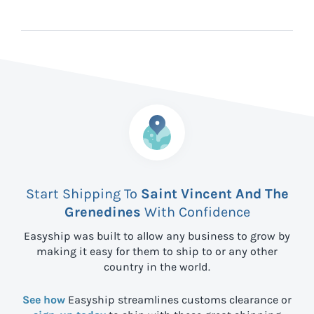
Start Shipping To
Saint Vincent And The
Grenedines
With Confidence
Easyship was built to allow any business to grow by
making it easy for them to ship to
or any other
country in the world.
See how
Easyship streamlines customs clearance or