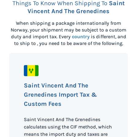
Things To Know When Shipping To
Saint
Vincent And The Grenedines
When shipping a package internationally from
Norway
, your shipment may be subject to a custom
duty and import tax. Every
country
is different, and
to ship to
, you need to be aware of the following.
Saint Vincent And The
Grenedines Import Tax &
Custom Fees
Saint Vincent And The Grenedines
calculates using the CIF method, which
means the import duty and taxes are