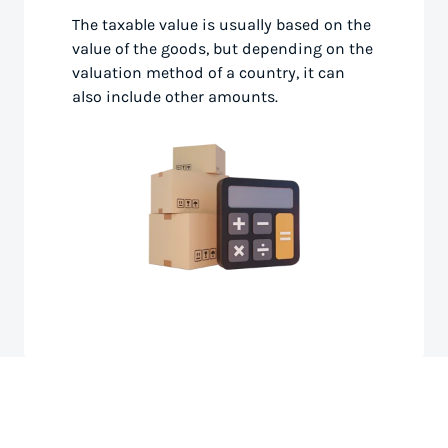
The taxable value is usually based on the
value of the goods, but depending on the
valuation method of a country, it can
also include other amounts.