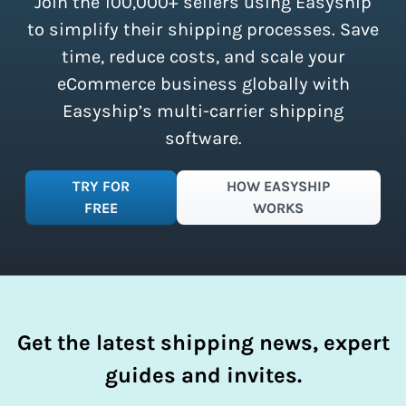
Join the 100,000+ sellers using Easyship
instantly access these savings and
simplify your shipping process.
to simplify their shipping processes. Save
time, reduce costs, and scale your
eCommerce business globally with
Easyship’s multi-carrier shipping
software.
TRY FOR
HOW EASYSHIP
FREE
WORKS
Get the latest shipping news, expert
guides and invites.