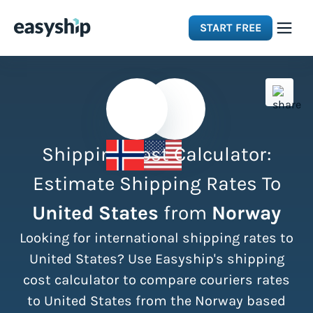
START FREE
Solutions
Features
Shipping Cost Calculator:
Integrations
Estimate Shipping Rates To
United States
from
Norway
Resources
Looking for international shipping rates to
Pricing
United States? Use Easyship's shipping
cost calculator to compare couriers rates
to United States from the Norway based