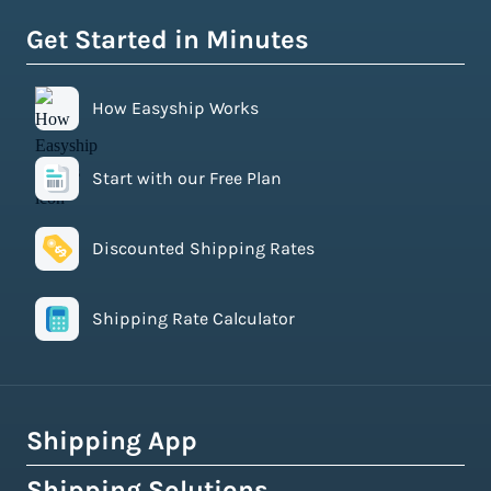
Get Started in Minutes
How Easyship Works
Start with our Free Plan
Discounted Shipping Rates
Shipping Rate Calculator
Shipping App
Shipping Solutions
How Easyship Works