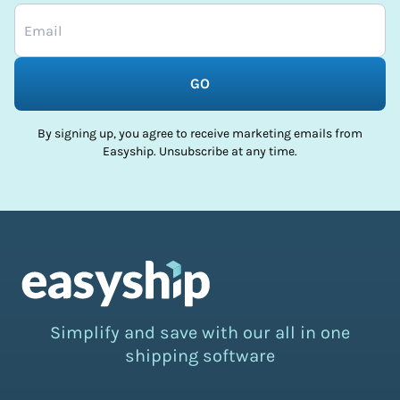
GO
By signing up, you agree to receive marketing emails from
Easyship. Unsubscribe at any time.
Simplify and save with our all in one
shipping software