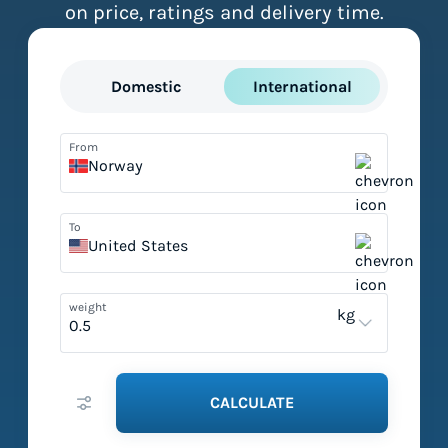
on price, ratings and delivery time.
Domestic
International
From
Norway
To
United States
weight
kg
CALCULATE