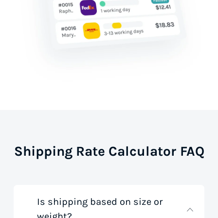
Shipping Rate Calculator FAQ
Is shipping based on size or
weight?