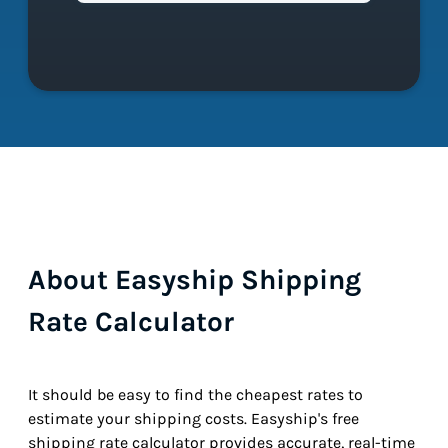
About Easyship Shipping
Rate Calculator
It should be easy to find the cheapest rates to
estimate your shipping costs. Easyship's free
shipping rate calculator provides accurate, real-time