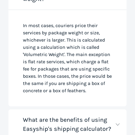
In most cases, couriers price their
services by package weight or size,
whichever is larger. This is calculated
using a calculation which is called
'Volumetric Weight'. The main exception
is flat rate services, which charge a flat
fee for packages that are using specific
boxes. In those cases, the price would be
the same if you are shipping a box of
concrete or a box of feathers.
What are the benefits of using
Easyship's shipping calculator?