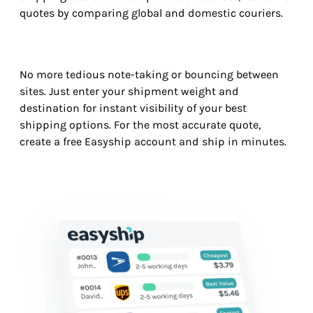
quotes by comparing global and domestic couriers.
No more tedious note-taking or bouncing between
sites. Just enter your shipment weight and
destination for instant visibility of your best
shipping options. For the most accurate quote,
create a free Easyship account and ship in minutes.