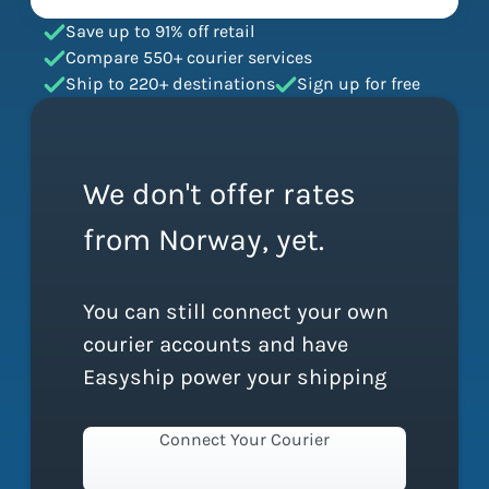
Save up to 91% off retail
Compare 550+ courier services
Ship to 220+ destinations
Sign up for free
We don't offer rates
from Norway, yet.
You can still connect your own
courier accounts and have
Easyship power your shipping
Connect Your Courier