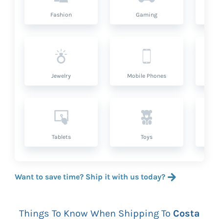
Fashion
Gaming
Hea
Jewelry
Mobile Phones
P
Tablets
Toys
Want to save time? Ship it with us today?
Things To Know When Shipping To
Costa