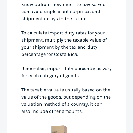
know upfront how much to pay so you
can avoid unpleasant surprises and
shipment delays in the future.
To calculate import duty rates for your
shipment, multiply the taxable value of
your shipment by the tax and duty
percentage for Costa Rica.
Remember, import duty percentages vary
for each category of goods.
The taxable value is usually based on the
value of the goods, but depending on the
valuation method of a country, it can
also include other amounts.