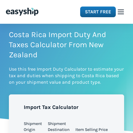
START FREE
Solutions
Costa Rica Import Duty And
Taxes Calculator From New
Features
Zealand
Use this free Import Duty Calculator to estimate your
Integrations
tax and duties when shipping to Costa Rica based
on your shipment value and product type.
Resources
Import Tax Calculator
Pricing
Shipment
Shipment
Origin
Destination
Item Selling Price