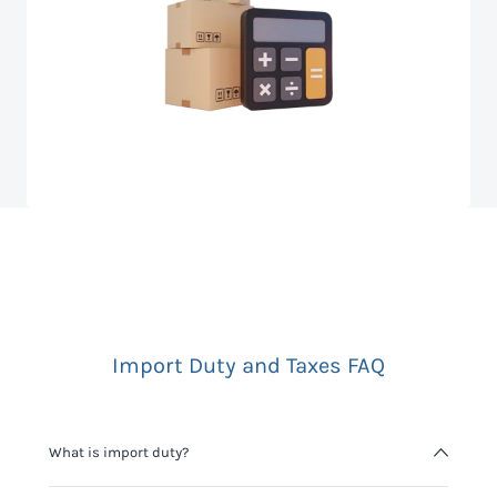
Import Duty and Taxes FAQ
What is import duty?