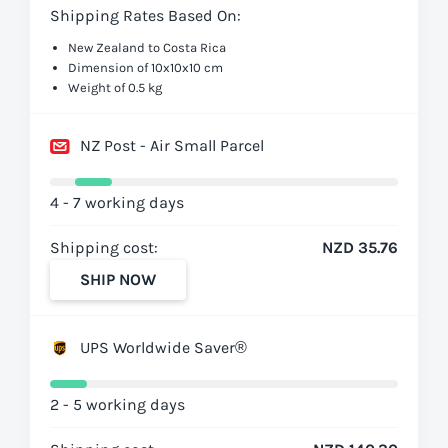
Shipping Rates Based On:
New Zealand to Costa Rica
Dimension of 10x10x10 cm
Weight of 0.5 kg
NZ Post - Air Small Parcel
4 - 7 working days
Shipping cost:
NZD 35.76
SHIP NOW
UPS Worldwide Saver®
2 - 5 working days