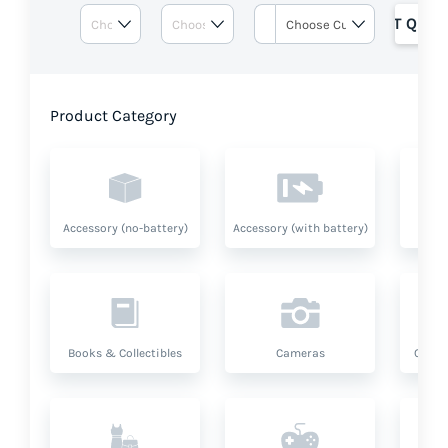
GET QUOT
Product Category
Accessory (no-battery)
Accessory (with battery)
A
Books & Collectibles
Cameras
Compu