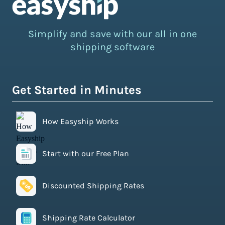
Simplify and save with our all in one
shipping software
Get Started in Minutes
How Easyship Works
Start with our Free Plan
Discounted Shipping Rates
Shipping Rate Calculator