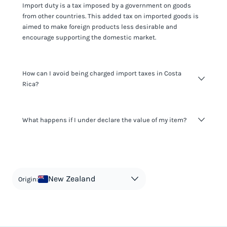
Import duty is a tax imposed by a government on goods
from other countries. This added tax on imported goods is
aimed to make foreign products less desirable and
encourage supporting the domestic market.
How can I avoid being charged import taxes in Costa
Rica?
Not paying taxes is tax evasion, which we don't encourage.
What happens if I under declare the value of my item?
It's not worth risking your business getting fined. It's best to
know any customs duty rate amount that is applicable to
your shipment, and be upfront with customers on pricing.
The customs authority can easily check your business
Use the import taxes calculator for an estimate or visit our
website and other sources to verify if the value listed
countries information for an individual breakdown.
matches the actual value of the item. Listing a lower value
in order to avoid taxes is tax evasion and against the law.
New Zealand
Origin: