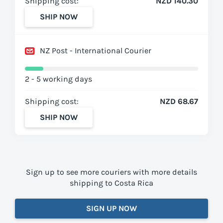
Shipping cost:
NZD 140.30
SHIP NOW
NZ Post - International Courier
2 - 5 working days
Shipping cost:
NZD 68.67
SHIP NOW
Sign up to see more couriers with more details
shipping to Costa Rica
SIGN UP NOW