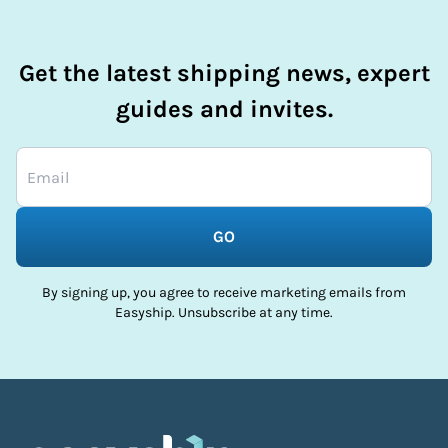
Get the latest shipping news, expert
guides and invites.
GO
By signing up, you agree to receive marketing emails from
Easyship. Unsubscribe at any time.