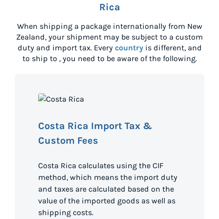
Rica
When shipping a package internationally from
New
Zealand
, your shipment may be subject to a custom
duty and import tax. Every
country
is different, and
to ship to
, you need to be aware of the following.
Costa Rica Import Tax &
Custom Fees
Costa Rica calculates using the CIF
method, which means the import duty
and taxes are calculated based on the
value of the imported goods as well as
shipping costs.