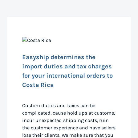
Easyship determines the
import duties and tax charges
for your international orders to
Costa Rica
Custom duties and taxes can be
complicated, cause hold ups at customs,
incur unexpected shipping costs, ruin
the customer experience and have sellers
lose their clients. We make sure that you