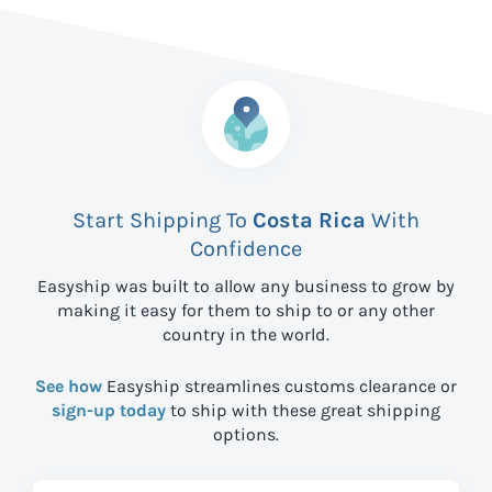
Start Shipping To
Costa Rica
With
Confidence
Easyship was built to allow any business to grow by
making it easy for them to ship to
or any other
country in the world.
See how
Easyship streamlines customs clearance or
sign-up today
to ship with these great shipping
options.