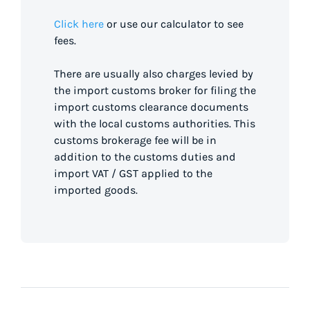
Click here
or use our calculator to see
fees.
There are usually also charges levied by
the import customs broker for filing the
import customs clearance documents
with the local customs authorities. This
customs brokerage fee will be in
addition to the customs duties and
import VAT / GST applied to the
imported goods.