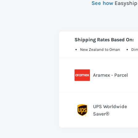
See how
Easyship 
Shipping Rates Based On:
New Zealand to Oman
Dim
Aramex - Parcel
UPS Worldwide
Saver®