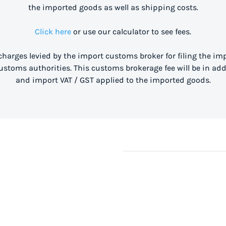
the imported goods as well as shipping costs.
Click here
or use our calculator to see fees.
 charges levied by the import customs broker for filing the i
stoms authorities. This customs brokerage fee will be in ad
and import VAT / GST applied to the imported goods.