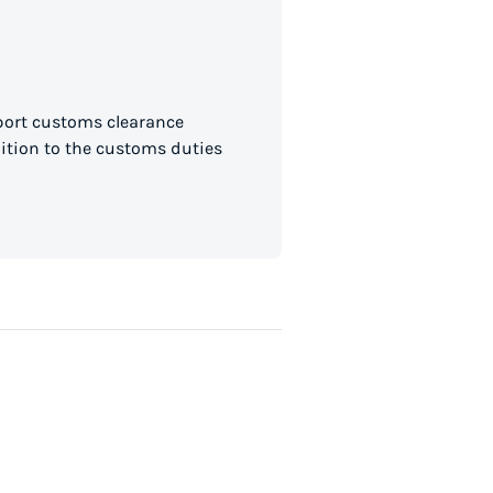
mport customs clearance
dition to the customs duties