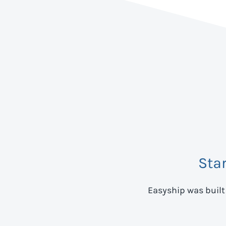
Sta
Easyship was built