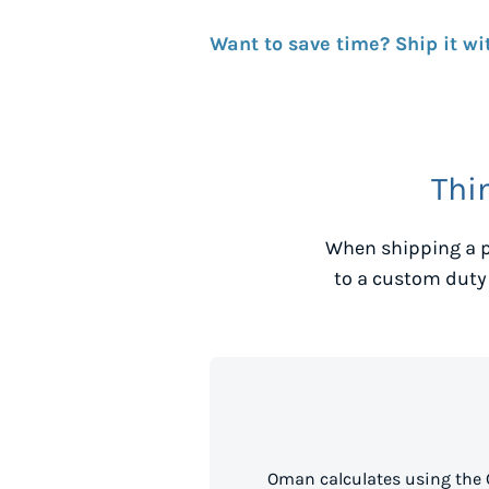
Want to save time? Ship it wi
Thi
When shipping a p
to a custom duty
Oman calculates using the 