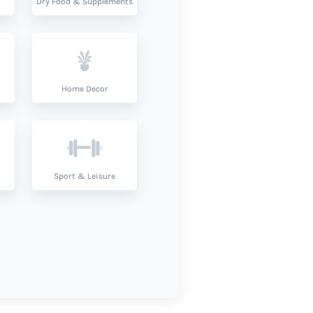
Dry Food & Supplements
Home Decor
Sport & Leisure