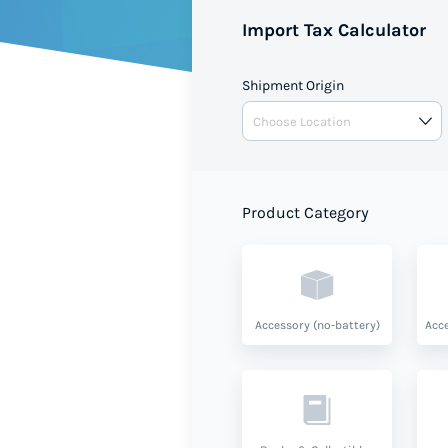
Import Tax Calculator
Shipment Origin
Product Category
Accessory (no-battery)
Acce