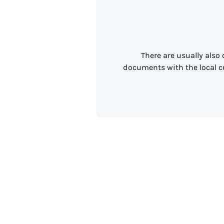
There are usually also
documents with the local cu