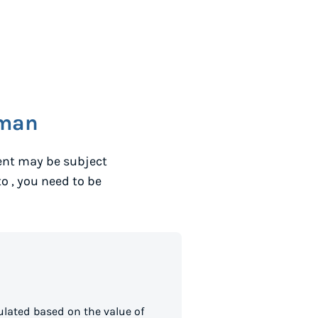
man
ent may be subject
to
, you need to be
lated based on the value of