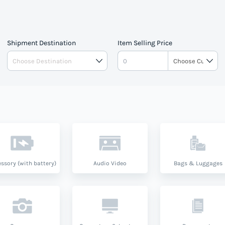
Shipment Destination
Item Selling Price
ssory (with battery)
Audio Video
Bags & Luggages