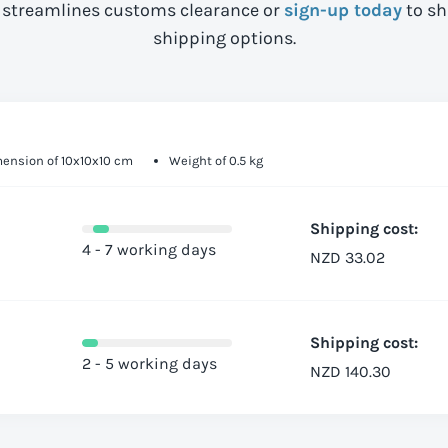
streamlines customs clearance or
sign-up today
to sh
shipping options.
ension of 10x10x10 cm
Weight of 0.5 kg
Shipping cost:
4 - 7 working days
NZD 33.02
Shipping cost:
2 - 5 working days
NZD 140.30