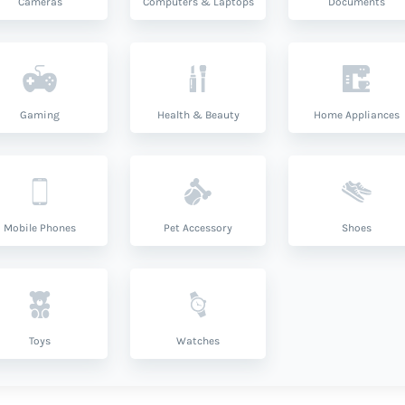
Cameras
Computers & Laptops
Documents
Gaming
Health & Beauty
Home Appliances
Mobile Phones
Pet Accessory
Shoes
Toys
Watches