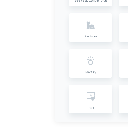
Books & Collectibles
Fashion
Jewelry
Tablets