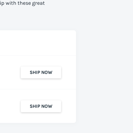
ip with these great
SHIP NOW
SHIP NOW