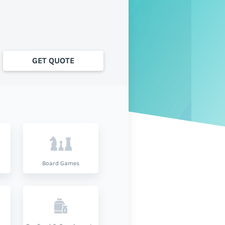
GET QUOTE
Board Games