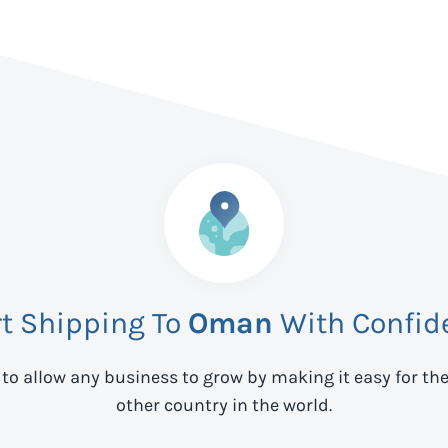
rt Shipping To
Oman
With Confid
 to allow any business to grow by making it easy for th
other country in the world.