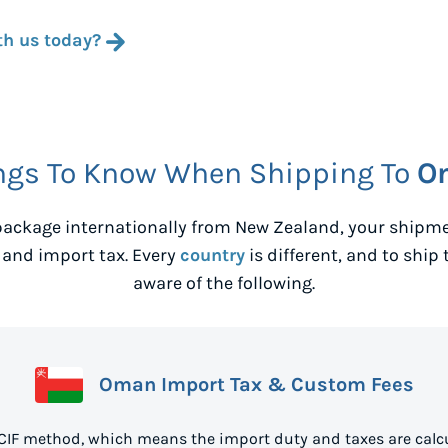
th us today?
ngs To Know When Shipping To
O
ackage internationally from
New Zealand
, your shipm
 and import tax. Every
country
is different, and to ship 
aware of the following.
Oman Import Tax & Custom Fees
CIF method, which means the import duty and taxes are calcu