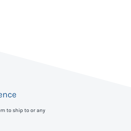
ence
em to ship to
or any