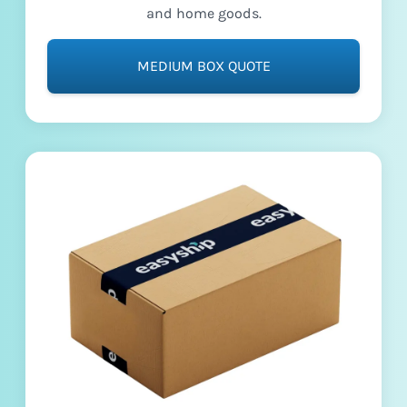
and home goods.
MEDIUM BOX QUOTE