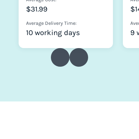
$31.99
$1
Average Delivery Time:
Ave
10 working days
9 