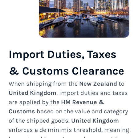
Import Duties, Taxes
& Customs Clearance
When shipping from the
New Zealand
to
United Kingdom
, import duties and taxes
are applied by the
HM Revenue &
Customs
based on the value and category
of the shipped goods.
United Kingdom
enforces a de minimis threshold, meaning