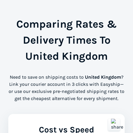
Comparing Rates &
Delivery Times To
United Kingdom
Need to save on shipping costs to
United Kingdom
?
Link your courier account in 3 clicks with Easyship—
or use our exclusive pre-negotiated shipping rates to
get the cheapest alternative for every shipment.
Cost vs Speed