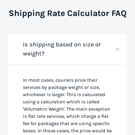
Shipping Rate Calculator FAQ
Is shipping based on size or
weight?
In most cases, couriers price their
services by package weight or size,
whichever is larger. This is calculated
using a calculation which is called
'Volumetric Weight'. The main exception
is flat rate services, which charge a flat
fee for packages that are using specific
boxes. In those cases, the price would be