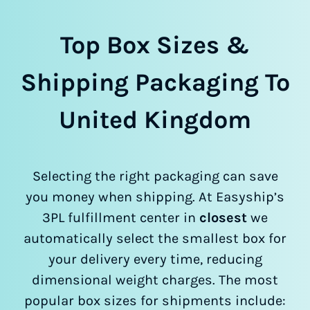
Top Box Sizes &
Shipping Packaging To
United Kingdom
Selecting the right packaging can save
you money when shipping. At Easyship’s
3PL fulfillment center in
closest
we
automatically select the smallest box for
your delivery every time, reducing
dimensional weight charges. The most
popular box sizes for shipments include: