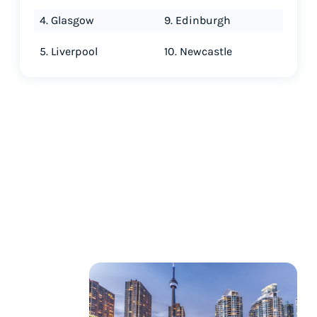
4. Glasgow
9. Edinburgh
5. Liverpool
10. Newcastle