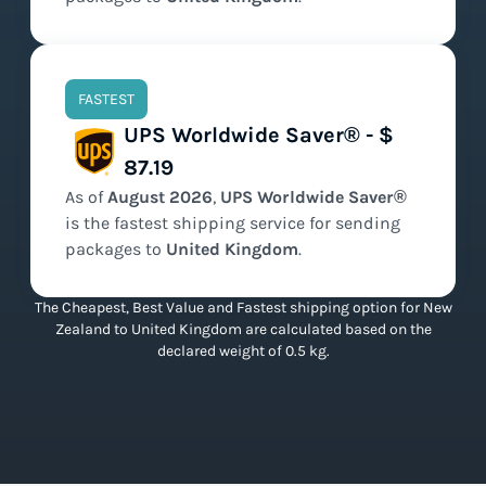
FASTEST
UPS Worldwide Saver® - $
87.19
As of
August
2026
,
UPS Worldwide Saver®
is the
fastest
shipping service for sending
packages to
United Kingdom
.
The Cheapest, Best Value and Fastest shipping option for New
Zealand to United Kingdom are calculated based on the
declared weight of 0.5 kg.