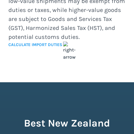
low-value shipments may be exempt from
duties or taxes, while higher-value goods
are subject to Goods and Services Tax
(GST), Harmonized Sales Tax (HST), and
potential customs duties.
CALCULATE IMPORT DUTIES
Best New Zealand