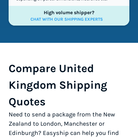
High volume shipper?
CHAT WITH OUR SHIPPING EXPERTS
Compare United
Kingdom Shipping
Quotes
Need to send a package from the New
Zealand to London, Manchester or
Edinburgh? Easyship can help you find