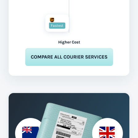
Fastest
Higher Cost
COMPARE ALL COURIER SERVICES