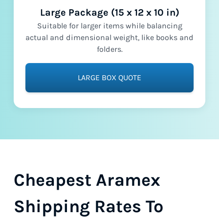
Large Package (15 x 12 x 10 in)
Suitable for larger items while balancing
actual and dimensional weight, like books and
folders.
LARGE BOX QUOTE
Cheapest Aramex
Shipping Rates To