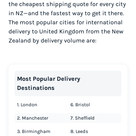
the cheapest shipping quote for every city
in NZ—and the fastest way to get it there.
The most popular cities for international
delivery to United Kingdom from the New
Zealand by delivery volume are:
Most Popular Delivery
Destinations
1. London
6. Bristol
2. Manchester
7. Sheffield
3. Birmingham
8. Leeds