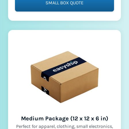
SMALL BOX QUOTE
Medium Package (12 x 12 x 6 in)
Perfect for apparel, clothing, small electronics,