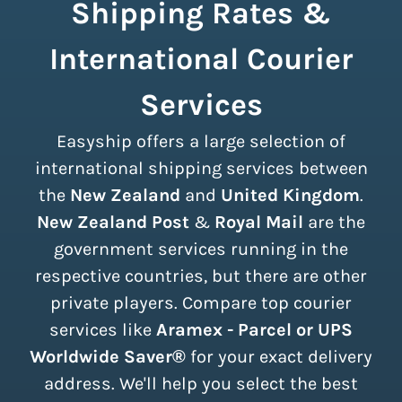
Shipping Rates &
International Courier
Services
Easyship offers a large selection of
international shipping services between
the
New Zealand
and
United Kingdom
.
New Zealand Post
&
Royal Mail
are the
government services running in the
respective countries, but there are other
private players. Compare top courier
services like
Aramex - Parcel or UPS
Worldwide Saver®
for your exact delivery
address. We'll help you select the best