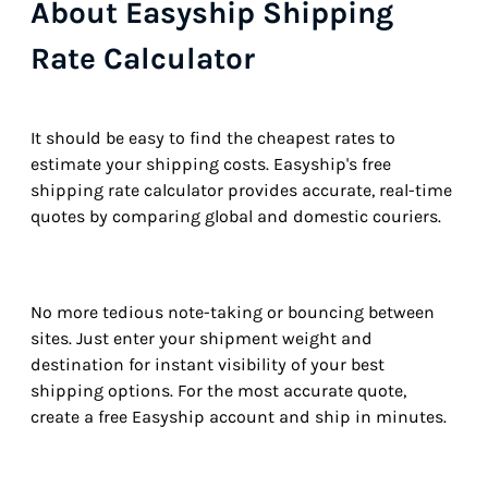
About Easyship Shipping
Rate Calculator
It should be easy to find the cheapest rates to
estimate your shipping costs. Easyship's free
shipping rate calculator provides accurate, real-time
quotes by comparing global and domestic couriers.
No more tedious note-taking or bouncing between
sites. Just enter your shipment weight and
destination for instant visibility of your best
shipping options. For the most accurate quote,
create a free Easyship account and ship in minutes.