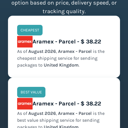
option based on price, delivery speed, or
tracking quality.
CHEAPEST
Aramex - Parcel - $ 38.22
As of
August
2026
,
Aramex - Parcel
is the
cheapest
shipping service for sending
packages to
United Kingdom
.
BEST VALUE
Aramex - Parcel - $ 38.22
As of
August
2026
,
Aramex - Parcel
is the
best value
shipping service for sending
packages to
United Kingdom
.