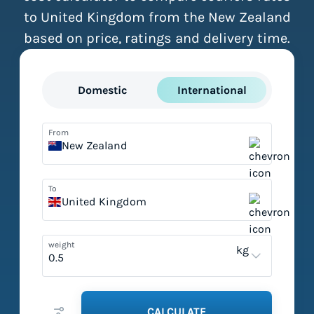
to United Kingdom from the New Zealand
based on price, ratings and delivery time.
Domestic
International
From
New Zealand
To
United Kingdom
weight
kg
CALCULATE