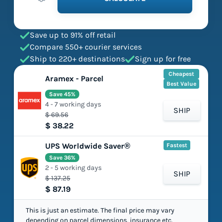
Save up to 91% off retail
Compare 550+ courier services
Ship to 220+ destinations
Sign up for free
Cheapest
Aramex - Parcel
Best Value
Save 45%
4 - 7 working days
SHIP
$ 69.56
$ 38.22
UPS Worldwide Saver®
Fastest
Save 36%
2 - 5 working days
SHIP
$ 137.25
$ 87.19
This is just an estimate. The final price may vary
depending on parcel dimensions, insurance etc.