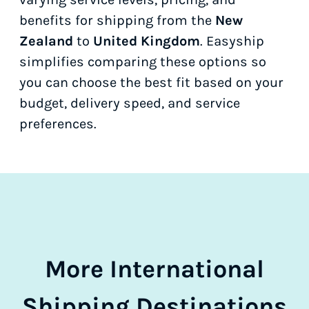
benefits for shipping from the
New
Zealand
to
United Kingdom
. Easyship
simplifies comparing these options so
you can choose the best fit based on your
budget, delivery speed, and service
preferences.
More International
Shipping Destinations