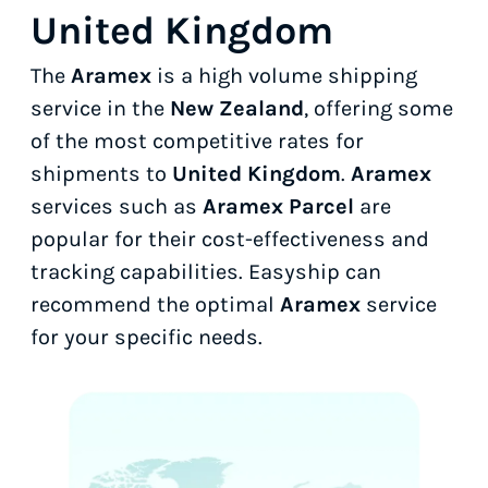
United Kingdom
The
Aramex
is a high volume shipping
service in the
New Zealand
, offering some
of the most competitive rates for
shipments to
United Kingdom
.
Aramex
services such as
Aramex Parcel
are
popular for their cost-effectiveness and
tracking capabilities. Easyship can
recommend the optimal
Aramex
service
for your specific needs.