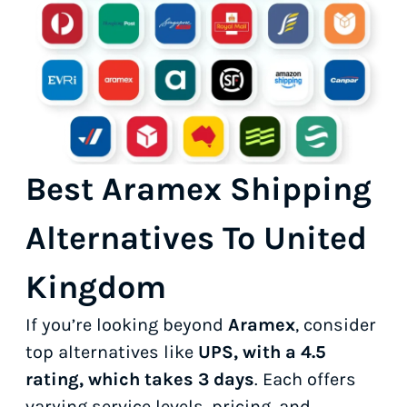
Best Aramex Shipping
Alternatives To United
Kingdom
If you’re looking beyond
Aramex
, consider
top alternatives like
UPS, with a 4.5
rating, which takes 3 days
. Each offers
varying service levels, pricing, and