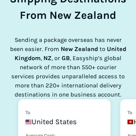
From New Zealand
Sending a package overseas has never
been easier. From
New Zealand
to
United
Kingdom
,
NZ
, or
GB
, Easyship’s global
network of more than 550+ courier
services provides unparalleled access to
more than 220+ international delivery
destinations in one business account.
To
To
United States
Average Cost:
Ave