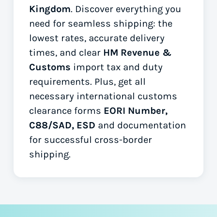
Kingdom
. Discover everything you
need for seamless shipping: the
lowest rates, accurate delivery
times, and clear
HM Revenue &
Customs
import tax and duty
requirements. Plus, get all
necessary international customs
clearance forms
EORI Number,
C88/SAD, ESD
and documentation
for successful cross-border
shipping.