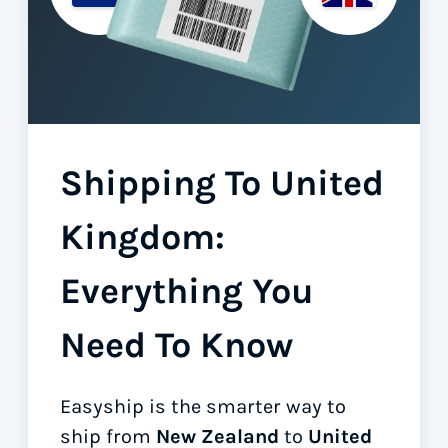
Shipping To United
Kingdom:
Everything You
Need To Know
Easyship is the smarter way to
ship from
New Zealand
to
United