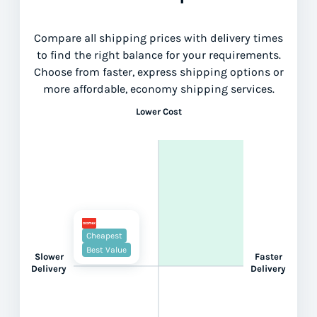
Compare all shipping prices with delivery times
to find the right balance for your requirements.
Choose from faster, express shipping options or
more affordable, economy shipping services.
Lower Cost
Cheapest
Best Value
Slower
Faster
Delivery
Delivery