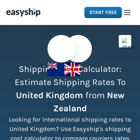
START FREE
Solutions
Features
Shipping Cost Calculator:
Integrations
Estimate Shipping Rates To
United Kingdom
from
New
Resources
Zealand
Pricing
Looking for international shipping rates to
United Kingdom? Use Easyship's shipping
cost calculator to compare couriers rates