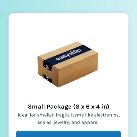
Small Package (8 x 6 x 4 in)
Ideal for smaller, fragile items like electronics,
scales, jewelry, and apparel.