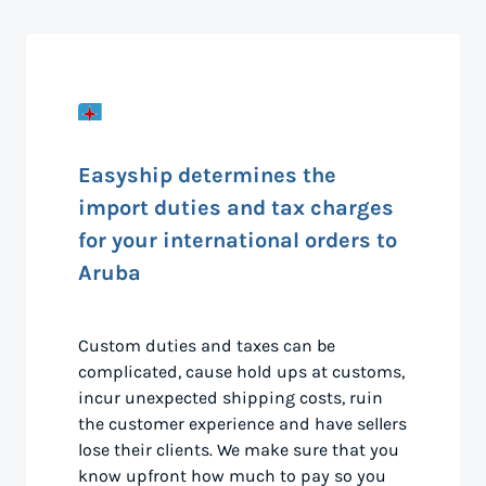
Easyship determines the
import duties and tax charges
for your international orders to
Aruba
Custom duties and taxes can be
complicated, cause hold ups at customs,
incur unexpected shipping costs, ruin
the customer experience and have sellers
lose their clients. We make sure that you
know upfront how much to pay so you