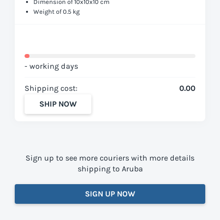
Dimension of 10x10x10 cm
Weight of 0.5 kg
- working days
Shipping cost:
0.00
SHIP NOW
Sign up to see more couriers with more details
shipping to Aruba
SIGN UP NOW