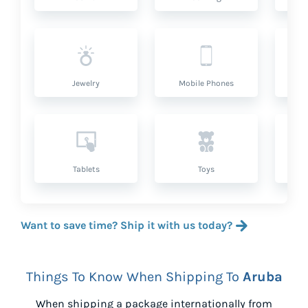
Jewelry
Mobile Phones
P
Tablets
Toys
Want to save time? Ship it with us today?
Things To Know When Shipping To
Aruba
When shipping a package internationally from