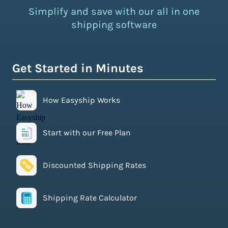
Simplify and save with our all in one
shipping software
Get Started in Minutes
How Easyship Works
Start with our Free Plan
Discounted Shipping Rates
Shipping Rate Calculator