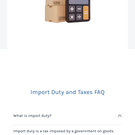
Import Duty and Taxes FAQ
What is import duty?
Import duty is a tax imposed by a government on goods