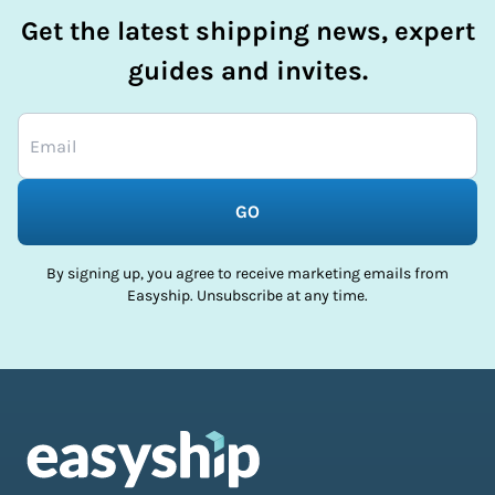
Get the latest shipping news, expert
guides and invites.
GO
By signing up, you agree to receive marketing emails from
Easyship. Unsubscribe at any time.