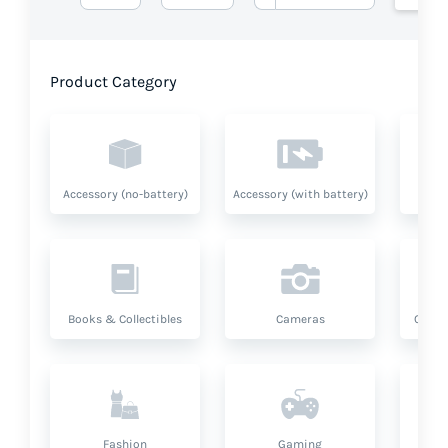
Product Category
Accessory (no-battery)
Accessory (with battery)
A
Books & Collectibles
Cameras
Compu
Fashion
Gaming
Hea