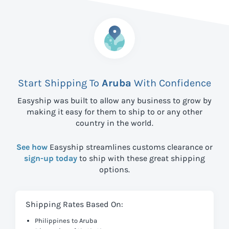
Start Shipping To
Aruba
With Confidence
Easyship was built to allow any business to grow by
making it easy for them to ship to
or any other
country in the world.
See how
Easyship streamlines customs clearance or
sign-up today
to ship with these great shipping
options.
Shipping Rates Based On:
Philippines to Aruba