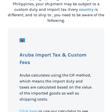
Philippines
, your shipment may be subject to a
custom duty and import tax. Every
country
is
different, and to ship to
, you need to be aware of the
following.
Aruba Import Tax & Custom
Fees
Aruba calculates using the CIF method,
which means the import duty and
taxes are calculated based on the value
of the imported goods as well as
shipping costs.
Click here
or use our calculator to see