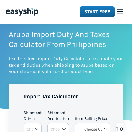
START FREE
Solutions
Aruba Import Duty And Taxes
Calculator From Philippines
Features
Use this free Import Duty Calculator to estimate your
tax and duties when shipping to Aruba based on
Integrations
your shipment value and product type.
Resources
Import Tax Calculator
Pricing
Shipment
Shipment
Origin
Destination
Item Selling Price
GET QUOT