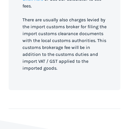
fees.
There are usually also charges levied by
the import customs broker for filing the
import customs clearance documents
with the local customs authorities. This
customs brokerage fee will be in
addition to the customs duties and
import VAT / GST applied to the
imported goods.