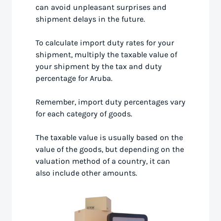
can avoid unpleasant surprises and
shipment delays in the future.
To calculate import duty rates for your
shipment, multiply the taxable value of
your shipment by the tax and duty
percentage for Aruba.
Remember, import duty percentages vary
for each category of goods.
The taxable value is usually based on the
value of the goods, but depending on the
valuation method of a country, it can
also include other amounts.