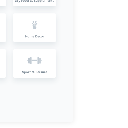
Dry Food & Supplements
Home Decor
Sport & Leisure