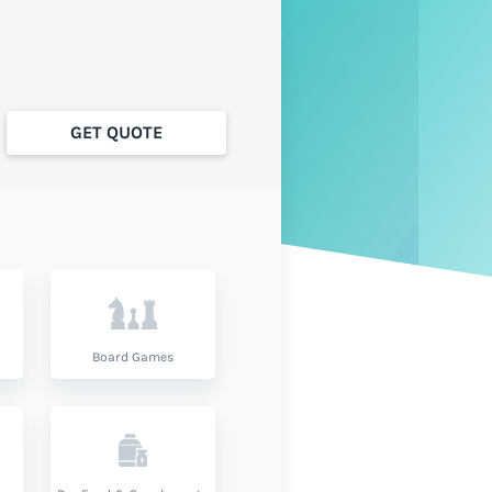
GET QUOTE
Board Games