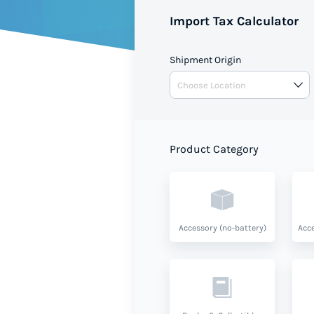
Import Tax Calculator
Shipment Origin
Product Category
Accessory (no-battery)
Acce