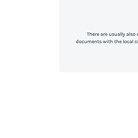
There are usually also
documents with the local cu