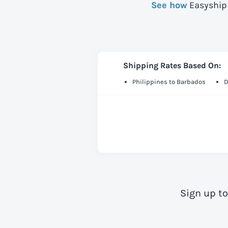
See how
Easyship 
Shipping Rates Based On:
Philippines to Barbados
D
Sign up t