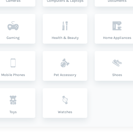
Cameras
Computers & Laptops
Documents
Gaming
Health & Beauty
Home Appliances
Mobile Phones
Pet Accessory
Shoes
Toys
Watches