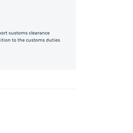
mport customs clearance
dition to the customs duties