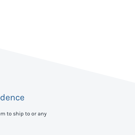
idence
em to ship to
or any