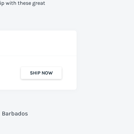
ip with these great
SHIP NOW
o Barbados