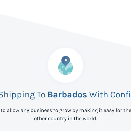
 Shipping To
Barbados
With Conf
 to allow any business to grow by making it easy for th
other country in the world.