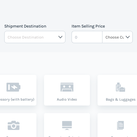
Shipment Destination
Item Selling Price
ssory (with battery)
Audio Video
Bags & Luggages