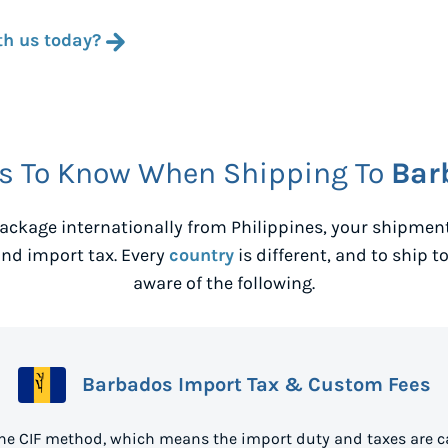
th us today?
s To Know When Shipping To
Bar
ackage internationally from
Philippines
, your shipmen
nd import tax. Every
country
is different, and to ship t
aware of the following.
Barbados Import Tax & Custom Fees
he CIF method, which means the import duty and taxes are c