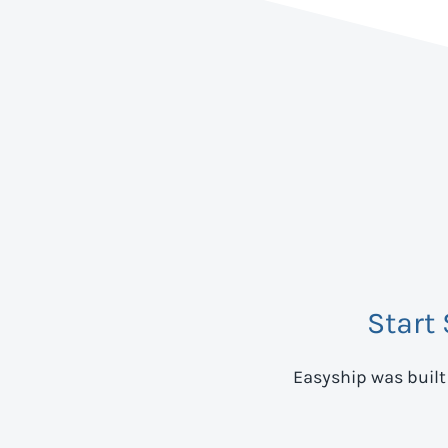
Start
Easyship was built