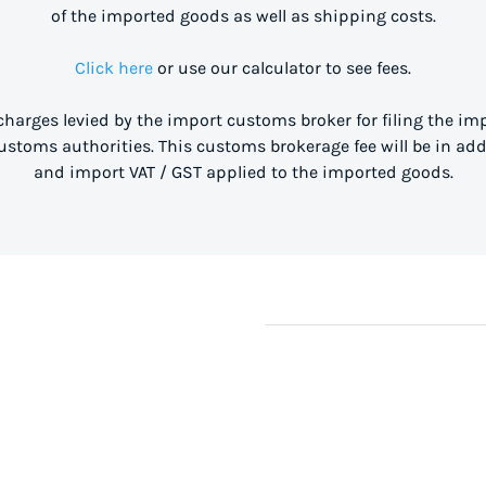
of the imported goods as well as shipping costs.
Click here
or use our calculator to see fees.
 charges levied by the import customs broker for filing the i
stoms authorities. This customs brokerage fee will be in ad
and import VAT / GST applied to the imported goods.