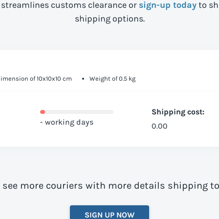
streamlines customs clearance or
sign-up today
to sh
shipping options.
imension of 10x10x10 cm
Weight of 0.5 kg
Shipping cost:
- working days
0.00
o see more couriers with more details shipping t
SIGN UP NOW