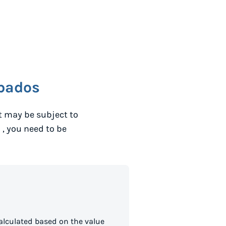
bados
t may be subject to
o
, you need to be
alculated based on the value