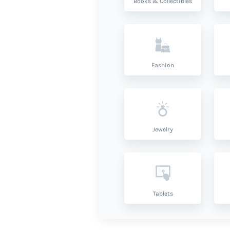
Books & Collectibles
Fashion
Jewelry
Tablets