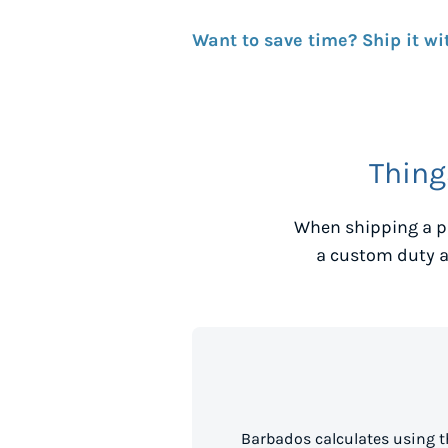
Want to save time? Ship it wi
Thing
When shipping a p
a custom duty a
Barbados calculates using t