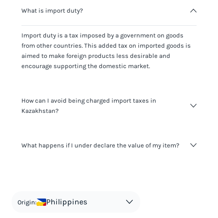
What is import duty?
Import duty is a tax imposed by a government on goods
from other countries. This added tax on imported goods is
aimed to make foreign products less desirable and
encourage supporting the domestic market.
How can I avoid being charged import taxes in
Kazakhstan?
Not paying taxes is tax evasion, which we don't encourage.
What happens if I under declare the value of my item?
It's not worth risking your business getting fined. It's best to
know any customs duty rate amount that is applicable to
your shipment, and be upfront with customers on pricing.
The customs authority can easily check your business
Use the import taxes calculator for an estimate or visit our
website and other sources to verify if the value listed
countries information for an individual breakdown.
matches the actual value of the item. Listing a lower value
in order to avoid taxes is tax evasion and against the law.
Philippines
Origin: