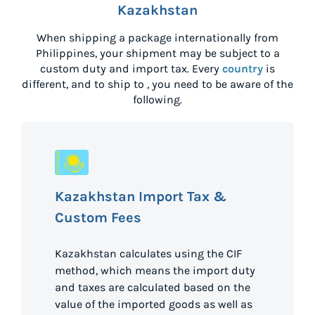
Kazakhstan
When shipping a package internationally from
Philippines
, your shipment may be subject to a
custom duty and import tax. Every
country
is
different, and to ship to
, you need to be aware of the
following.
Kazakhstan Import Tax &
Custom Fees
Kazakhstan calculates using the CIF
method, which means the import duty
and taxes are calculated based on the
value of the imported goods as well as