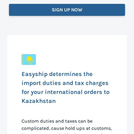
SIGN UP NOW
Easyship determines the
import duties and tax charges
for your international orders to
Kazakhstan
Custom duties and taxes can be
complicated, cause hold ups at customs,