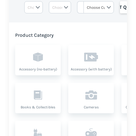
GET QUOT
Product Category
Accessory (no-battery)
Accessory (with battery)
A
Books & Collectibles
Cameras
Compu