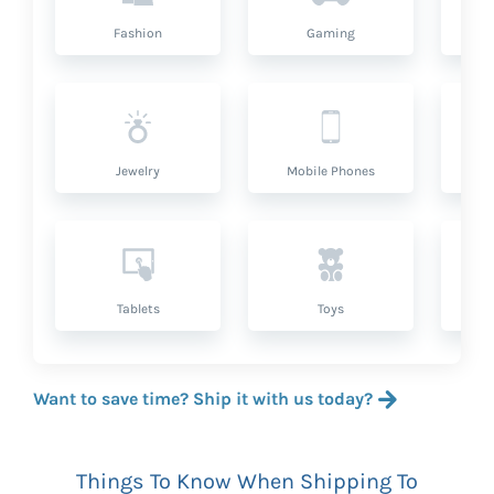
Fashion
Gaming
Hea
Jewelry
Mobile Phones
P
Tablets
Toys
Want to save time? Ship it with us today?
Things To Know When Shipping To