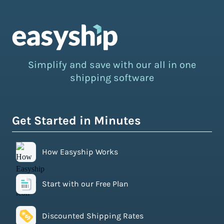
Simplify and save with our all in one
shipping software
Get Started in Minutes
How Easyship Works
Start with our Free Plan
Discounted Shipping Rates