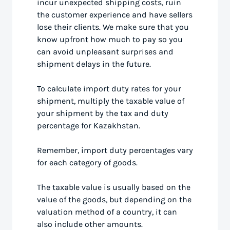
incur unexpected shipping costs, ruin
the customer experience and have sellers
lose their clients. We make sure that you
know upfront how much to pay so you
can avoid unpleasant surprises and
shipment delays in the future.
To calculate import duty rates for your
shipment, multiply the taxable value of
your shipment by the tax and duty
percentage for Kazakhstan.
Remember, import duty percentages vary
for each category of goods.
The taxable value is usually based on the
value of the goods, but depending on the
valuation method of a country, it can
also include other amounts.