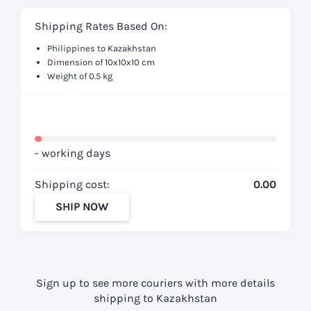
Shipping Rates Based On:
Philippines to Kazakhstan
Dimension of 10x10x10 cm
Weight of 0.5 kg
- working days
Shipping cost:
0.00
SHIP NOW
Sign up to see more couriers with more details
shipping to Kazakhstan