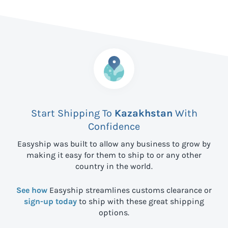
Start Shipping To
Kazakhstan
With
Confidence
Easyship was built to allow any business to grow by
making it easy for them to ship to
or any other
country in the world.
See how
Easyship streamlines customs clearance or
sign-up today
to ship with these great shipping
options.