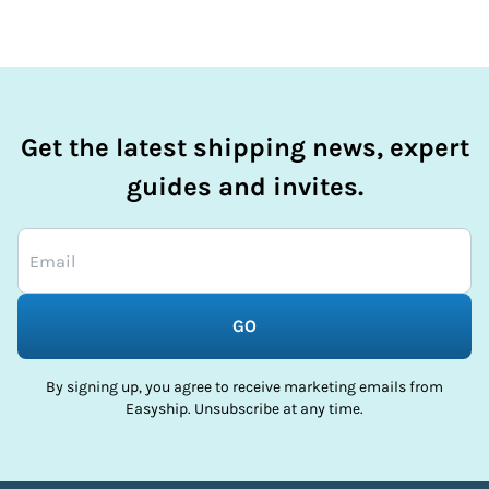
Get the latest shipping news, expert
guides and invites.
GO
By signing up, you agree to receive marketing emails from
Easyship. Unsubscribe at any time.