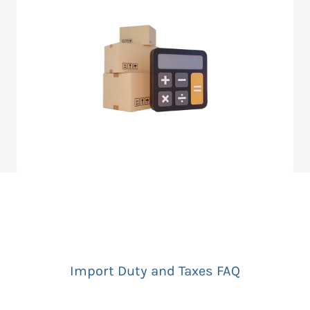
Import Duty and Taxes FAQ