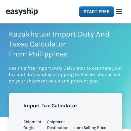
START FREE
Solutions
Kazakhstan Import Duty And
Taxes Calculator
Features
From Philippines
Use this free Import Duty Calculator to estimate your
Integrations
tax and duties when shipping to Kazakhstan based
on your shipment value and product type.
Resources
Import Tax Calculator
Pricing
Shipment
Shipment
Origin
Destination
Item Selling Price