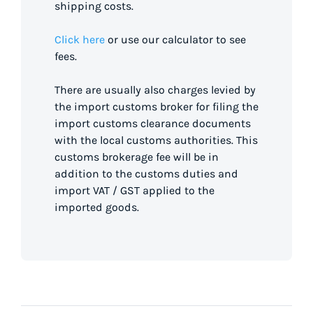
shipping costs.
Click here
or use our calculator to see
fees.
There are usually also charges levied by
the import customs broker for filing the
import customs clearance documents
with the local customs authorities. This
customs brokerage fee will be in
addition to the customs duties and
import VAT / GST applied to the
imported goods.