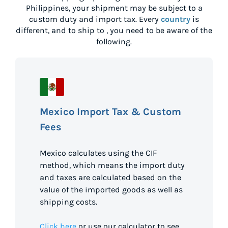
Philippines
, your shipment may be subject to a
custom duty and import tax. Every
country
is
different, and to ship to
, you need to be aware of the
following.
Mexico Import Tax & Custom
Fees
Mexico calculates using the CIF
method, which means the import duty
and taxes are calculated based on the
value of the imported goods as well as
shipping costs.
Click here
or use our calculator to see