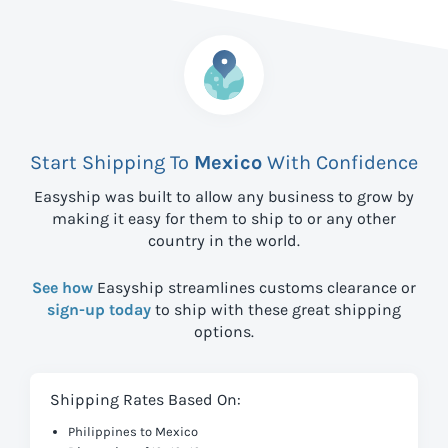
Start Shipping To
Mexico
With Confidence
Easyship was built to allow any business to grow by
making it easy for them to ship to
or any other
country in the world.
See how
Easyship streamlines customs clearance or
sign-up today
to ship with these great shipping
options.
Shipping Rates Based On:
Philippines to Mexico