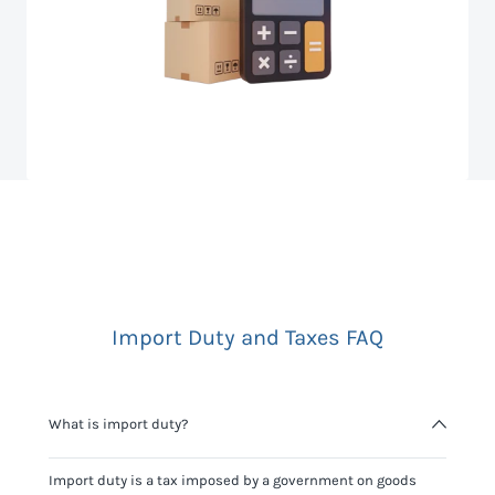
Import Duty and Taxes FAQ
What is import duty?
Import duty is a tax imposed by a government on goods