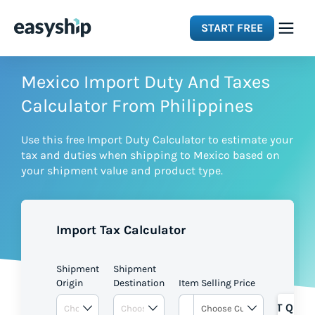
START FREE
Solutions
Mexico Import Duty And Taxes
Calculator From Philippines
Features
Use this free Import Duty Calculator to estimate your
tax and duties when shipping to Mexico based on
Integrations
your shipment value and product type.
Resources
Import Tax Calculator
Pricing
Shipment
Shipment
Origin
Destination
Item Selling Price
GET QUOT