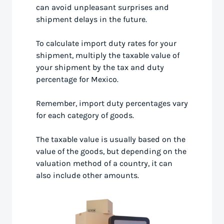
can avoid unpleasant surprises and
shipment delays in the future.
To calculate import duty rates for your
shipment, multiply the taxable value of
your shipment by the tax and duty
percentage for Mexico.
Remember, import duty percentages vary
for each category of goods.
The taxable value is usually based on the
value of the goods, but depending on the
valuation method of a country, it can
also include other amounts.