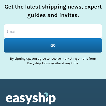
Get the latest shipping news, expert
guides and invites.
GO
By signing up, you agree to receive marketing emails from
Easyship. Unsubscribe at any time.