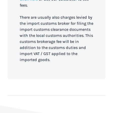
fees.
There are usually also charges levied by
the import customs broker for filing the
import customs clearance documents
with the local customs authorities. This
customs brokerage fee will be in
addition to the customs duties and
import VAT / GST applied to the
imported goods.