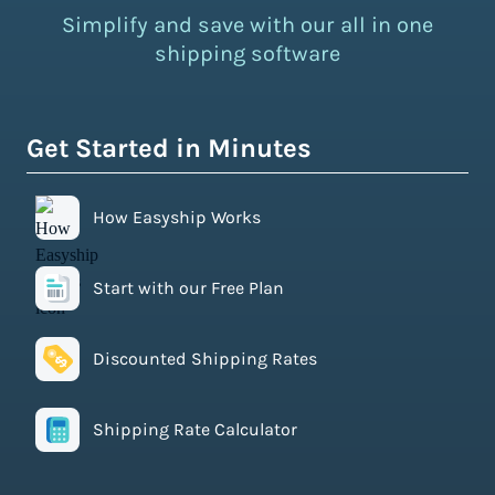
Simplify and save with our all in one
shipping software
Get Started in Minutes
How Easyship Works
Start with our Free Plan
Discounted Shipping Rates
Shipping Rate Calculator