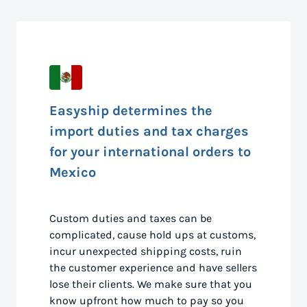
Easyship determines the
import duties and tax charges
for your international orders to
Mexico
Custom duties and taxes can be
complicated, cause hold ups at customs,
incur unexpected shipping costs, ruin
the customer experience and have sellers
lose their clients. We make sure that you
know upfront how much to pay so you