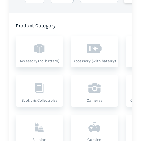
Product Category
Accessory (no-battery)
Accessory (with battery)
A
Books & Collectibles
Cameras
Compu
Fashion
Gaming
Hea