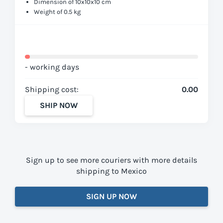
Dimension of 10x10x10 cm
Weight of 0.5 kg
- working days
Shipping cost:
0.00
SHIP NOW
Sign up to see more couriers with more details
shipping to Mexico
SIGN UP NOW