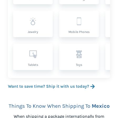
Jewelry
Mobile Phones
P
Tablets
Toys
Want to save time? Ship it with us today?
Things To Know When Shipping To
Mexico
When shipping a package internationally from