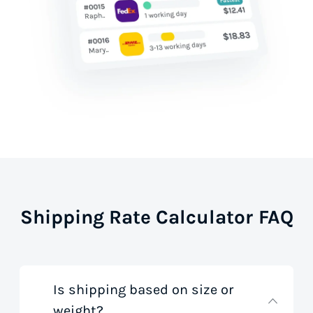
Shipping Rate Calculator FAQ
Is shipping based on size or
weight?