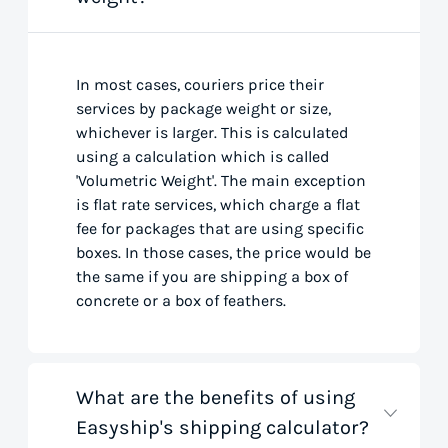
In most cases, couriers price their
services by package weight or size,
whichever is larger. This is calculated
using a calculation which is called
'Volumetric Weight'. The main exception
is flat rate services, which charge a flat
fee for packages that are using specific
boxes. In those cases, the price would be
the same if you are shipping a box of
concrete or a box of feathers.
What are the benefits of using
Easyship's shipping calculator?