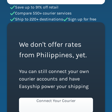
Save up to 91% off retail
Compare 550+ courier services
Ship to 220+ destinations
Sign up for free
We don't offer rates
from Philippines, yet.
You can still connect your own
courier accounts and have
Easyship power your shipping
Connect Your Courier