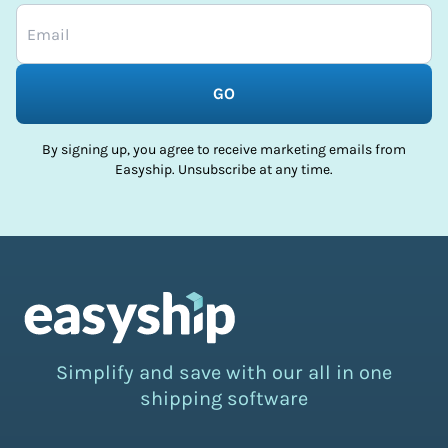
GO
By signing up, you agree to receive marketing emails from
Easyship. Unsubscribe at any time.
Simplify and save with our all in one
shipping software