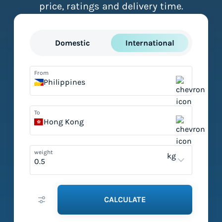
price, ratings and delivery time.
Domestic
International
From
Philippines
To
Hong Kong
weight
kg
CALCULATE