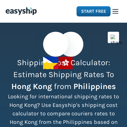
START FREE
Solutions
Features
Shipping Cost Calculator:
Integrations
Estimate Shipping Rates To
Hong Kong
from
Philippines
Resources
Looking for international shipping rates to
Pricing
Hong Kong? Use Easyship's shipping cost
calculator to compare couriers rates to
Hong Kong from the Philippines based on