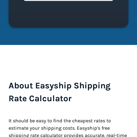
About Easyship Shipping
Rate Calculator
It should be easy to find the cheapest rates to
estimate your shipping costs. Easyship's free
shipping rate calculator provides accurate, real-time