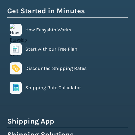
Get Started in Minutes
How Easyship Works
Start with our Free Plan
Discounted Shipping Rates
Shipping Rate Calculator
Shipping App
Shipping Solutions
How Easyship Works