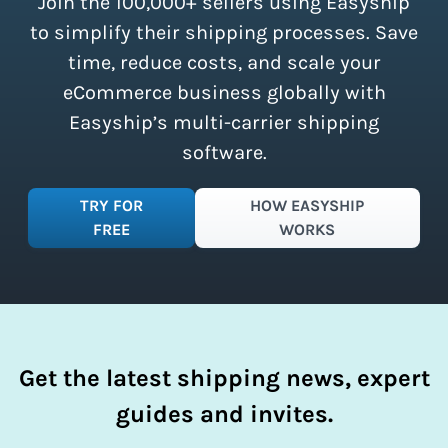
Join the 100,000+ sellers using Easyship
instantly access these savings and
simplify your shipping process.
to simplify their shipping processes. Save
time, reduce costs, and scale your
eCommerce business globally with
Easyship’s multi-carrier shipping
software.
TRY FOR
HOW EASYSHIP
FREE
WORKS
Get the latest shipping news, expert
guides and invites.