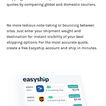
quotes by comparing global and domestic couriers.
No more tedious note-taking or bouncing between
sites. Just enter your shipment weight and
destination for instant visibility of your best
shipping options. For the most accurate quote,
create a free Easyship account and ship in minutes.