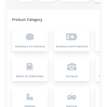
Product Category
Accessory (no-battery)
Accessory (with battery)
A
Books & Collectibles
Cameras
Compu
Fashion
Gaming
Hea