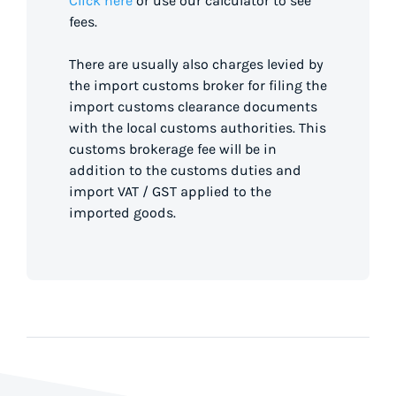
Click here
or use our calculator to see
fees.
There are usually also charges levied by
the import customs broker for filing the
import customs clearance documents
with the local customs authorities. This
customs brokerage fee will be in
addition to the customs duties and
import VAT / GST applied to the
imported goods.