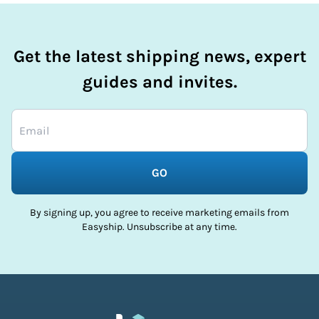
Get the latest shipping news, expert
guides and invites.
GO
By signing up, you agree to receive marketing emails from
Easyship. Unsubscribe at any time.