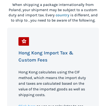
When shipping a package internationally from
Poland
, your shipment may be subject to a custom
duty and import tax. Every
country
is different, and
to ship to
, you need to be aware of the following.
Hong Kong Import Tax &
Custom Fees
Hong Kong calculates using the CIF
method, which means the import duty
and taxes are calculated based on the
value of the imported goods as well as
shipping costs.