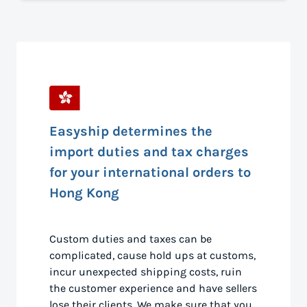
Easyship determines the
import duties and tax charges
for your international orders to
Hong Kong
Custom duties and taxes can be
complicated, cause hold ups at customs,
incur unexpected shipping costs, ruin
the customer experience and have sellers
lose their clients. We make sure that you