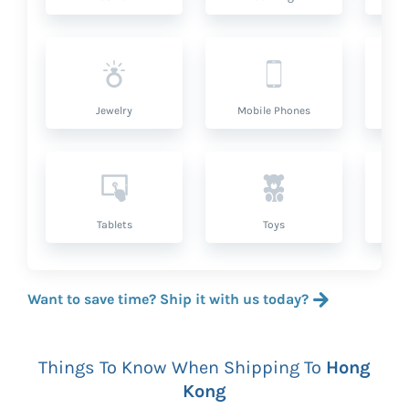
Jewelry
Mobile Phones
P
Tablets
Toys
Want to save time? Ship it with us today?
Things To Know When Shipping To
Hong
Kong