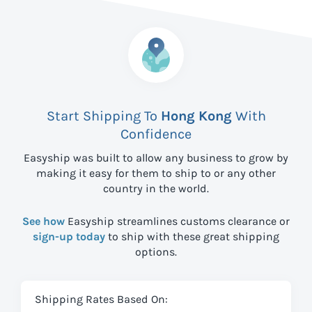
Start Shipping To
Hong Kong
With
Confidence
Easyship was built to allow any business to grow by
making it easy for them to ship to
or any other
country in the world.
See how
Easyship streamlines customs clearance or
sign-up today
to ship with these great shipping
options.
Shipping Rates Based On: