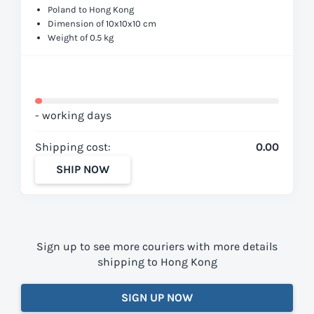
Poland to Hong Kong
Dimension of 10x10x10 cm
Weight of 0.5 kg
- working days
Shipping cost:
0.00
SHIP NOW
Sign up to see more couriers with more details
shipping to Hong Kong
SIGN UP NOW