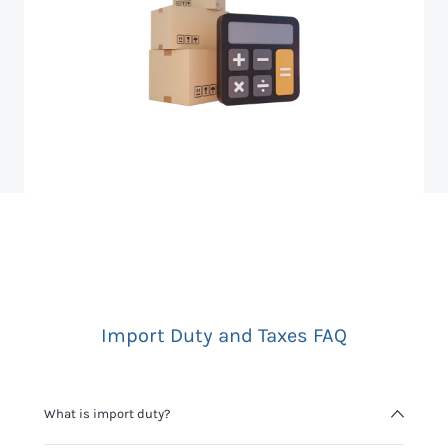
Import Duty and Taxes FAQ
What is import duty?