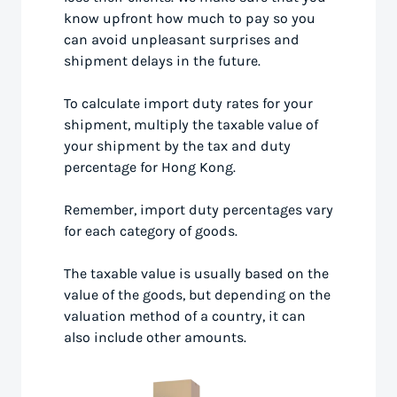
know upfront how much to pay so you
can avoid unpleasant surprises and
shipment delays in the future.
To calculate import duty rates for your
shipment, multiply the taxable value of
your shipment by the tax and duty
percentage for Hong Kong.
Remember, import duty percentages vary
for each category of goods.
The taxable value is usually based on the
value of the goods, but depending on the
valuation method of a country, it can
also include other amounts.