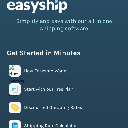
Simplify and save with our all in one
shipping software
Get Started in Minutes
How Easyship Works
Start with our Free Plan
Discounted Shipping Rates
Shipping Rate Calculator