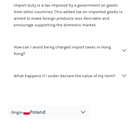
Import duty is a tax imposed by a government on goods
from other countries. This added tax on imported goods is
aimed to make foreign products less desirable and
encourage supporting the domestic market.
How can I avoid being charged import taxes in Hong
Kong?
Not paying taxes is tax evasion, which we don't encourage.
What happens if I under declare the value of my item?
It's not worth risking your business getting fined. It's best to
know any customs duty rate amount that is applicable to
your shipment, and be upfront with customers on pricing.
The customs authority can easily check your business
Use the import taxes calculator for an estimate or visit our
website and other sources to verify if the value listed
countries information for an individual breakdown.
matches the actual value of the item. Listing a lower value
in order to avoid taxes is tax evasion and against the law.
Poland
Origin: