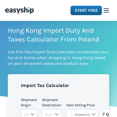
START FREE
Solutions
Hong Kong Import Duty And
Taxes Calculator From Poland
Features
Use this free Import Duty Calculator to estimate your
tax and duties when shipping to Hong Kong based
Integrations
on your shipment value and product type.
Resources
Import Tax Calculator
Pricing
Shipment
Shipment
Origin
Destination
Item Selling Price
GET QUOT