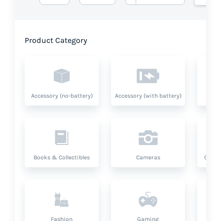
Product Category
Accessory (no-battery)
Accessory (with battery)
A
Books & Collectibles
Cameras
Compu
Fashion
Gaming
Hea