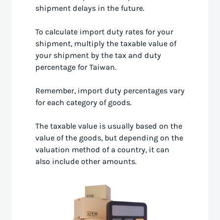
shipment delays in the future.
To calculate import duty rates for your
shipment, multiply the taxable value of
your shipment by the tax and duty
percentage for Taiwan.
Remember, import duty percentages vary
for each category of goods.
The taxable value is usually based on the
value of the goods, but depending on the
valuation method of a country, it can
also include other amounts.