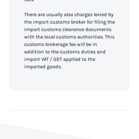
There are usually also charges levied by
the import customs broker for filing the
import customs clearance documents
with the local customs authorities. This
customs brokerage fee will be in
addition to the customs duties and
import VAT / GST applied to the
imported goods.