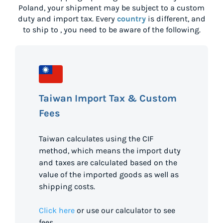
Poland
, your shipment may be subject to a custom
duty and import tax. Every
country
is different, and
to ship to
, you need to be aware of the following.
Taiwan Import Tax & Custom
Fees
Taiwan calculates using the CIF
method, which means the import duty
and taxes are calculated based on the
value of the imported goods as well as
shipping costs.
Click here
or use our calculator to see
fees.