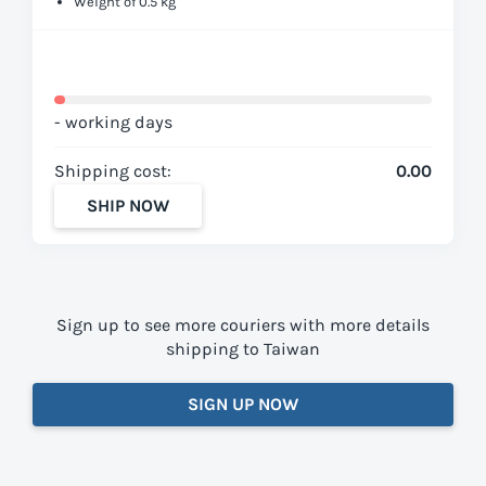
Weight of 0.5 kg
- working days
Shipping cost:
0.00
SHIP NOW
Sign up to see more couriers with more details
shipping to Taiwan
SIGN UP NOW