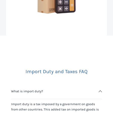
Import Duty and Taxes FAQ
What is import duty?
Import duty is a tax imposed by a government on goods
from other countries. This added tax on imported goods is