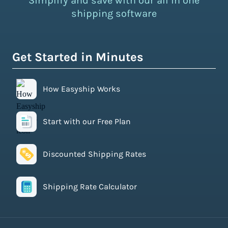
Simplify and save with our all in one
shipping software
Get Started in Minutes
How Easyship Works
Start with our Free Plan
Discounted Shipping Rates
Shipping Rate Calculator