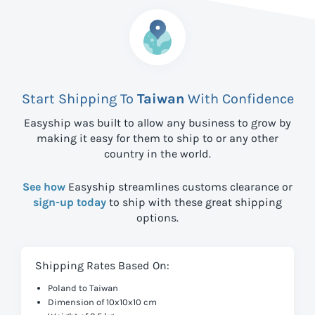
Start Shipping To
Taiwan
With Confidence
Easyship was built to allow any business to grow by
making it easy for them to ship to
or any other
country in the world.
See how
Easyship streamlines customs clearance or
sign-up today
to ship with these great shipping
options.
Shipping Rates Based On:
Poland to Taiwan
Dimension of 10x10x10 cm