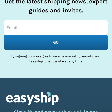
Get the latest shipping news, expert
guides and invites.
GO
By signing up, you agree to receive marketing emails from
Easyship. Unsubscribe at any time.