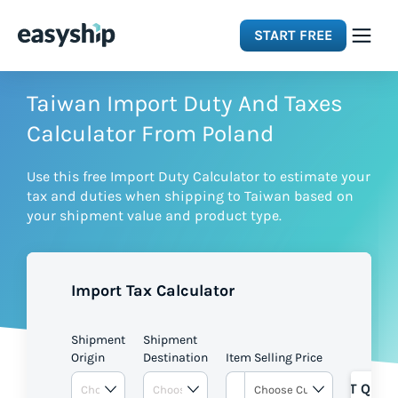
START FREE
Solutions
Taiwan Import Duty And Taxes
Calculator From Poland
Features
Use this free Import Duty Calculator to estimate your
tax and duties when shipping to Taiwan based on
Integrations
your shipment value and product type.
Resources
Import Tax Calculator
Pricing
Shipment
Shipment
Origin
Destination
Item Selling Price
GET QUOT