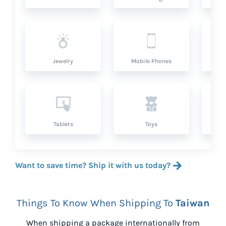
Jewelry
Mobile Phones
P
Tablets
Toys
Want to save time? Ship it with us today?
Things To Know When Shipping To
Taiwan
When shipping a package internationally from