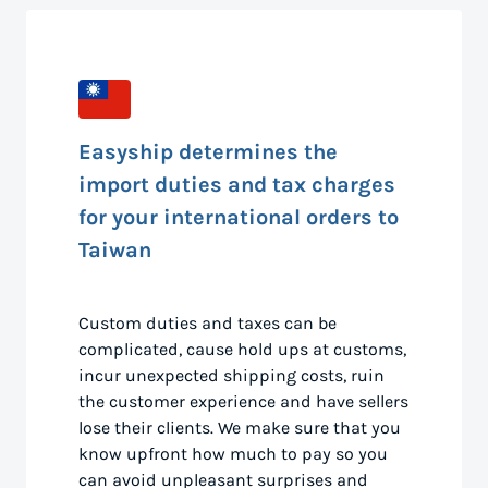
Easyship determines the
import duties and tax charges
for your international orders to
Taiwan
Custom duties and taxes can be
complicated, cause hold ups at customs,
incur unexpected shipping costs, ruin
the customer experience and have sellers
lose their clients. We make sure that you
know upfront how much to pay so you
can avoid unpleasant surprises and