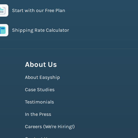
Start with our Free Plan
Shipping Rate Calculator
About Us
About Easyship
Case Studies
Testimonials
In the Press
Careers (We're Hiring!)