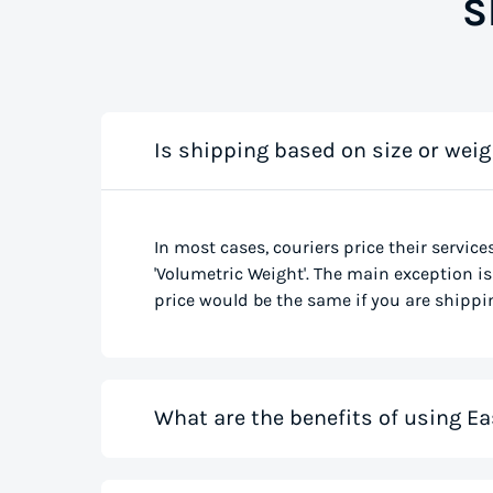
S
Is shipping based on size or weig
In most cases, couriers price their service
'Volumetric Weight'. The main exception is 
price would be the same if you are shippin
What are the benefits of using Ea