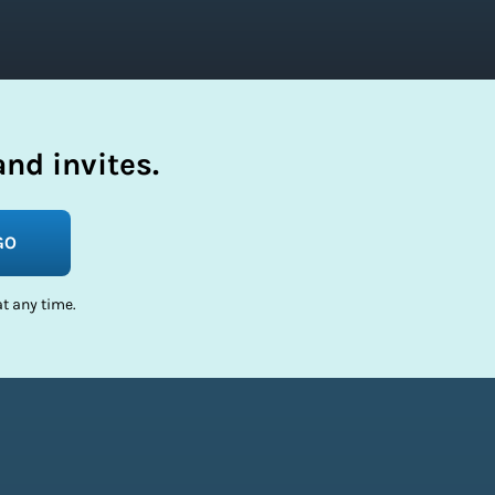
nd invites.
GO
t any time.