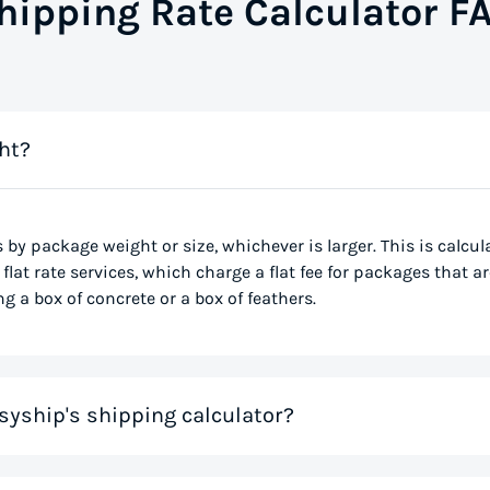
hipping Rate Calculator F
ht?
s by package weight or size, whichever is larger. This is calcu
flat rate services, which charge a flat fee for packages that ar
g a box of concrete or a box of feathers.
syship's shipping calculator?