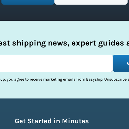
test shipping news, expert guides a
 up, you agree to receive marketing emails from Easyship. Unsubscribe a
Get Started in Minutes