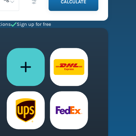
CALCULATE
tions
Sign up for free