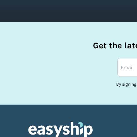
Get the la
By signing