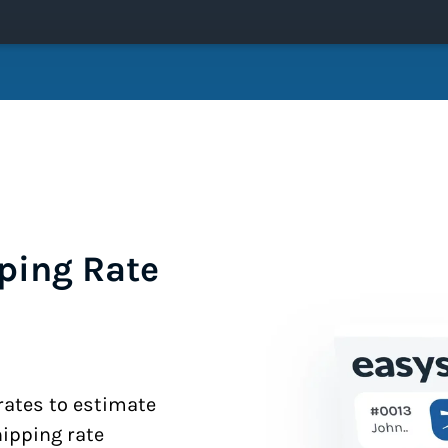
ping Rate
 rates to estimate
hipping rate