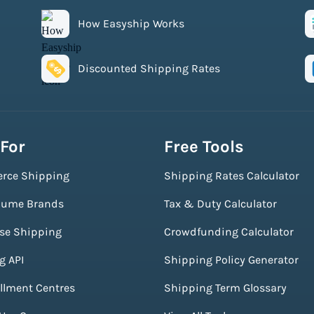
How Easyship Works
Discounted Shipping Rates
 For
Free Tools
rce Shipping
Shipping Rates Calculator
lume Brands
Tax & Duty Calculator
ise Shipping
Crowdfunding Calculator
g API
Shipping Policy Generator
illment Centres
Shipping Term Glossary