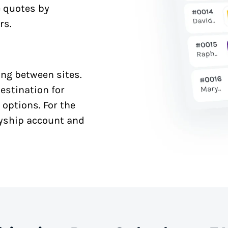
e quotes by
rs.
ng between sites.
estination for
 options. For the
syship account and