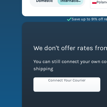
International
Domestic
Polan
Save up to 91% off re
We don't offer rates fro
You can still connect your own c
shipping
Connect Your Courier