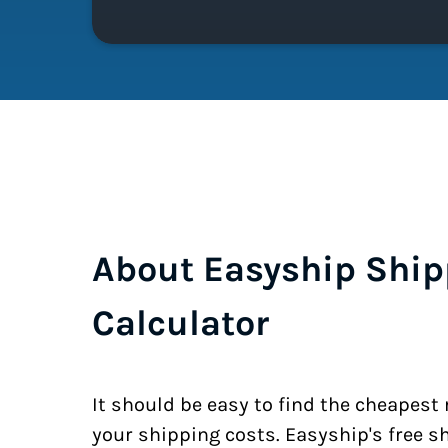
About Easyship Ship
Calculator
It should be easy to find the cheapest
your shipping costs. Easyship's free s