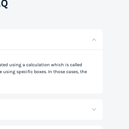
AQ
lated using a calculation which is called
e using specific boxes. In those cases, the