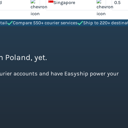
d
Singapore
tail
Compare 550+ courier services
Ship to 220+ destina
m Poland, yet.
ourier accounts and have Easyship power your