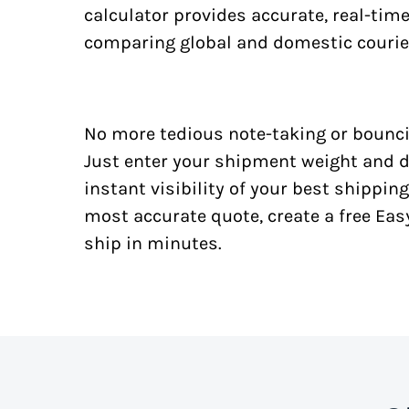
calculator provides accurate, real-tim
comparing global and domestic courie
No more tedious note-taking or bounci
Just enter your shipment weight and d
instant visibility of your best shipping
most accurate quote, create a free Ea
ship in minutes.