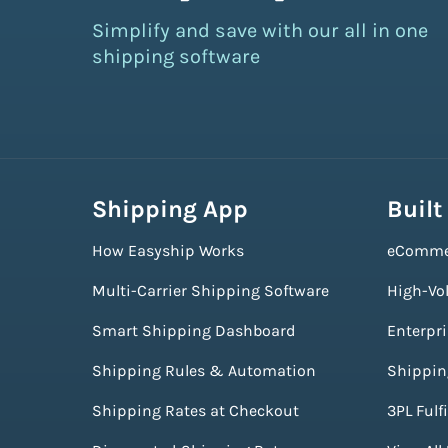
Simplify and save with our all in one
shipping software
Shipping App
Built
How Easyship Works
eComme
Multi-Carrier Shipping Software
High-Vo
Smart Shipping Dashboard
Enterpr
Shipping Rules & Automation
Shippin
Shipping Rates at Checkout
3PL Fulf