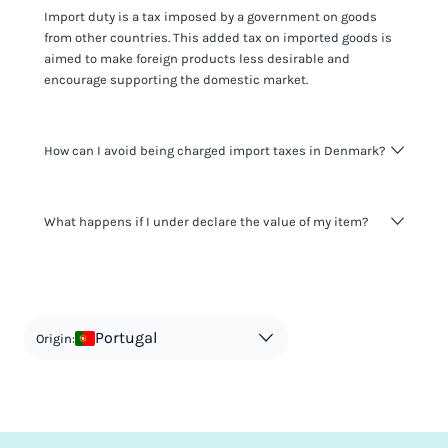
Import duty is a tax imposed by a government on goods
from other countries. This added tax on imported goods is
aimed to make foreign products less desirable and
encourage supporting the domestic market.
How can I avoid being charged import taxes in Denmark?
Not paying taxes is tax evasion, which we don't encourage.
What happens if I under declare the value of my item?
It's not worth risking your business getting fined. It's best to
know any customs duty rate amount that is applicable to
your shipment, and be upfront with customers on pricing.
The customs authority can easily check your business
Use the import taxes calculator for an estimate or visit our
website and other sources to verify if the value listed
countries information for an individual breakdown.
matches the actual value of the item. Listing a lower value
in order to avoid taxes is tax evasion and against the law.
Portugal
Origin: