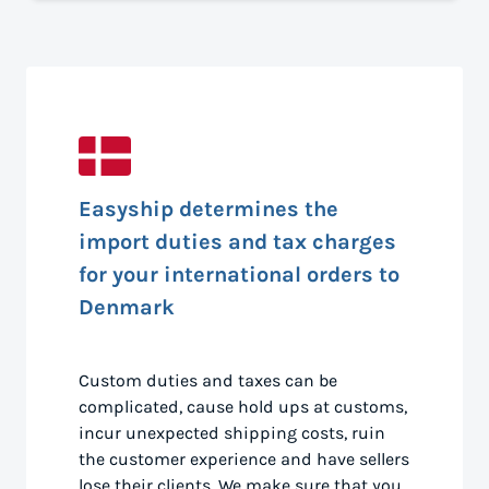
Easyship determines the
import duties and tax charges
for your international orders to
Denmark
Custom duties and taxes can be
complicated, cause hold ups at customs,
incur unexpected shipping costs, ruin
the customer experience and have sellers
lose their clients. We make sure that you