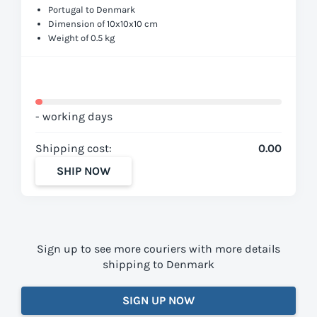
Portugal to Denmark
Dimension of 10x10x10 cm
Weight of 0.5 kg
- working days
Shipping cost:
0.00
SHIP NOW
Sign up to see more couriers with more details
shipping to Denmark
SIGN UP NOW