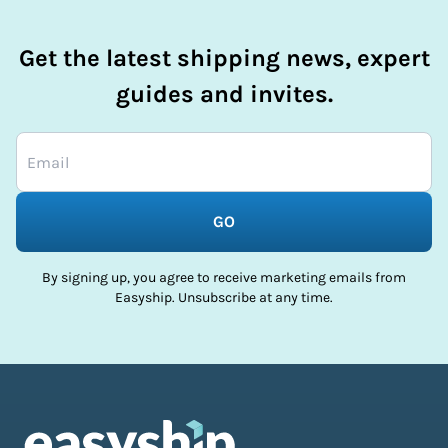
Get the latest shipping news, expert
guides and invites.
GO
By signing up, you agree to receive marketing emails from
Easyship. Unsubscribe at any time.