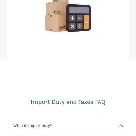
Import Duty and Taxes FAQ
What is import duty?