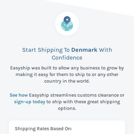
Start Shipping To
Denmark
With
Confidence
Easyship was built to allow any business to grow by
making it easy for them to ship to
or any other
country in the world.
See how
Easyship streamlines customs clearance or
sign-up today
to ship with these great shipping
options.
Shipping Rates Based On: