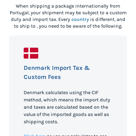
When shipping a package internationally from
Portugal
, your shipment may be subject to a custom
duty and import tax. Every
country
is different, and
to ship to
, you need to be aware of the following.
Denmark Import Tax &
Custom Fees
Denmark calculates using the CIF
method, which means the import duty
and taxes are calculated based on the
value of the imported goods as well as
shipping costs.