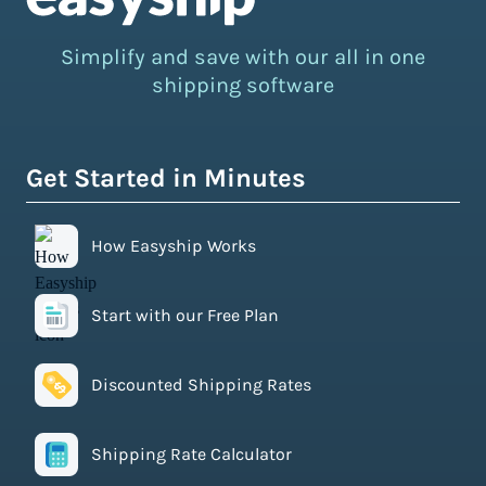
Simplify and save with our all in one
shipping software
Get Started in Minutes
How Easyship Works
Start with our Free Plan
Discounted Shipping Rates
Shipping Rate Calculator