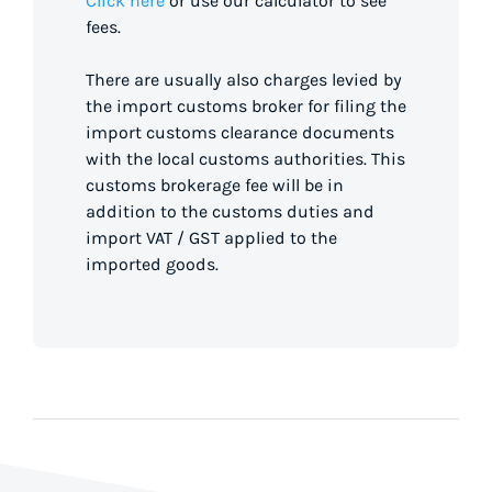
Click here
or use our calculator to see
fees.
There are usually also charges levied by
the import customs broker for filing the
import customs clearance documents
with the local customs authorities. This
customs brokerage fee will be in
addition to the customs duties and
import VAT / GST applied to the
imported goods.