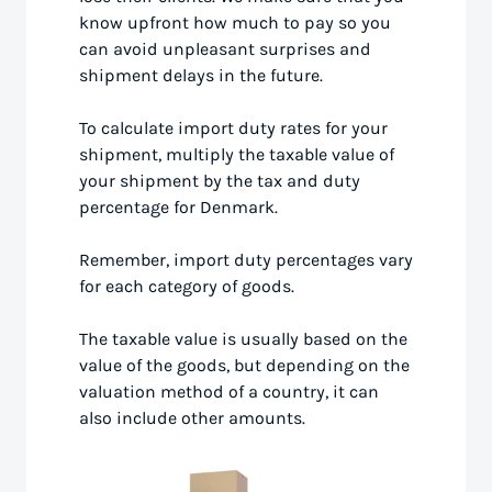
know upfront how much to pay so you
can avoid unpleasant surprises and
shipment delays in the future.
To calculate import duty rates for your
shipment, multiply the taxable value of
your shipment by the tax and duty
percentage for Denmark.
Remember, import duty percentages vary
for each category of goods.
The taxable value is usually based on the
value of the goods, but depending on the
valuation method of a country, it can
also include other amounts.