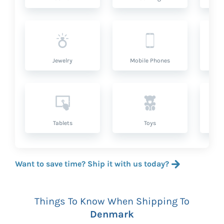
Jewelry
Mobile Phones
P
Tablets
Toys
Want to save time? Ship it with us today?
Things To Know When Shipping To
Denmark