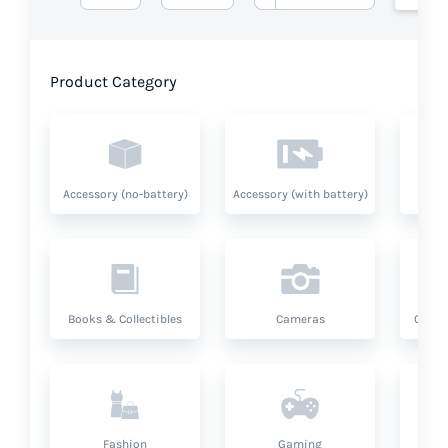
Product Category
Accessory (no-battery)
Accessory (with battery)
A
Books & Collectibles
Cameras
Compu
Fashion
Gaming
Hea