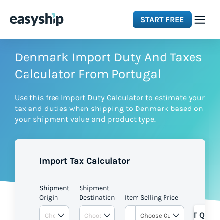
START FREE
Solutions
Denmark Import Duty And Taxes
Calculator From Portugal
Features
Use this free Import Duty Calculator to estimate your
tax and duties when shipping to Denmark based on
Integrations
your shipment value and product type.
Resources
Import Tax Calculator
Pricing
Shipment
Shipment
Origin
Destination
Item Selling Price
GET QUOT