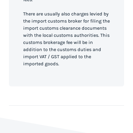
There are usually also charges levied by
the import customs broker for filing the
import customs clearance documents
with the local customs authorities. This
customs brokerage fee will be in
addition to the customs duties and
import VAT / GST applied to the
imported goods.