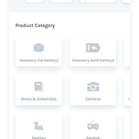
Product Category
Accessory (no-battery)
Accessory (with battery)
A
Books & Collectibles
Cameras
Compu
Fashion
Gaming
Hea