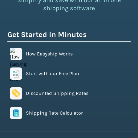
Simplify and save with our all in one
shipping software
Get Started in Minutes
How Easyship Works
Start with our Free Plan
Discounted Shipping Rates
Shipping Rate Calculator