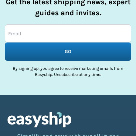
Get the latest shipping news, expert
guides and invites.
GO
By signing up, you agree to receive marketing emails from
Easyship. Unsubscribe at any time.