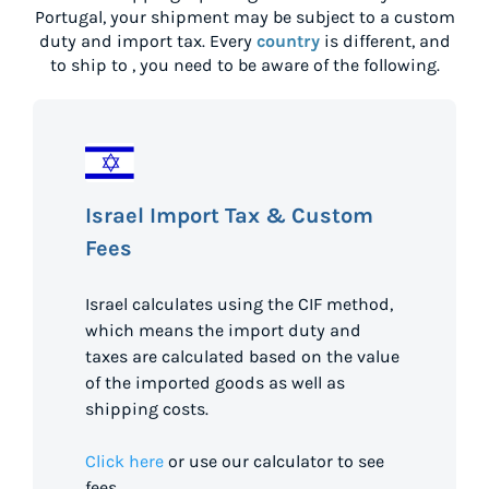
Portugal
, your shipment may be subject to a custom
duty and import tax. Every
country
is different, and
to ship to
, you need to be aware of the following.
Israel Import Tax & Custom
Fees
Israel calculates using the CIF method,
which means the import duty and
taxes are calculated based on the value
of the imported goods as well as
shipping costs.
Click here
or use our calculator to see
fees.