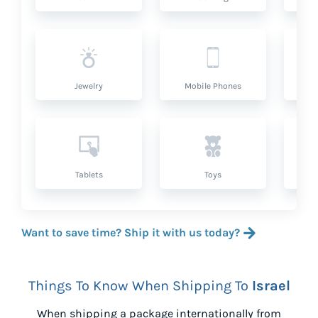
Jewelry
Mobile Phones
P
Tablets
Toys
Want to save time? Ship it with us today?
Things To Know When Shipping To
Israel
When shipping a package internationally from