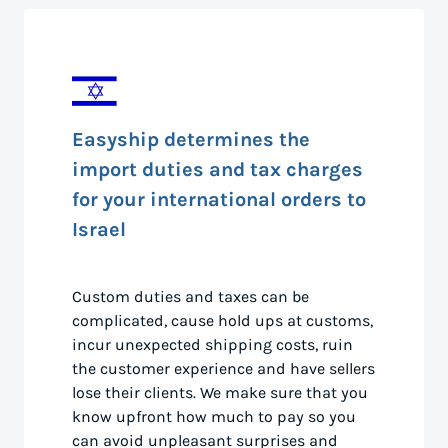
Easyship determines the
import duties and tax charges
for your international orders to
Israel
Custom duties and taxes can be
complicated, cause hold ups at customs,
incur unexpected shipping costs, ruin
the customer experience and have sellers
lose their clients. We make sure that you
know upfront how much to pay so you
can avoid unpleasant surprises and