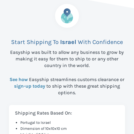
Start Shipping To
Israel
With Confidence
Easyship was built to allow any business to grow by
making it easy for them to ship to
or any other
country in the world.
See how
Easyship streamlines customs clearance or
sign-up today
to ship with these great shipping
options.
Shipping Rates Based On:
Portugal to Israel
Dimension of 10x10x10 cm