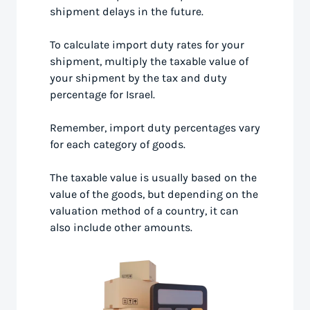
shipment delays in the future.
To calculate import duty rates for your
shipment, multiply the taxable value of
your shipment by the tax and duty
percentage for Israel.
Remember, import duty percentages vary
for each category of goods.
The taxable value is usually based on the
value of the goods, but depending on the
valuation method of a country, it can
also include other amounts.