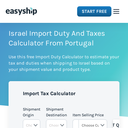
START FREE
Solutions
Israel Import Duty And Taxes
Calculator From Portugal
Features
Use this free Import Duty Calculator to estimate your
tax and duties when shipping to Israel based on
Integrations
your shipment value and product type.
Resources
Import Tax Calculator
Pricing
Shipment
Shipment
Origin
Destination
Item Selling Price
GET QUOT