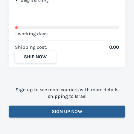
Weight of 0.5 kg
- working days
Shipping cost:
0.00
SHIP NOW
Sign up to see more couriers with more details
shipping to Israel
SIGN UP NOW