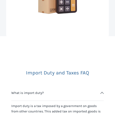
Import Duty and Taxes FAQ
What is import duty?
Import duty is a tax imposed by a government on goods
from other countries. This added tax on imported goods is