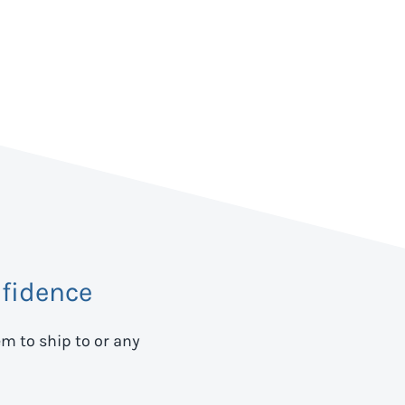
fidence
em to ship to
or any