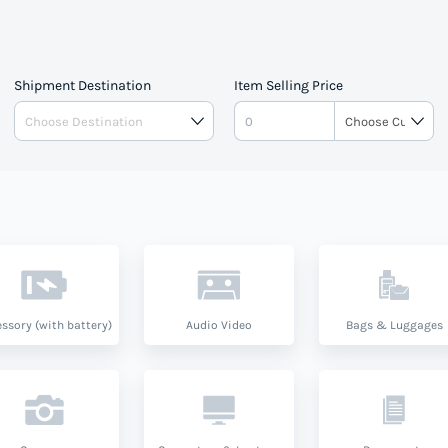
Shipment Destination
Item Selling Price
ssory (with battery)
Audio Video
Bags & Luggages