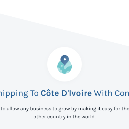
hipping To
Côte D'Ivoire
With Con
 to allow any business to grow by making it easy for th
other country in the world.