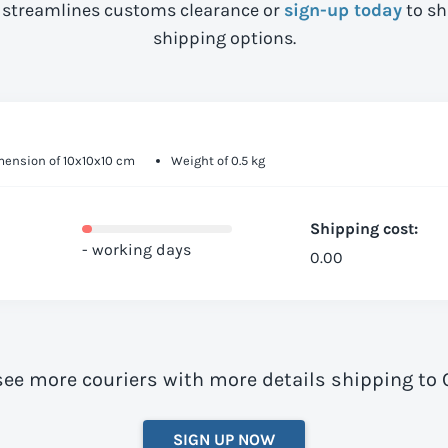
streamlines customs clearance or
sign-up today
to sh
shipping options.
ension of 10x10x10 cm
Weight of 0.5 kg
Shipping cost:
- working days
0.00
see more couriers with more details shipping to C
SIGN UP NOW