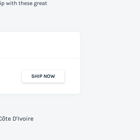
ip with these great
SHIP NOW
ôte D'Ivoire