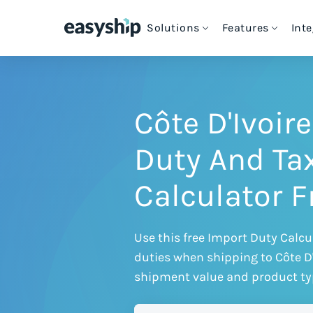
Solutions
Features
Int
Cheapest Way to Ship
Intern
S
For eCommerce Stores
Free Shipping Tools
Couriers & Shipping Solutions
e
C
Côte D'Ivoir
How Easyship Works
For Enterprise Shipping
Blog & Expert Guides
eCommerce Platforms
Duty And Ta
S
S
C
G
For Platforms & Developers
Customer Success Stories
Calculator 
Discounted Rates
Ship from Marketplaces
T
H
VIEW ALL INTEGRATIONS
For Crowdfunding Projects
Contact Us
Use this free Import Duty Calcu
Multi-Carrier Comparison
duties when shipping to Côte D
shipment value and product ty
Cheapest Shipping Labels