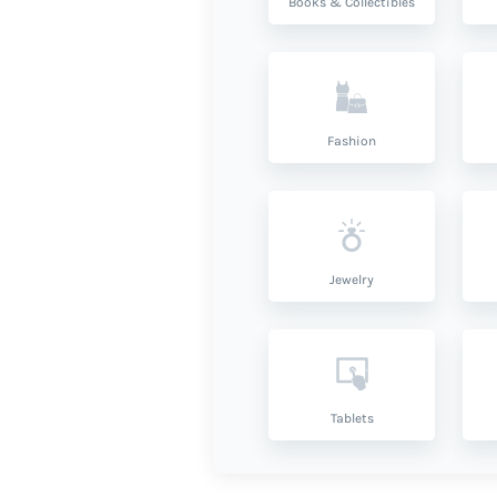
Books & Collectibles
Fashion
Jewelry
Tablets