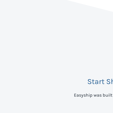
Start S
Easyship was built