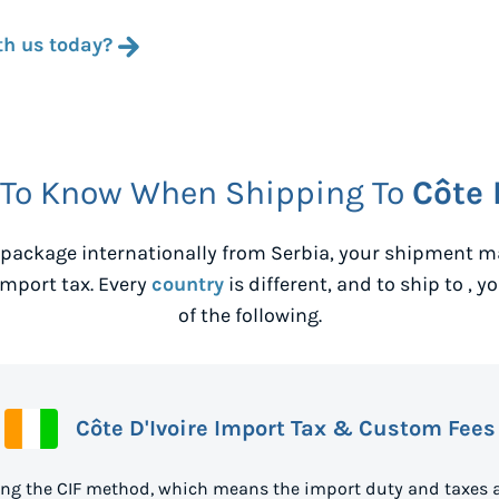
th us today?
 To Know When Shipping To
Côte 
package internationally from
Serbia
, your shipment ma
mport tax. Every
country
is different, and to ship to
, y
of the following.
Côte D'Ivoire Import Tax & Custom Fees
sing the CIF method, which means the import duty and taxes 