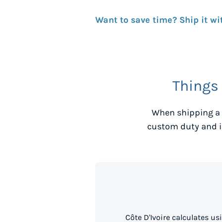
Want to save time? Ship it wi
Things
When shipping a 
custom duty and i
Côte D'Ivoire calculates u