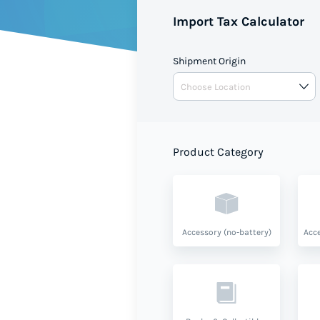
Import Tax Calculator
Shipment Origin
Product Category
Accessory (no-battery)
Acce