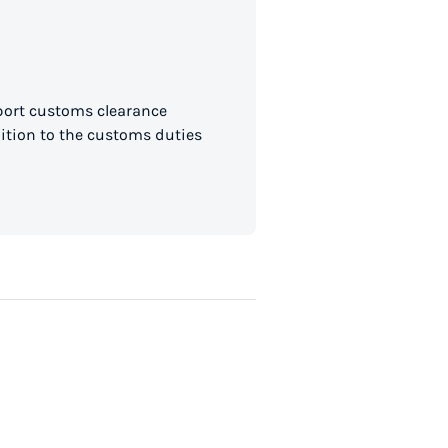
mport customs clearance
dition to the customs duties