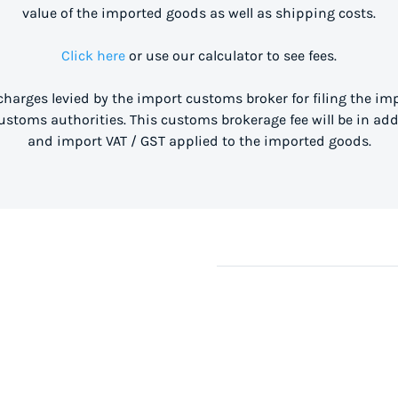
value of the imported goods as well as shipping costs.
Click here
or use our calculator to see fees.
 charges levied by the import customs broker for filing the i
stoms authorities. This customs brokerage fee will be in ad
and import VAT / GST applied to the imported goods.