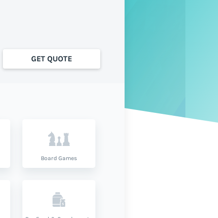
GET QUOTE
Board Games