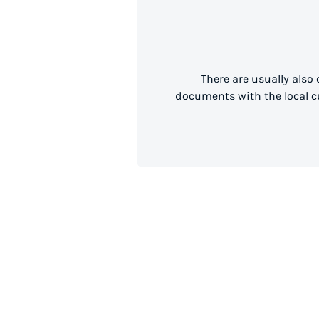
There are usually also
documents with the local cu