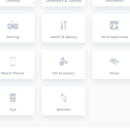
Cameras
Computers & Laptops
Documents
Gaming
Health & Beauty
Home Appliances
Mobile Phones
Pet Accessory
Shoes
Toys
Watches