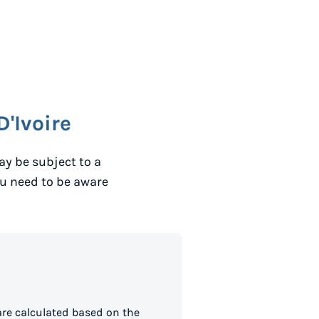
D'Ivoire
y be subject to a
ou need to be aware
are calculated based on the