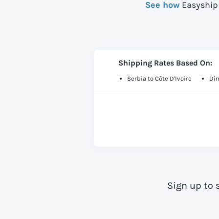
See how
Easyship 
Shipping Rates Based On:
Serbia to Côte D'Ivoire
Dim
Sign up to 