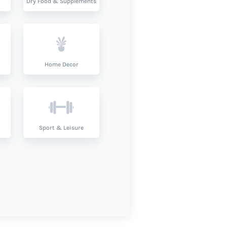
Dry Food & Supplements
Home Decor
Sport & Leisure