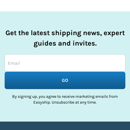
Get the latest shipping news, expert
guides and invites.
GO
By signing up, you agree to receive marketing emails from
Easyship. Unsubscribe at any time.