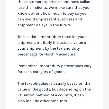
the customer experience and have sellers
lose their clients. We make sure that you
know upfront how much to pay so you
can avoid unpleasant surprises and
shipment delays in the future.
To calculate import duty rates for your
shipment, multiply the taxable value of
your shipment by the tax and duty
percentage for North Macedonia.
Remember, import duty percentages vary
for each category of goods.
The taxable value is usually based on the
value of the goods, but depending on the
valuation method of a country, it can
also include other amounts.