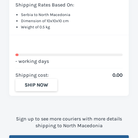
Shipping Rates Based On:
Serbia to North Macedonia
Dimension of 10x10x10 cm
Weight of 0.5 kg
- working days
Shipping cost:
0.00
SHIP NOW
Sign up to see more couriers with more details
shipping to North Macedonia