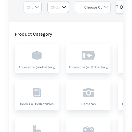
GET QUOT
Product Category
Accessory (no-battery)
Accessory (with battery)
A
Books & Collectibles
Cameras
Compu