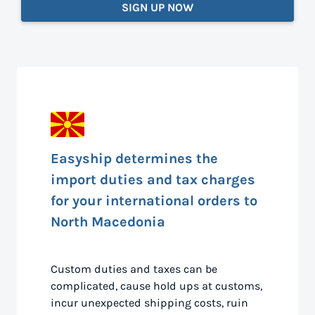
SIGN UP NOW
Easyship determines the
import duties and tax charges
for your international orders to
North Macedonia
Custom duties and taxes can be
complicated, cause hold ups at customs,
incur unexpected shipping costs, ruin