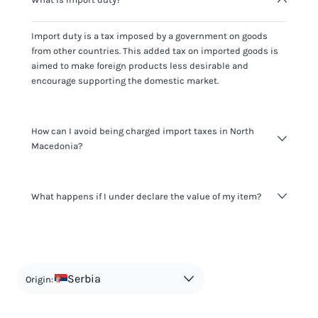
Import duty is a tax imposed by a government on goods
from other countries. This added tax on imported goods is
aimed to make foreign products less desirable and
encourage supporting the domestic market.
How can I avoid being charged import taxes in North
Macedonia?
Not paying taxes is tax evasion, which we don't encourage.
What happens if I under declare the value of my item?
It's not worth risking your business getting fined. It's best to
know any customs duty rate amount that is applicable to
your shipment, and be upfront with customers on pricing.
The customs authority can easily check your business
Use the import taxes calculator for an estimate or visit our
website and other sources to verify if the value listed
countries information for an individual breakdown.
matches the actual value of the item. Listing a lower value
in order to avoid taxes is tax evasion and against the law.
Serbia
Origin: