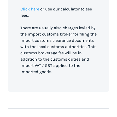
Click here
or use our calculator to see
fees.
There are usually also charges levied by
the import customs broker for filing the
import customs clearance documents
with the local customs authorities. This
customs brokerage fee will be in
addition to the customs duties and
import VAT / GST applied to the
imported goods.