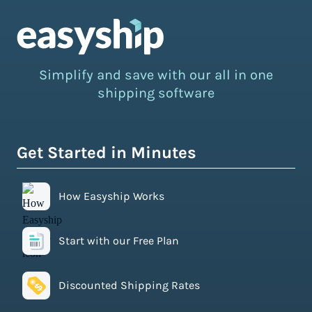
Simplify and save with our all in one
shipping software
Get Started in Minutes
How Easyship Works
Start with our Free Plan
Discounted Shipping Rates