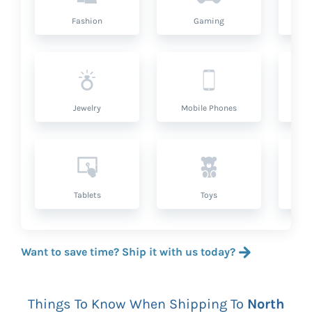
Fashion
Gaming
Hea
Jewelry
Mobile Phones
P
Tablets
Toys
Want to save time? Ship it with us today?
Things To Know When Shipping To
North