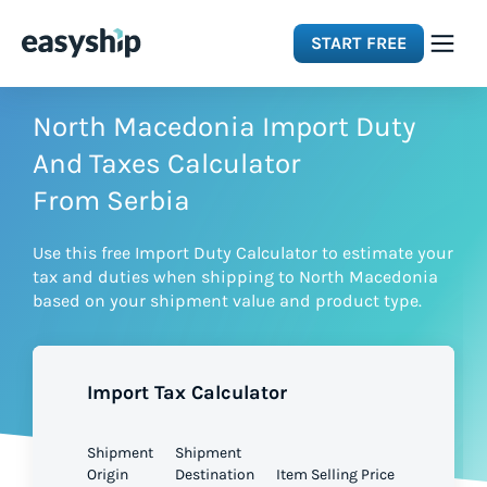
START FREE
Solutions
North Macedonia Import Duty
And Taxes Calculator
Features
From Serbia
Use this free Import Duty Calculator to estimate your
Integrations
tax and duties when shipping to North Macedonia
based on your shipment value and product type.
Resources
Import Tax Calculator
Pricing
Shipment
Shipment
Origin
Destination
Item Selling Price