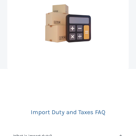
Import Duty and Taxes FAQ
What is import duty?