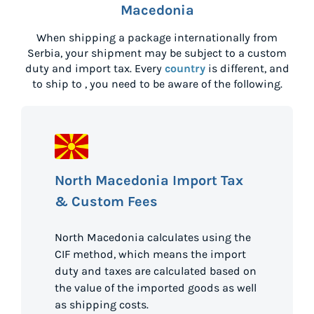
Macedonia
When shipping a package internationally from
Serbia
, your shipment may be subject to a custom
duty and import tax. Every
country
is different, and
to ship to
, you need to be aware of the following.
North Macedonia Import Tax
& Custom Fees
North Macedonia calculates using the
CIF method, which means the import
duty and taxes are calculated based on
the value of the imported goods as well
as shipping costs.