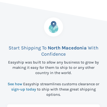
Start Shipping To
North Macedonia
With
Confidence
Easyship was built to allow any business to grow by
making it easy for them to ship to
or any other
country in the world.
See how
Easyship streamlines customs clearance or
sign-up today
to ship with these great shipping
options.