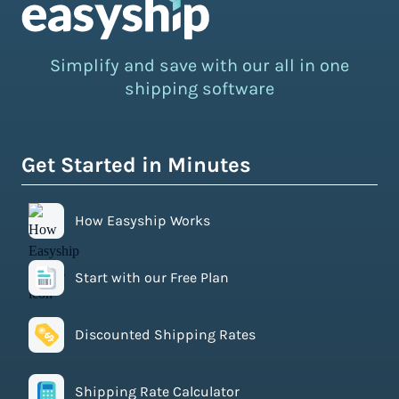
Simplify and save with our all in one
shipping software
Get Started in Minutes
How Easyship Works
Start with our Free Plan
Discounted Shipping Rates
Shipping Rate Calculator