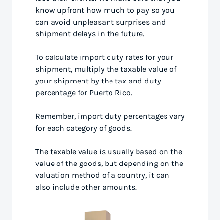
know upfront how much to pay so you
can avoid unpleasant surprises and
shipment delays in the future.
To calculate import duty rates for your
shipment, multiply the taxable value of
your shipment by the tax and duty
percentage for Puerto Rico.
Remember, import duty percentages vary
for each category of goods.
The taxable value is usually based on the
value of the goods, but depending on the
valuation method of a country, it can
also include other amounts.