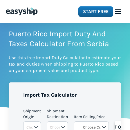
START FREE
Solutions
Puerto Rico Import Duty And
Taxes Calculator From Serbia
Features
Use this free Import Duty Calculator to estimate your
tax and duties when shipping to Puerto Rico based
Integrations
on your shipment value and product type.
Resources
Import Tax Calculator
Pricing
Shipment
Shipment
Origin
Destination
Item Selling Price
GET QUOT