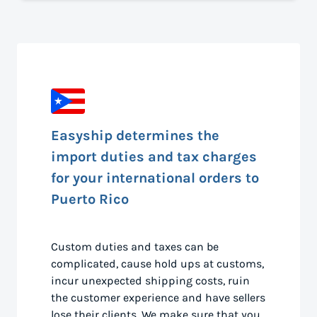
Easyship determines the
import duties and tax charges
for your international orders to
Puerto Rico
Custom duties and taxes can be
complicated, cause hold ups at customs,
incur unexpected shipping costs, ruin
the customer experience and have sellers
lose their clients. We make sure that you