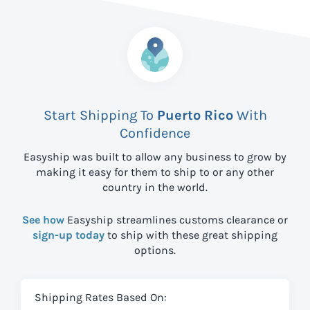
Start Shipping To
Puerto Rico
With
Confidence
Easyship was built to allow any business to grow by
making it easy for them to ship to
or any other
country in the world.
See how
Easyship streamlines customs clearance or
sign-up today
to ship with these great shipping
options.
Shipping Rates Based On: