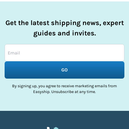
Get the latest shipping news, expert
guides and invites.
GO
By signing up, you agree to receive marketing emails from
Easyship. Unsubscribe at any time.