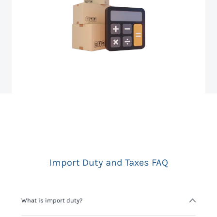
Import Duty and Taxes FAQ
What is import duty?