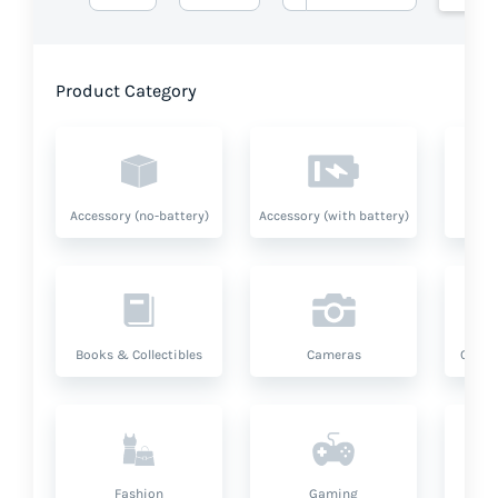
Product Category
Accessory (no-battery)
Accessory (with battery)
A
Books & Collectibles
Cameras
Compu
Fashion
Gaming
Hea