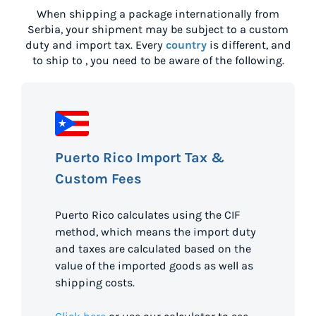
When shipping a package internationally from
Serbia
, your shipment may be subject to a custom
duty and import tax. Every
country
is different, and
to ship to
, you need to be aware of the following.
Puerto Rico Import Tax &
Custom Fees
Puerto Rico calculates using the CIF
method, which means the import duty
and taxes are calculated based on the
value of the imported goods as well as
shipping costs.