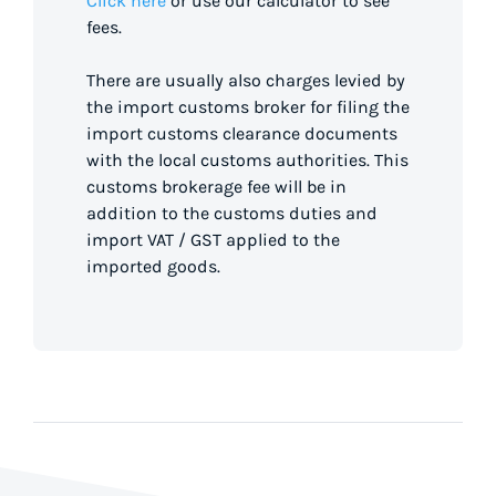
Click here
or use our calculator to see
fees.
There are usually also charges levied by
the import customs broker for filing the
import customs clearance documents
with the local customs authorities. This
customs brokerage fee will be in
addition to the customs duties and
import VAT / GST applied to the
imported goods.