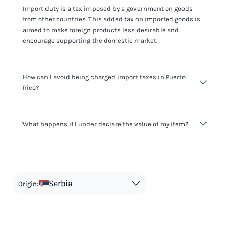
Import duty is a tax imposed by a government on goods
from other countries. This added tax on imported goods is
aimed to make foreign products less desirable and
encourage supporting the domestic market.
How can I avoid being charged import taxes in Puerto
Rico?
Not paying taxes is tax evasion, which we don't encourage.
What happens if I under declare the value of my item?
It's not worth risking your business getting fined. It's best to
know any customs duty rate amount that is applicable to
your shipment, and be upfront with customers on pricing.
The customs authority can easily check your business
Use the import taxes calculator for an estimate or visit our
website and other sources to verify if the value listed
countries information for an individual breakdown.
matches the actual value of the item. Listing a lower value
in order to avoid taxes is tax evasion and against the law.
Serbia
Origin: