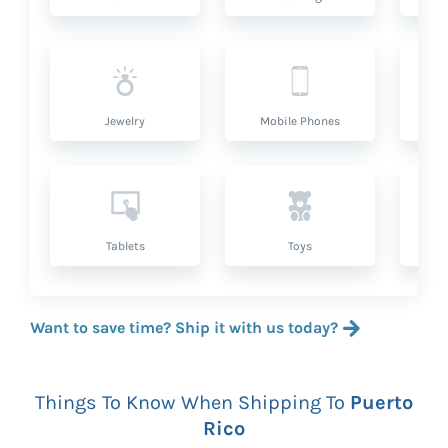
Jewelry
Mobile Phones
P
Tablets
Toys
Want to save time? Ship it with us today?
Things To Know When Shipping To
Puerto
Rico