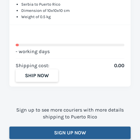
Serbia to Puerto Rico
Dimension of 10x10x10 cm
Weight of 0.5 kg
- working days
Shipping cost:
0.00
SHIP NOW
Sign up to see more couriers with more details
shipping to Puerto Rico
SIGN UP NOW