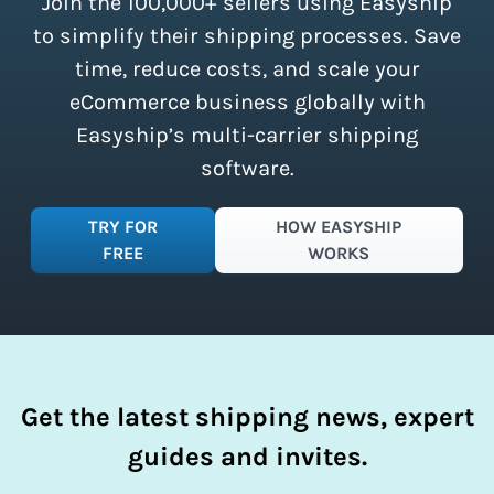
Join the 100,000+ sellers using Easyship
instantly access these savings and
simplify your shipping process.
to simplify their shipping processes. Save
time, reduce costs, and scale your
eCommerce business globally with
Easyship’s multi-carrier shipping
software.
TRY FOR
HOW EASYSHIP
FREE
WORKS
Get the latest shipping news, expert
guides and invites.