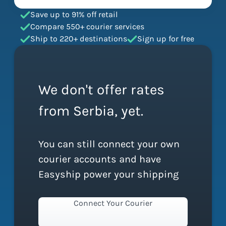
Save up to 91% off retail
Compare 550+ courier services
Ship to 220+ destinations
Sign up for free
We don't offer rates
from Serbia, yet.
You can still connect your own
courier accounts and have
Easyship power your shipping
Connect Your Courier