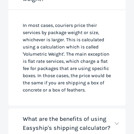
In most cases, couriers price their
services by package weight or size,
whichever is larger. This is calculated
using a calculation which is called
'Volumetric Weight'. The main exception
is flat rate services, which charge a flat
fee for packages that are using specific
boxes. In those cases, the price would be
the same if you are shipping a box of
concrete or a box of feathers.
What are the benefits of using
Easyship's shipping calculator?