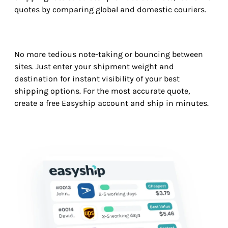
quotes by comparing global and domestic couriers.
No more tedious note-taking or bouncing between
sites. Just enter your shipment weight and
destination for instant visibility of your best
shipping options. For the most accurate quote,
create a free Easyship account and ship in minutes.