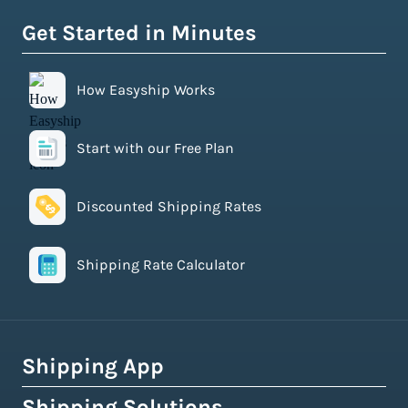
Get Started in Minutes
How Easyship Works
Start with our Free Plan
Discounted Shipping Rates
Shipping Rate Calculator
Shipping App
Shipping Solutions
How Easyship Works