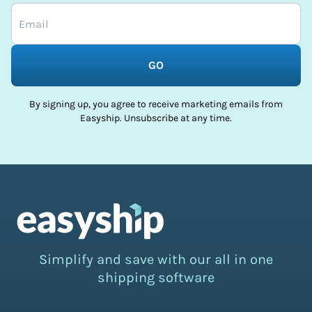
GO
By signing up, you agree to receive marketing emails from
Easyship. Unsubscribe at any time.
Simplify and save with our all in one
shipping software