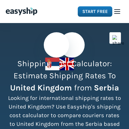
START FREE
Solutions
Features
Shipping Cost Calculator:
Integrations
Estimate Shipping Rates To
United Kingdom
from
Serbia
Resources
Looking for international shipping rates to
Pricing
United Kingdom? Use Easyship's shipping
cost calculator to compare couriers rates
to United Kingdom from the Serbia based