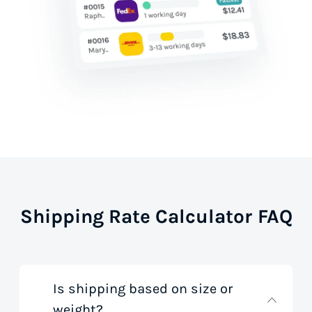
Shipping Rate Calculator FAQ
Is shipping based on size or
weight?