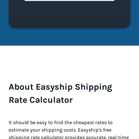
About Easyship Shipping
Rate Calculator
It should be easy to find the cheapest rates to
estimate your shipping costs. Easyship's free
shipping rate calculator provides accurate, real-time