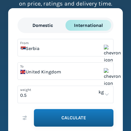
on price, ratings and delivery time.
Domestic
International
From
Serbia
To
United Kingdom
weight
kg
CALCULATE