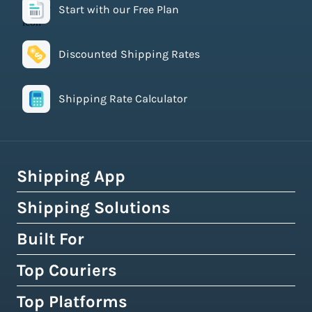
Start with our Free Plan
Discounted Shipping Rates
Shipping Rate Calculator
Shipping App
Shipping Solutions
How Easyship Works
Multi-Carrier Shipping Software
Built For
Global Fulfillment Network
Smart Shipping Dashboard
Pick & Pack Fulfillment
Top Couriers
eCommerce Shipping
Shipping Rules & Automation
3PL Fulfillment Centres
High-Volume Brands
Top Platforms
USPS