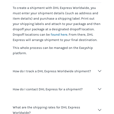
To create a shipment with
DHL Express Worldwide
, you
must enter your shipment details (such as address and
item details) and purchase a shipping label. Print out
your shipping labels and attach to your package and then
dropoff your package at a designated dropoff location.
Dropoff locations can be
found here
. From there,
DHL
Express
will arrange shipment to your final destination.
This whole process can be managed on the Easyship
platform.
How do I track a DHL Express Worldwide shipment?
You can track
DHL Express Worldwide
shipments using
How do I contact DHL Express for a shipment?
the tracking number for the shipment provided and
visiting the
DHL Express website
.
When shipping with Easyship you do not need to contact
What are the shipping rates for DHL Express
DHL Express
. All the information you need about your
Worldwide?
shipments is available to you through the Easyship