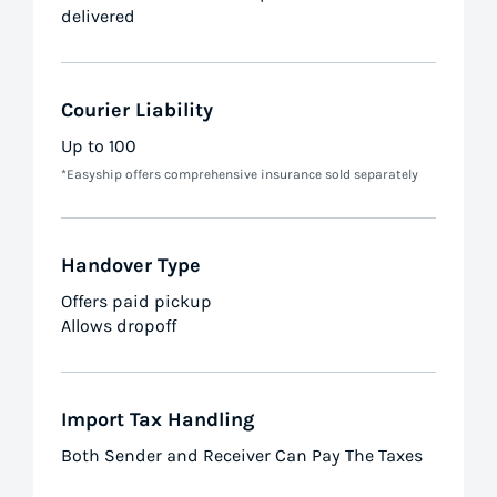
delivered
Courier Liability
Up to 100
*Easyship offers comprehensive insurance sold separately
Handover Type
Offers paid pickup
Allows dropoff
Import Tax Handling
Both Sender and Receiver Can Pay The Taxes