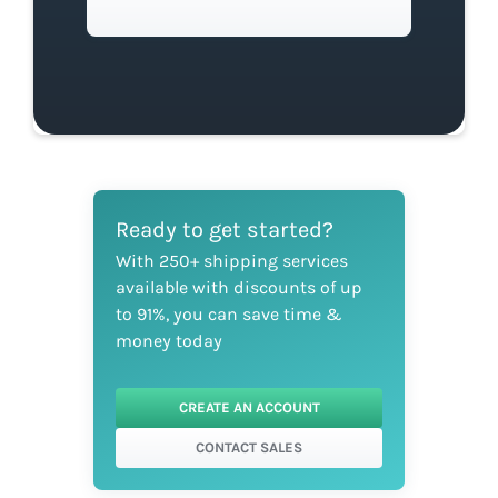
Ready to get started?
With 250+ shipping services
available with discounts of up
to 91%, you can save time &
money today
CREATE AN ACCOUNT
CONTACT SALES