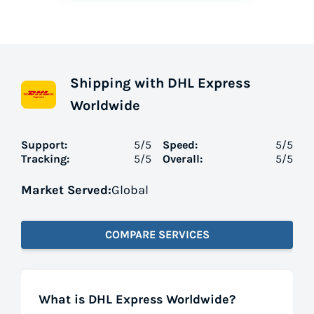
Shipping with DHL Express
Worldwide
Support:
5
/5
Speed:
5
/5
Tracking:
5
/5
Overall:
5
/5
Market Served:
Global
COMPARE SERVICES
What is DHL Express Worldwide?