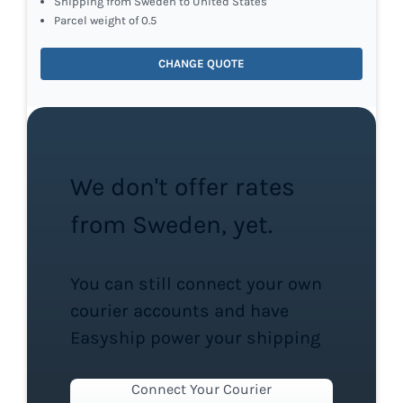
Shipping from Sweden to United States
Parcel weight of 0.5
CHANGE QUOTE
We don't offer rates
from Sweden, yet.
You can still connect your own
courier accounts and have
Easyship power your shipping
Connect Your Courier