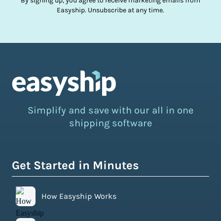
By signing up, you agree to receive marketing emails from
Easyship. Unsubscribe at any time.
Simplify and save with our all in one
shipping software
Get Started in Minutes
How Easyship Works