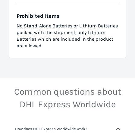
Prohibited Items
No Stand-Alone Batteries or Lithium Batteries
packed with the shipment, only Lithium
Batteries which are included in the product
are allowed
Common questions about
DHL Express Worldwide
How does DHL Express Worldwide work?