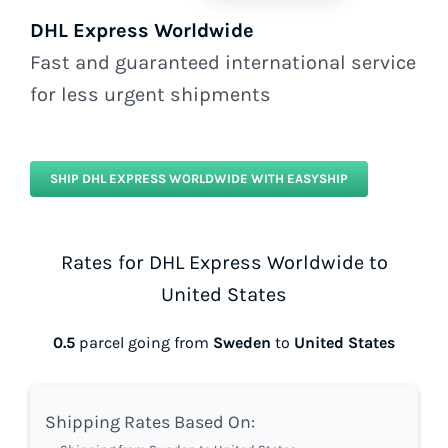
DHL Express Worldwide
Fast and guaranteed international service
for less urgent shipments
SHIP DHL EXPRESS WORLDWIDE WITH EASYSHIP
Rates for DHL Express Worldwide to
United States
0.5
parcel going from
Sweden
to
United States
Shipping Rates Based On: