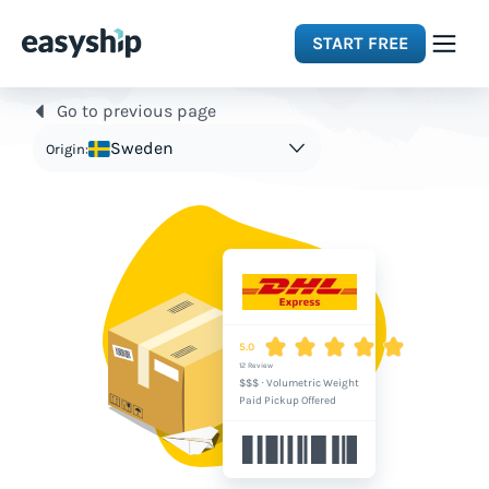
START FREE
Go to previous page
Solutions
Sweden
Origin:
Features
Integrations
Resources
5.0
12 Review
$$$
·
Volumetric Weight
Pricing
Paid Pickup Offered