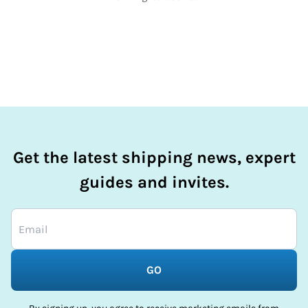
Get the latest shipping news, expert
guides and invites.
GO