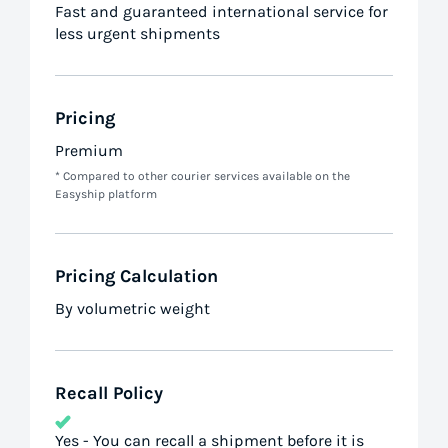
Fast and guaranteed international service for
less urgent shipments
Pricing
Premium
* Compared to other courier services available on the
Easyship platform
Pricing Calculation
By volumetric weight
Recall Policy
Yes - You can recall a shipment before it is