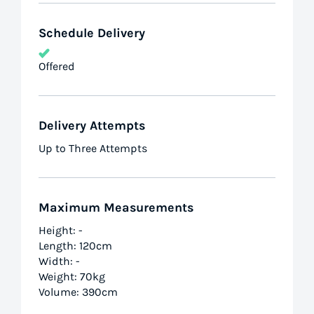
Schedule Delivery
Offered
Delivery Attempts
Up to Three Attempts
Maximum Measurements
Height: -
Length: 120cm
Width: -
Weight: 70kg
Volume: 390cm