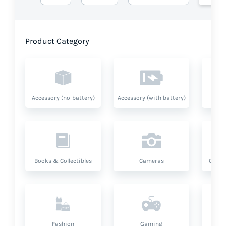
Product Category
Accessory (no-battery)
Accessory (with battery)
A
Books & Collectibles
Cameras
Compu
Fashion
Gaming
Hea