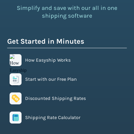
Simplify and save with our all in one
shipping software
Get Started in Minutes
How Easyship Works
Start with our Free Plan
Discounted Shipping Rates
Shipping Rate Calculator