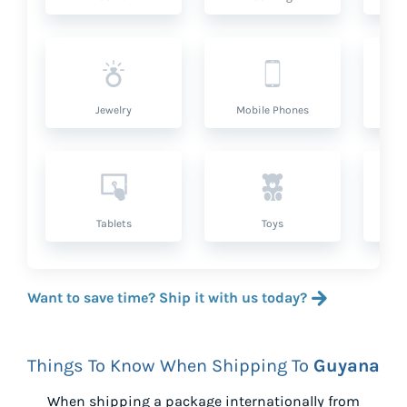
Jewelry
Mobile Phones
P
Tablets
Toys
Want to save time? Ship it with us today?
Things To Know When Shipping To
Guyana
When shipping a package internationally from