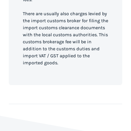
There are usually also charges levied by
the import customs broker for filing the
import customs clearance documents
with the local customs authorities. This
customs brokerage fee will be in
addition to the customs duties and
import VAT / GST applied to the
imported goods.