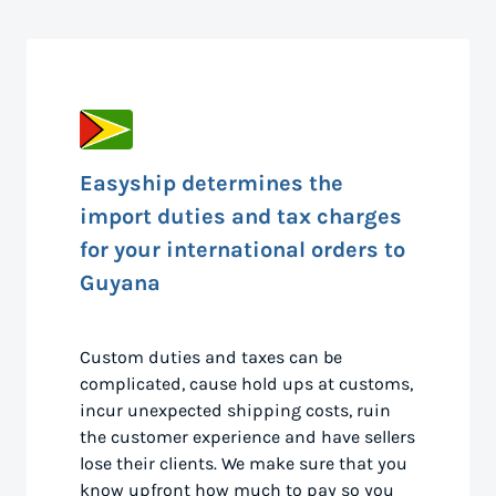
Easyship determines the
import duties and tax charges
for your international orders to
Guyana
Custom duties and taxes can be
complicated, cause hold ups at customs,
incur unexpected shipping costs, ruin
the customer experience and have sellers
lose their clients. We make sure that you
know upfront how much to pay so you