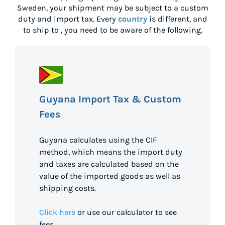
Sweden
, your shipment may be subject to a custom
duty and import tax. Every
country
is different, and
to ship to
, you need to be aware of the following.
Guyana Import Tax & Custom
Fees
Guyana calculates using the CIF
method, which means the import duty
and taxes are calculated based on the
value of the imported goods as well as
shipping costs.
Click here
or use our calculator to see
fees.