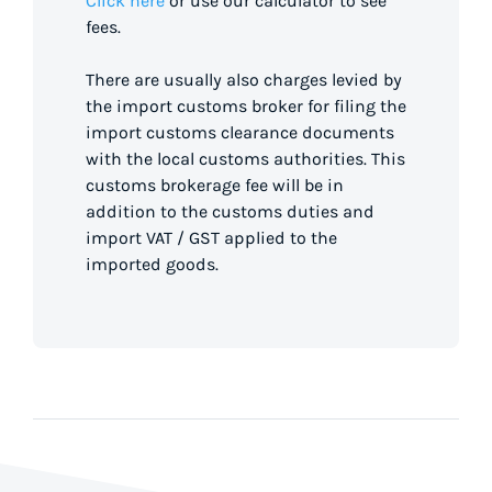
Click here
or use our calculator to see
fees.
There are usually also charges levied by
the import customs broker for filing the
import customs clearance documents
with the local customs authorities. This
customs brokerage fee will be in
addition to the customs duties and
import VAT / GST applied to the
imported goods.