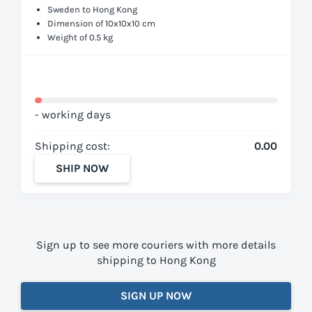
Sweden to Hong Kong
Dimension of 10x10x10 cm
Weight of 0.5 kg
- working days
Shipping cost:
0.00
SHIP NOW
Sign up to see more couriers with more details
shipping to Hong Kong
SIGN UP NOW