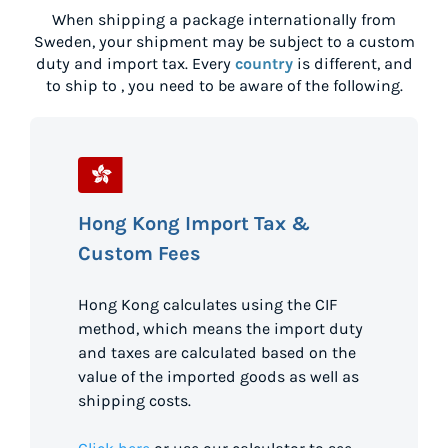
When shipping a package internationally from
Sweden
, your shipment may be subject to a custom
duty and import tax. Every
country
is different, and
to ship to
, you need to be aware of the following.
Hong Kong Import Tax &
Custom Fees
Hong Kong calculates using the CIF
method, which means the import duty
and taxes are calculated based on the
value of the imported goods as well as
shipping costs.