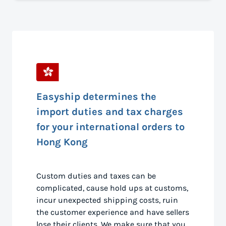
Easyship determines the
import duties and tax charges
for your international orders to
Hong Kong
Custom duties and taxes can be
complicated, cause hold ups at customs,
incur unexpected shipping costs, ruin
the customer experience and have sellers
lose their clients. We make sure that you