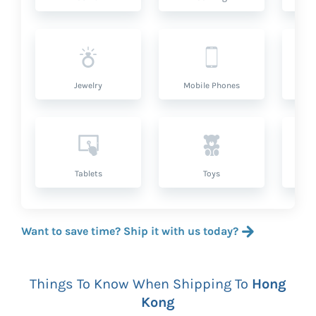
Jewelry
Mobile Phones
P
Tablets
Toys
Want to save time? Ship it with us today?
Things To Know When Shipping To
Hong
Kong