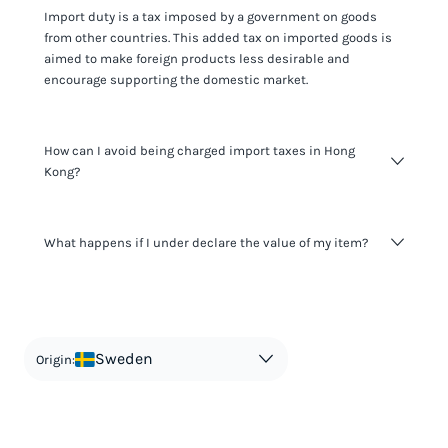
Import duty is a tax imposed by a government on goods
from other countries. This added tax on imported goods is
aimed to make foreign products less desirable and
encourage supporting the domestic market.
How can I avoid being charged import taxes in Hong
Kong?
Not paying taxes is tax evasion, which we don't encourage.
What happens if I under declare the value of my item?
It's not worth risking your business getting fined. It's best to
know any customs duty rate amount that is applicable to
your shipment, and be upfront with customers on pricing.
The customs authority can easily check your business
Use the import taxes calculator for an estimate or visit our
website and other sources to verify if the value listed
countries information for an individual breakdown.
matches the actual value of the item. Listing a lower value
in order to avoid taxes is tax evasion and against the law.
Sweden
Origin: