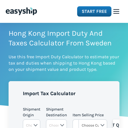
START FREE
Solutions
Hong Kong Import Duty And
Taxes Calculator From Sweden
Features
Use this free Import Duty Calculator to estimate your
tax and duties when shipping to Hong Kong based
Integrations
on your shipment value and product type.
Resources
Import Tax Calculator
Pricing
Shipment
Shipment
Origin
Destination
Item Selling Price
GET QUOT