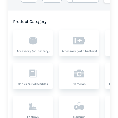
Product Category
Accessory (no-battery)
Accessory (with battery)
A
Books & Collectibles
Cameras
Compu
Fashion
Gaming
Hea