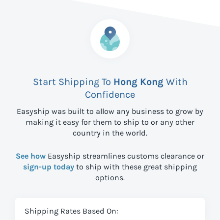
Start Shipping To
Hong Kong
With
Confidence
Easyship was built to allow any business to grow by
making it easy for them to ship to
or any other
country in the world.
See how
Easyship streamlines customs clearance or
sign-up today
to ship with these great shipping
options.
Shipping Rates Based On: