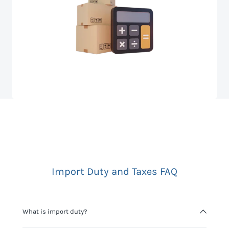
Import Duty and Taxes FAQ
What is import duty?