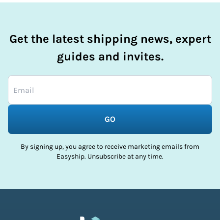
Get the latest shipping news, expert
guides and invites.
GO
By signing up, you agree to receive marketing emails from
Easyship. Unsubscribe at any time.