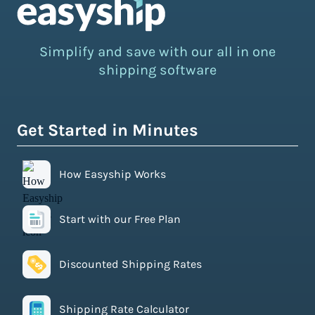
Simplify and save with our all in one
shipping software
Get Started in Minutes
How Easyship Works
Start with our Free Plan
Discounted Shipping Rates
Shipping Rate Calculator