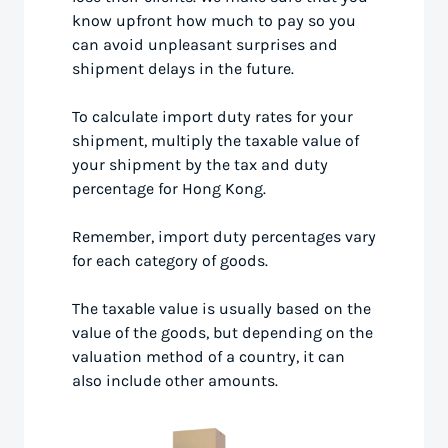
know upfront how much to pay so you
can avoid unpleasant surprises and
shipment delays in the future.
To calculate import duty rates for your
shipment, multiply the taxable value of
your shipment by the tax and duty
percentage for Hong Kong.
Remember, import duty percentages vary
for each category of goods.
The taxable value is usually based on the
value of the goods, but depending on the
valuation method of a country, it can
also include other amounts.