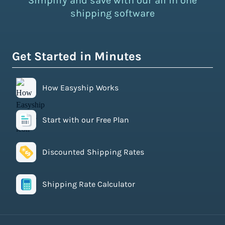
Simplify and save with our all in one
shipping software
Get Started in Minutes
How Easyship Works
Start with our Free Plan
Discounted Shipping Rates
Shipping Rate Calculator