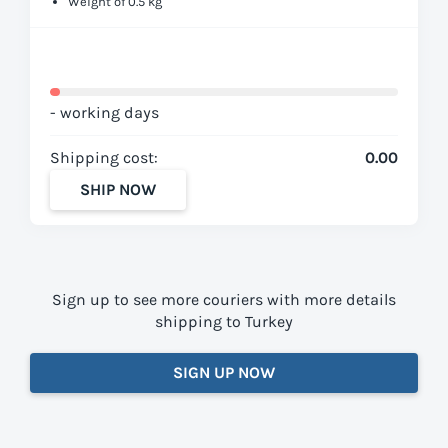
Weight of 0.5 kg
- working days
Shipping cost:
0.00
SHIP NOW
Sign up to see more couriers with more details
shipping to Turkey
SIGN UP NOW