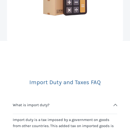
Import Duty and Taxes FAQ
What is import duty?
Import duty is a tax imposed by a government on goods
from other countries. This added tax on imported goods is