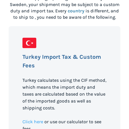
Sweden
, your shipment may be subject to a custom
duty and import tax. Every
country
is different, and
to ship to
, you need to be aware of the following.
Turkey Import Tax & Custom
Fees
Turkey calculates using the CIF method,
which means the import duty and
taxes are calculated based on the value
of the imported goods as well as
shipping costs.
Click here
or use our calculator to see
fees.