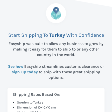
Start Shipping To
Turkey
With Confidence
Easyship was built to allow any business to grow by
making it easy for them to ship to
or any other
country in the world.
See how
Easyship streamlines customs clearance or
sign-up today
to ship with these great shipping
options.
Shipping Rates Based On:
Sweden to Turkey
Dimension of 10x10x10 cm