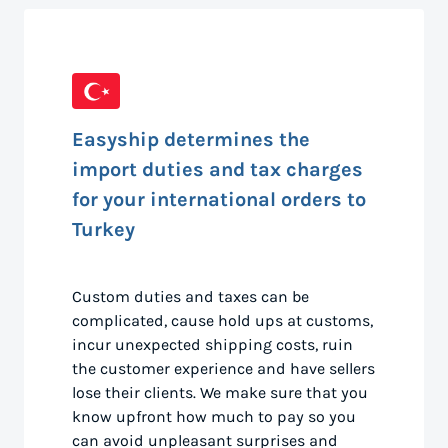
Easyship determines the
import duties and tax charges
for your international orders to
Turkey
Custom duties and taxes can be
complicated, cause hold ups at customs,
incur unexpected shipping costs, ruin
the customer experience and have sellers
lose their clients. We make sure that you
know upfront how much to pay so you
can avoid unpleasant surprises and