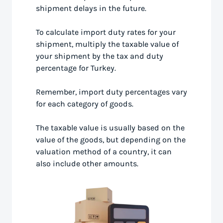
shipment delays in the future.
To calculate import duty rates for your
shipment, multiply the taxable value of
your shipment by the tax and duty
percentage for Turkey.
Remember, import duty percentages vary
for each category of goods.
The taxable value is usually based on the
value of the goods, but depending on the
valuation method of a country, it can
also include other amounts.