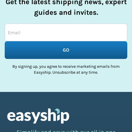
Get the latest shipping news, expert
guides and invites.
GO
By signing up, you agree to receive marketing emails from
Easyship. Unsubscribe at any time.