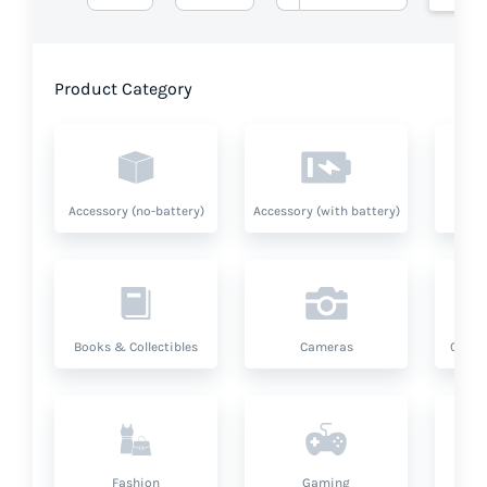
Product Category
Accessory (no-battery)
Accessory (with battery)
A
Books & Collectibles
Cameras
Compu
Fashion
Gaming
Hea