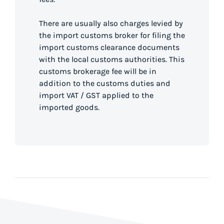
There are usually also charges levied by
the import customs broker for filing the
import customs clearance documents
with the local customs authorities. This
customs brokerage fee will be in
addition to the customs duties and
import VAT / GST applied to the
imported goods.