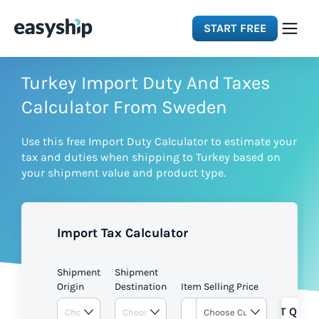
START FREE
Solutions
Turkey Import Duty And Taxes
Calculator From Sweden
Features
Use this free Import Duty Calculator to estimate your
tax and duties when shipping to Turkey based on
Integrations
your shipment value and product type.
Resources
Import Tax Calculator
Pricing
Shipment
Shipment
Origin
Destination
Item Selling Price
GET QUOT