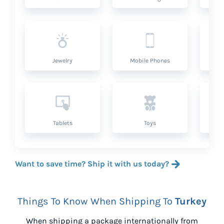
Jewelry
Mobile Phones
P
Tablets
Toys
Want to save time? Ship it with us today?
Things To Know When Shipping To
Turkey
When shipping a package internationally from