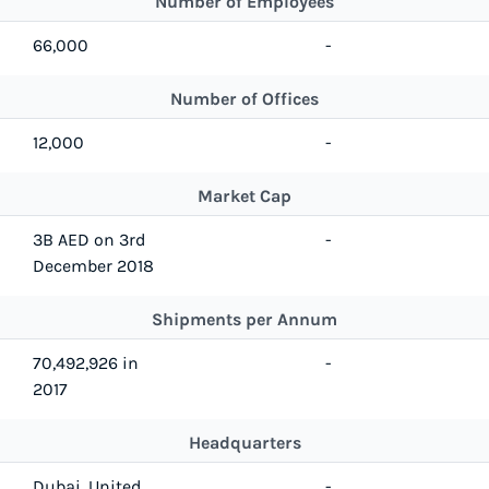
Number of Employees
66,000
-
Number of Offices
12,000
-
Market Cap
3B AED on 3rd
-
December 2018
Shipments per Annum
70,492,926 in
-
2017
Headquarters
Dubai, United
-