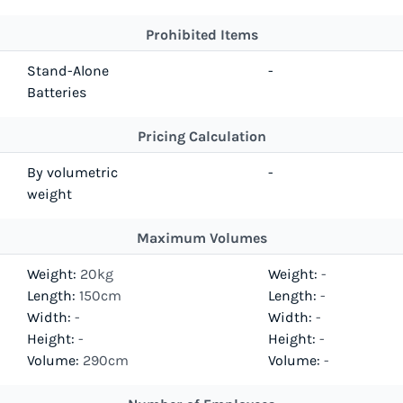
Prohibited Items
Stand-Alone
-
Batteries
Pricing Calculation
By volumetric
-
weight
Maximum Volumes
Weight:
20kg
Weight:
-
Length:
150cm
Length:
-
Width:
-
Width:
-
Height:
-
Height:
-
Volume:
290cm
Volume:
-