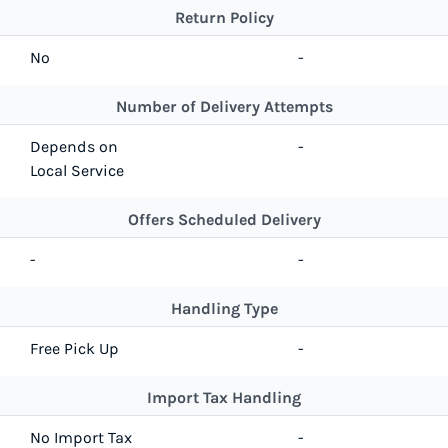
Return Policy
No
-
Number of Delivery Attempts
Depends on
-
Local Service
Offers Scheduled Delivery
-
-
Handling Type
Free Pick Up
-
Import Tax Handling
No Import Tax
-