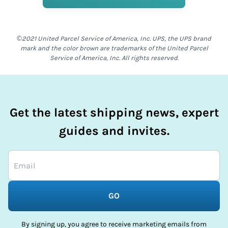
©2021 United Parcel Service of America, Inc. UPS, the UPS brand
mark and the color brown are trademarks of the United Parcel
Service of America, Inc. All rights reserved.
Get the latest shipping news, expert
guides and invites.
GO
By signing up, you agree to receive marketing emails from