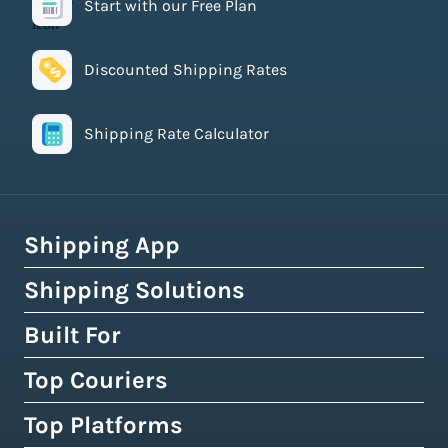
Start with our Free Plan
Discounted Shipping Rates
Shipping Rate Calculator
Shipping App
Shipping Solutions
How Easyship Works
Multi-Carrier Shipping Software
Built For
Global Fulfillment Network
Smart Shipping Dashboard
Pick & Pack Fulfillment
Top Couriers
eCommerce Shipping
Shipping Rules & Automation
3PL Fulfillment Centres
High-Volume Brands
Top Platforms
USPS
Shipping Rates at Checkout