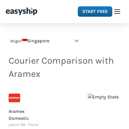
START FREE
Solutions
Singapore
Origin:
Features
Courier Comparison with
Integrations
Aramex
Resources
Pricing
Aramex
Domestic
parcel $$ - Postal