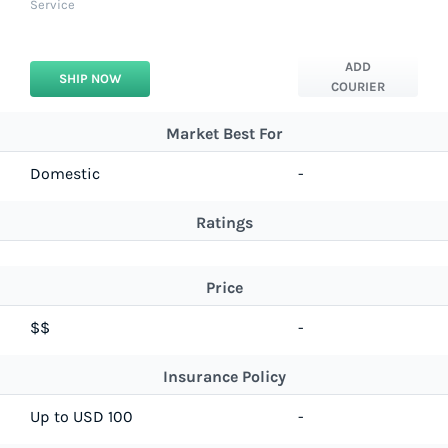
Service
ADD
SHIP NOW
COURIER
Market Best For
Domestic
-
Ratings
Price
$$
-
Insurance Policy
Up to USD 100
-