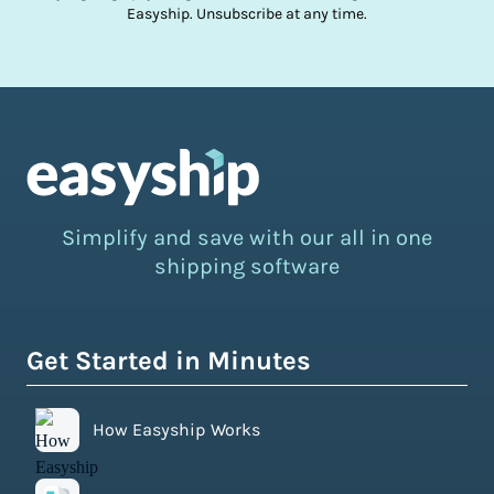
Easyship. Unsubscribe at any time.
Simplify and save with our all in one
shipping software
Get Started in Minutes
How Easyship Works