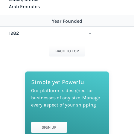
Arab Emirates
Year Founded
1982
-
BACK TO TOP
Simple yet Powerful
Our platform is designed for
businesses of any size. Manage
every aspect of your shipping
SIGN UP