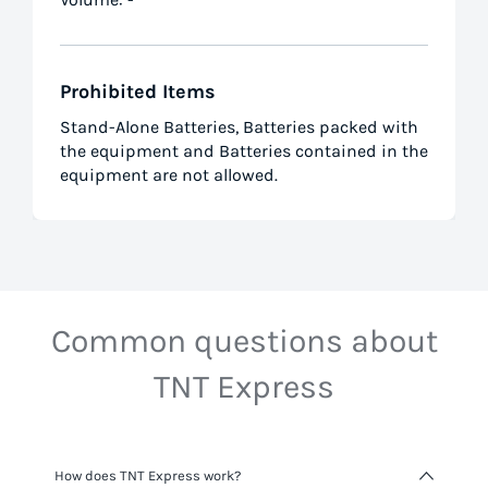
Prohibited Items
Stand-Alone Batteries, Batteries packed with
the equipment and Batteries contained in the
equipment are not allowed.
Common questions about
TNT Express
How does TNT Express work?