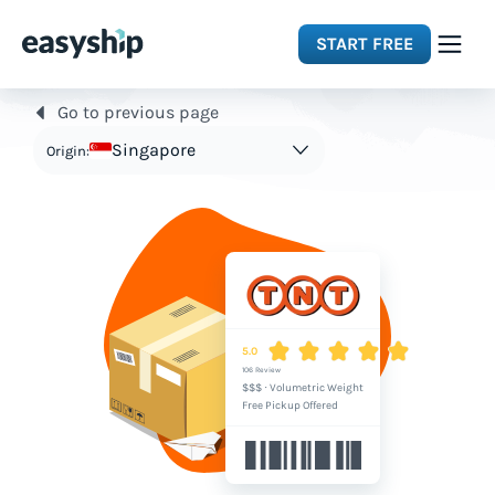
START FREE
Go to previous page
Solutions
Singapore
Origin:
Features
Integrations
Resources
5.0
106 Review
$$$
·
Volumetric Weight
Pricing
Free Pickup Offered