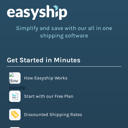
Simplify and save with our all in one
shipping software
Get Started in Minutes
How Easyship Works
Start with our Free Plan
Discounted Shipping Rates