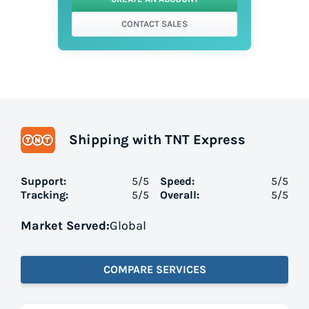
CONTACT SALES
Shipping with TNT Express
Support:
5
/5
Speed:
5
/5
Tracking:
5
/5
Overall:
5
/5
Market Served:
Global
COMPARE SERVICES