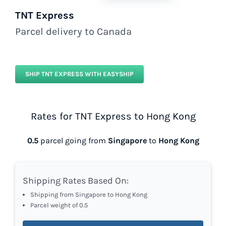
TNT Express
Parcel delivery to Canada
SHIP TNT EXPRESS WITH EASYSHIP
Rates for TNT Express to Hong Kong
0.5
parcel going from
Singapore
to
Hong Kong
Shipping Rates Based On:
Shipping from Singapore to Hong Kong
Parcel weight of 0.5