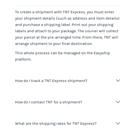
To create a shipment with
TNT Express
, you must enter
your shipment details (such as address and item details)
and purchase a shipping label. Print out your shipping
labels and attach to your package. The courier will collect
your parcel at the pre-arranged time. From there,
TNT
will
arrange shipment to your final destination.
This whole process can be managed on the Easyship
platform.
How do I track a TNT Express shipment?
You can track
TNT Express
shipments using the tracking
How do I contact TNT for a shipment?
number for the shipment provided and visiting the
TNT
website
.
When shipping with Easyship you do not need to contact
What are the shipping rates for TNT Express?
TNT
. All the information you need about your shipments is
available to you through the Easyship platform. If you