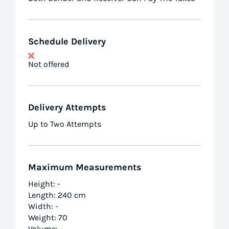
Schedule Delivery
Not offered
Delivery Attempts
Up to Two Attempts
Maximum Measurements
Height: -
Length: 240 cm
Width: -
Weight: 70
Volume: -