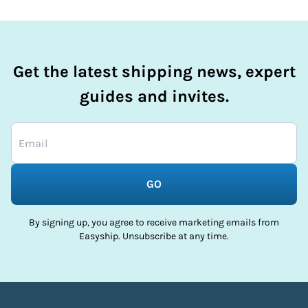
Get the latest shipping news, expert
guides and invites.
GO
By signing up, you agree to receive marketing emails from
Easyship. Unsubscribe at any time.