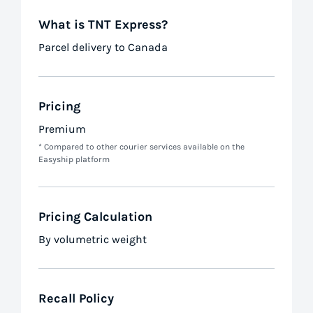
What is TNT Express?
Parcel delivery to Canada
Pricing
Premium
* Compared to other courier services available on the
Easyship platform
Pricing Calculation
By volumetric weight
Recall Policy