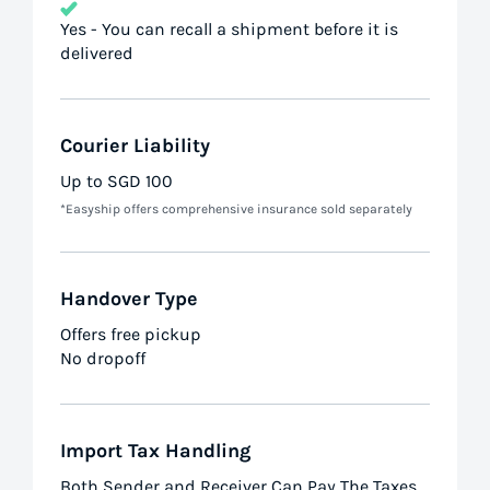
Yes - You can recall a shipment before it is
delivered
Courier Liability
Up to SGD 100
*Easyship offers comprehensive insurance sold separately
Handover Type
Offers free pickup
No dropoff
Import Tax Handling
Both Sender and Receiver Can Pay The Taxes