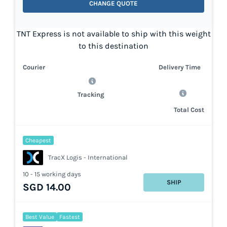
CHANGE QUOTE
TNT Express is not available to ship with this weight
to this destination
Courier
Delivery Time
Tracking
Total Cost
Cheapest
TracX Logis - International
10 - 15 working days
SHIP
SGD 14.00
Best Value
Fastest