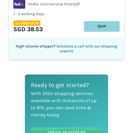
FedEx International Priority®
1 - 2 working days
Save
SGD 31.52
SHIP
SGD 38.53
High volume shipper?
Schedule a call with our shipping
experts
Ready to get started?
With 250+ shipping services
available with discounts of up
to 91%, you can save time &
money today
CREATE AN ACCOUNT