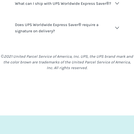
What can I ship with UPS Worldwide Express Saver®?
here
.
UPS Worldwide Express Saver®
do not have many
Does UPS Worldwide Express Saver® require a
restrictions on what you can ship, however you should be
signature on delivery?
mindful that things such as alcohol, food & other items
are generally restricted to most locations. With
UPS
Worldwide Express Saver®
,
Stand-Alone Batteries are not
UPS Worldwide Express Saver®
shipments do require a
allowed
signature on delivery. For a delivery to be completed,
©2021 United Parcel Service of America, Inc. UPS, the UPS brand mark and
somebody will need to be at the destination address to
the color brown are trademarks of the United Parcel Service of America,
receive the shipment.
Inc. All rights reserved.