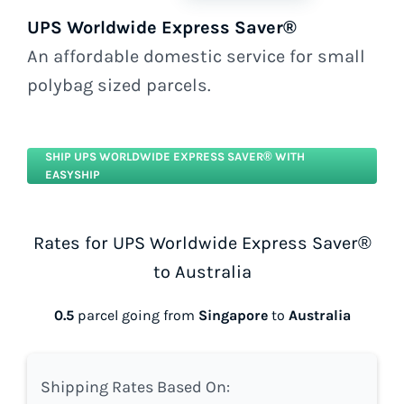
UPS Worldwide Express Saver®
An affordable domestic service for small
polybag sized parcels.
SHIP UPS WORLDWIDE EXPRESS SAVER® WITH
EASYSHIP
Rates for UPS Worldwide Express Saver®
to Australia
0.5
parcel going from
Singapore
to
Australia
Shipping Rates Based On: