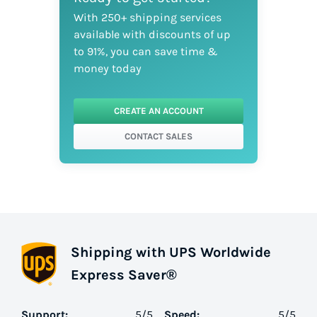
With 250+ shipping services
available with discounts of up
to 91%, you can save time &
money today
CREATE AN ACCOUNT
CONTACT SALES
Shipping with UPS Worldwide
Express Saver®
Support:
5
/5
Speed:
5
/5