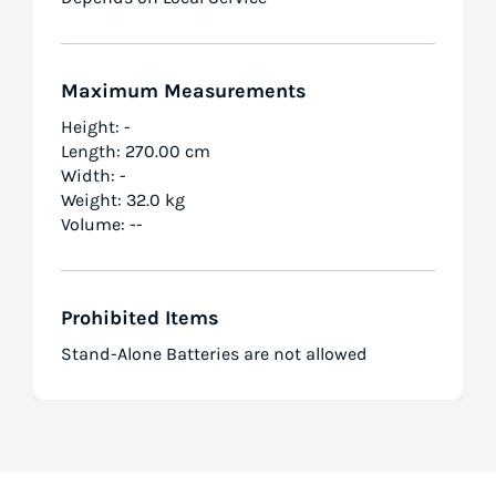
Maximum Measurements
Height: -
Length: 270.00 cm
Width: -
Weight: 32.0 kg
Volume: --
Prohibited Items
Stand-Alone Batteries are not allowed