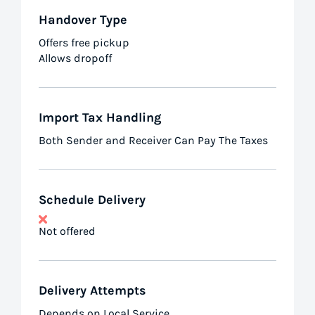
Handover Type
Offers free pickup
Allows dropoff
Import Tax Handling
Both Sender and Receiver Can Pay The Taxes
Schedule Delivery
Not offered
Delivery Attempts
Depends on Local Service