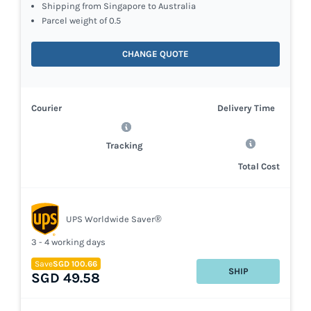
Shipping from Singapore to Australia
Parcel weight of 0.5
CHANGE QUOTE
Courier
Delivery Time
Tracking
Total Cost
UPS Worldwide Saver®
3 - 4 working days
Save
SGD 100.66
SHIP
SGD 49.58