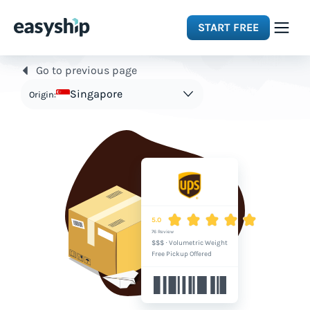
START FREE
Go to previous page
Solutions
Singapore
Origin:
Features
Integrations
Resources
5.0
76 Review
$$$
·
Volumetric Weight
Pricing
Free Pickup Offered