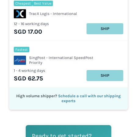
Cheapest
Best Value
TracX Logis - International
12 - 16 working days
SHIP
SGD 17.00
Fastest
SingPost - International SpeedPost
Priority
1 - 4 working days
SHIP
SGD 62.75
High volume shipper?
Schedule a call with our shipping
experts
Ready to get started?