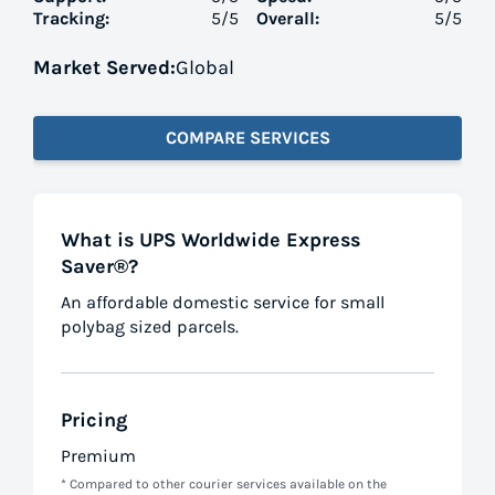
Tracking:
5
/5
Overall:
5
/5
Market Served:
Global
COMPARE SERVICES
What is UPS Worldwide Express
Saver®?
An affordable domestic service for small
polybag sized parcels.
Pricing
Premium
* Compared to other courier services available on the