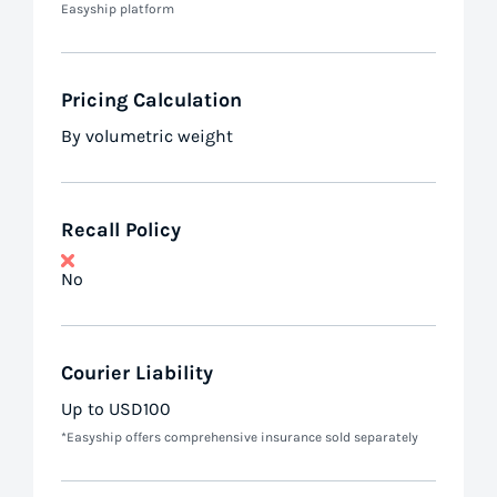
Easyship platform
Pricing Calculation
By volumetric weight
Recall Policy
No
Courier Liability
Up to USD100
*Easyship offers comprehensive insurance sold separately