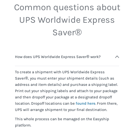
Common questions about
UPS Worldwide Express
Saver®
How does UPS Worldwide Express Saver® work?
To create a shipment with
UPS Worldwide Express
Saver®
, you must enter your shipment details (such as
address and item details) and purchase a shipping label.
Print out your shipping labels and attach to your package
and then dropoff your package at a designated dropoff
location. Dropoff locations can be
found here
. From there,
UPS
will arrange shipment to your final destination.
This whole process can be managed on the Easyship
platform.