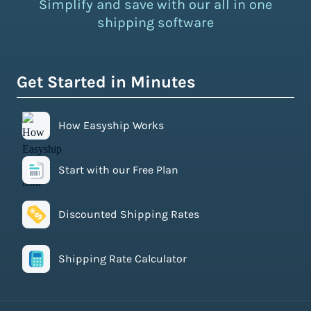
Simplify and save with our all in one
shipping software
Get Started in Minutes
How Easyship Works
Start with our Free Plan
Discounted Shipping Rates
Shipping Rate Calculator