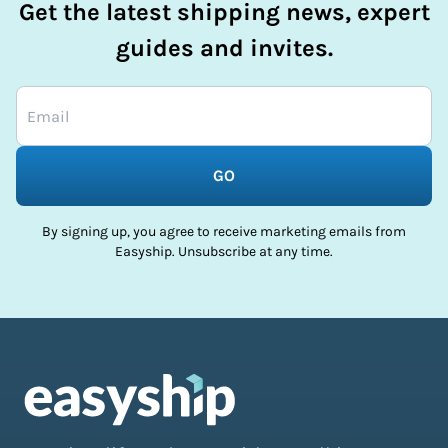
Get the latest shipping news, expert
guides and invites.
GO
By signing up, you agree to receive marketing emails from
Easyship. Unsubscribe at any time.