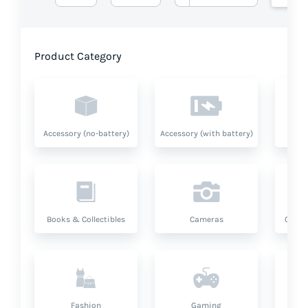
Product Category
Accessory (no-battery)
Accessory (with battery)
A
Books & Collectibles
Cameras
Compu
Fashion
Gaming
Hea