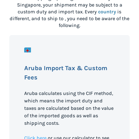
Singapore
, your shipment may be subject to a
custom duty and import tax. Every
country
is
different, and to ship to
, you need to be aware of the
following.
Aruba Import Tax & Custom
Fees
Aruba calculates using the CIF method,
which means the import duty and
taxes are calculated based on the value
of the imported goods as well as
shipping costs.
Click here
or use our calculator to see