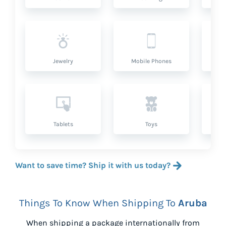
Jewelry
Mobile Phones
P
Tablets
Toys
Want to save time? Ship it with us today?
Things To Know When Shipping To
Aruba
When shipping a package internationally from