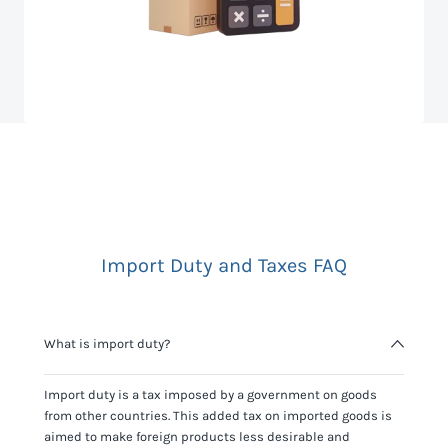
Import Duty and Taxes FAQ
What is import duty?
Import duty is a tax imposed by a government on goods
from other countries. This added tax on imported goods is
aimed to make foreign products less desirable and