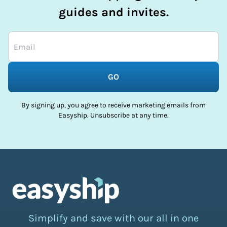
guides and invites.
GO
By signing up, you agree to receive marketing emails from
Easyship. Unsubscribe at any time.
Simplify and save with our all in one