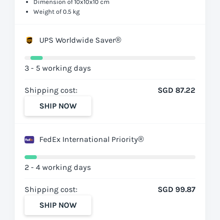
Dimension of 10x10x10 cm
Weight of 0.5 kg
UPS Worldwide Saver®
3 - 5 working days
Shipping cost:
SGD 87.22
SHIP NOW
FedEx International Priority®
2 - 4 working days
Shipping cost:
SGD 99.87
SHIP NOW