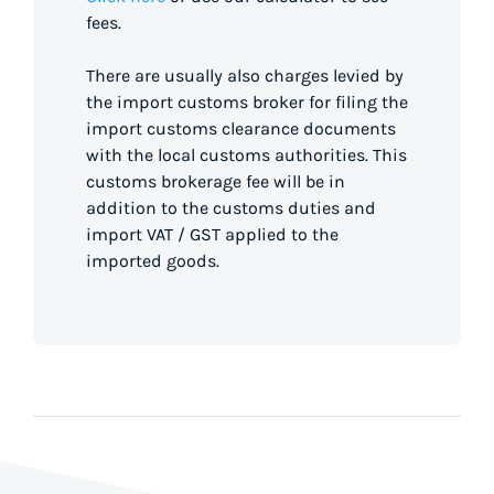
fees.
There are usually also charges levied by
the import customs broker for filing the
import customs clearance documents
with the local customs authorities. This
customs brokerage fee will be in
addition to the customs duties and
import VAT / GST applied to the
imported goods.