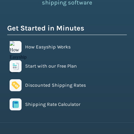
shipping software
Get Started in Minutes
How Easyship Works
Start with our Free Plan
Discounted Shipping Rates
Shipping Rate Calculator