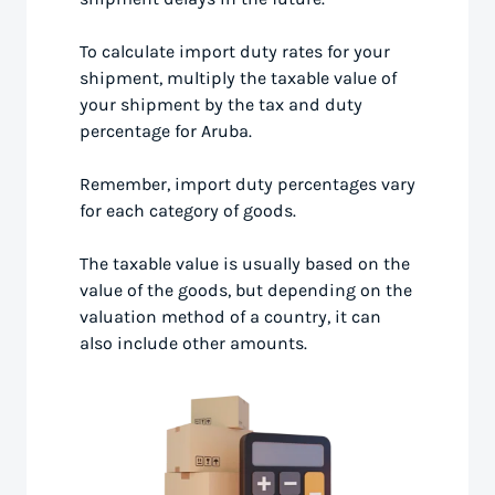
To calculate import duty rates for your
shipment, multiply the taxable value of
your shipment by the tax and duty
percentage for Aruba.
Remember, import duty percentages vary
for each category of goods.
The taxable value is usually based on the
value of the goods, but depending on the
valuation method of a country, it can
also include other amounts.