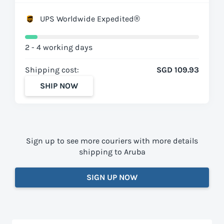
UPS Worldwide Expedited®
2 - 4 working days
Shipping cost:
SGD 109.93
SHIP NOW
Sign up to see more couriers with more details
shipping to Aruba
SIGN UP NOW