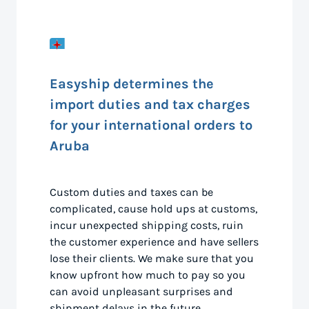
Easyship determines the
import duties and tax charges
for your international orders to
Aruba
Custom duties and taxes can be
complicated, cause hold ups at customs,
incur unexpected shipping costs, ruin
the customer experience and have sellers
lose their clients. We make sure that you
know upfront how much to pay so you
can avoid unpleasant surprises and
shipment delays in the future.