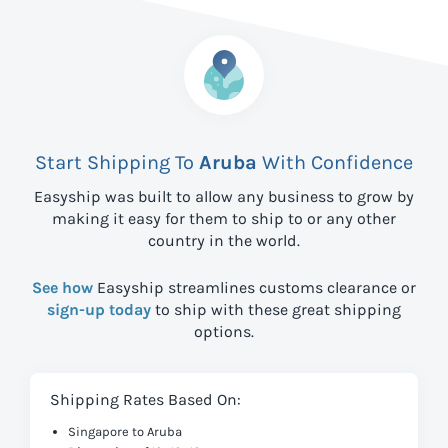
Start Shipping To
Aruba
With Confidence
Easyship was built to allow any business to grow by
making it easy for them to ship to
or any other
country in the world.
See how
Easyship streamlines customs clearance or
sign-up today
to ship with these great shipping
options.
Shipping Rates Based On:
Singapore to Aruba