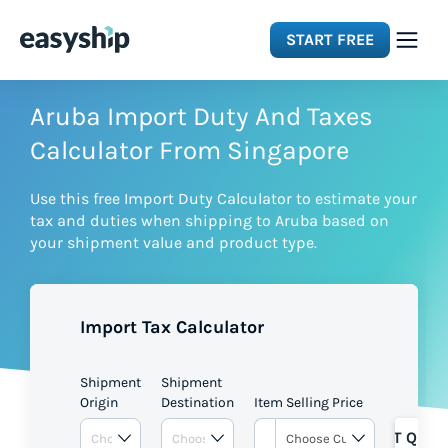
START FREE
Solutions
Aruba Import Duty And Taxes
Calculator From Singapore
Features
Use this free Import Duty Calculator to estimate your
tax and duties when shipping to Aruba based on
Integrations
your shipment value and product type.
Resources
Import Tax Calculator
Pricing
Shipment
Shipment
Origin
Destination
Item Selling Price
GET QUOT