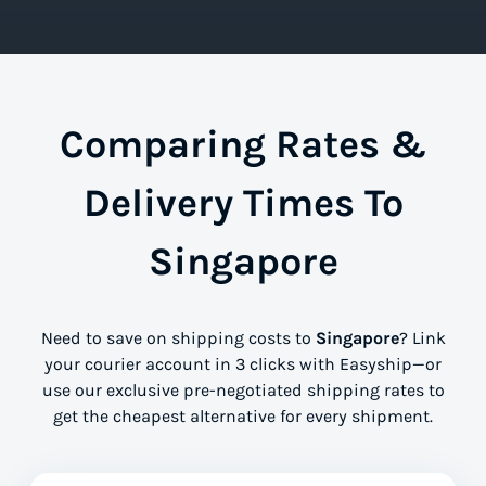
Comparing Rates &
Delivery Times To
Singapore
Need to save on shipping costs to
Singapore
? Link
your courier account in 3 clicks with Easyship—or
use our exclusive pre-negotiated shipping rates to
get the cheapest alternative for every shipment.