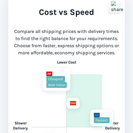
Cost vs Speed
Compare all shipping prices with delivery times
to find the right balance for your requirements.
Choose from faster, express shipping options or
more affordable, economy shipping services.
Lower Cost
Cheapest
Best Value
Fastest
Slower
Faster
Delivery
Delivery