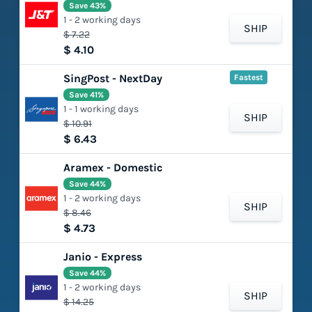
Save 43%
1 - 2 working days
SHIP
$ 7.22
$ 4.10
SingPost - NextDay
Fastest
Save 41%
1 - 1 working days
SHIP
$ 10.91
$ 6.43
Aramex - Domestic
Save 44%
1 - 2 working days
SHIP
$ 8.46
$ 4.73
Janio - Express
Save 44%
1 - 2 working days
SHIP
$ 14.25