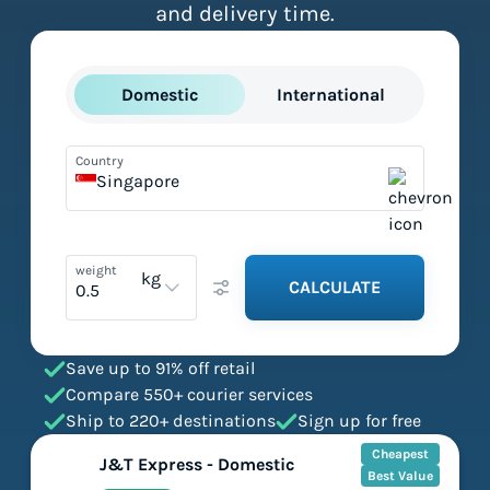
and delivery time.
Domestic
International
Country
Singapore
weight
kg
CALCULATE
Save up to 91% off retail
Compare 550+ courier services
Ship to 220+ destinations
Sign up for free
Cheapest
J&T Express - Domestic
Best Value