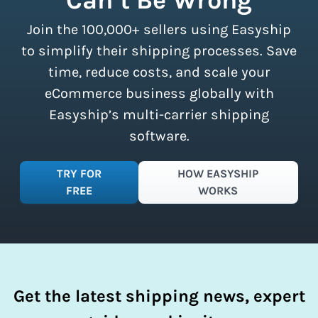
all sizes.
Sign up for a free plan
to
Join the 100,000+ sellers using Easyship
instantly access these savings and
simplify your shipping process.
to simplify their shipping processes. Save
time, reduce costs, and scale your
eCommerce business globally with
Easyship’s multi-carrier shipping
software.
TRY FOR
HOW EASYSHIP
FREE
WORKS
Get the latest shipping news, expert