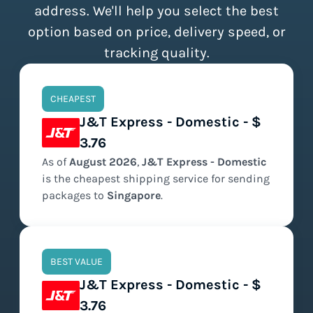
address. We'll help you select the best
option based on price, delivery speed, or
tracking quality.
CHEAPEST
J&T Express - Domestic - $
3.76
As of
August
2026
,
J&T Express - Domestic
is the
cheapest
shipping service for sending
packages to
Singapore
.
BEST VALUE
J&T Express - Domestic - $
3.76