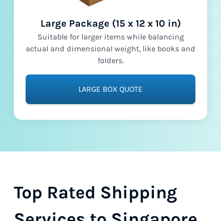
Large Package (15 x 12 x 10 in)
Suitable for larger items while balancing
actual and dimensional weight, like books and
folders.
LARGE BOX QUOTE
Top Rated Shipping
Services to Singapore