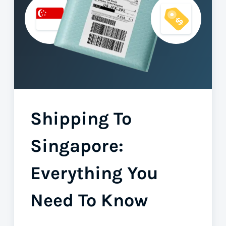
Shipping To
Singapore:
Everything You
Need To Know