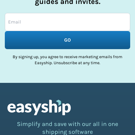
guides and invites.
GO
By signing up, you agree to receive marketing emails from
Easyship. Unsubscribe at any time.
Simplify and save with our all in one
shipping software