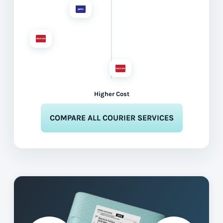
Higher Cost
COMPARE ALL COURIER SERVICES