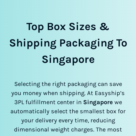
Top Box Sizes &
Shipping Packaging To
Singapore
Selecting the right packaging can save
you money when shipping. At Easyship’s
3PL fulfillment center in
Singapore
we
automatically select the smallest box for
your delivery every time, reducing
dimensional weight charges. The most