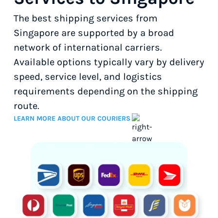
The best shipping services from
Singapore are supported by a broad
network of international carriers.
Available options typically vary by delivery
speed, service level, and logistics
requirements depending on the shipping
route.
LEARN MORE ABOUT OUR COURIERS