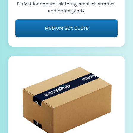
Perfect for apparel, clothing, small electronics,
and home goods.
MEDIUM BOX QUOTE