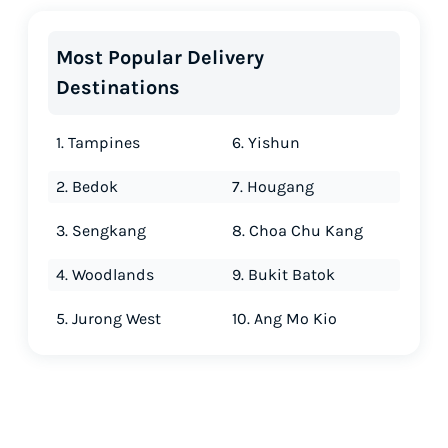
Most Popular Delivery
Destinations
1. Tampines
6. Yishun
2. Bedok
7. Hougang
3. Sengkang
8. Choa Chu Kang
4. Woodlands
9. Bukit Batok
5. Jurong West
10. Ang Mo Kio