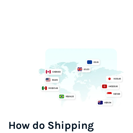
How do
Shipping