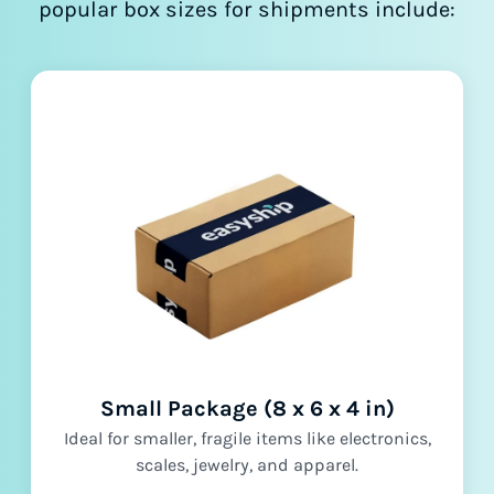
popular box sizes for shipments include:
Small Package (8 x 6 x 4 in)
Ideal for smaller, fragile items like electronics,
scales, jewelry, and apparel.