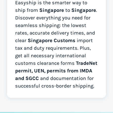
Easyship is the smarter way to
ship from
Singapore
to
Singapore
.
Discover everything you need for
seamless shipping: the lowest
rates, accurate delivery times, and
clear
Singapore Customs
import
tax and duty requirements. Plus,
get all necessary international
customs clearance forms
TradeNet
permit, UEN, permits from IMDA
and SGCC
and documentation for
successful cross-border shipping.