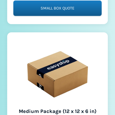
SMALL BOX QUOTE
Medium Package (12 x 12 x 6 in)