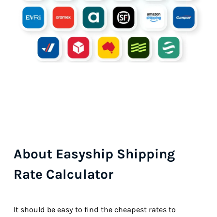
About Easyship Shipping
Rate Calculator
It should be easy to find the cheapest rates to