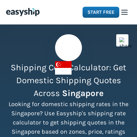
START FREE
Solutions
Features
Shipping Cost Calculator: Get
Integrations
Domestic Shipping Quotes
Across
Singapore
Resources
Looking for domestic shipping rates in the
Pricing
Singapore? Use Easyship's shipping rate
calculator to get shipping quotes in the
Singapore based on zones, price, ratings