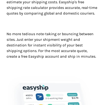
estimate your shipping costs. Easyship's free
shipping rate calculator provides accurate, real-time
quotes by comparing global and domestic couriers.
No more tedious note-taking or bouncing between
sites. Just enter your shipment weight and
destination for instant visibility of your best
shipping options. For the most accurate quote,
create a free Easyship account and ship in minutes.