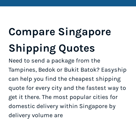
Compare Singapore
Shipping Quotes
Need to send a package from the
Tampines, Bedok or Bukit Batok? Easyship
can help you find the cheapest shipping
quote for every city and the fastest way to
get it there. The most popular cities for
domestic delivery within Singapore by
delivery volume are