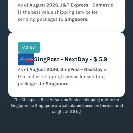
As of
August
2026
,
J&T Express - Domestic
is the
best value
shipping service for
sending packages to
Singapore
.
FASTEST
SingPost - NextDay - $ 5.9
As of
August
2026
,
SingPost - NextDay
is
the
fastest
shipping service for sending
packages to
Singapore
.
The Cheapest, Best Value and Fastest shipping option for
Singapore to Singapore are calculated based on the declared
weight of 0.5 kg.