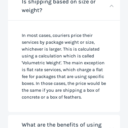
Is shipping based on size or
weight?
In most cases, couriers price their
services by package weight or size,
whichever is larger. This is calculated
using a calculation which is called
'Volumetric Weight'. The main exception
is flat rate services, which charge a flat
fee for packages that are using specific
boxes. In those cases, the price would be
the same if you are shipping a box of
concrete or a box of feathers.
What are the benefits of using