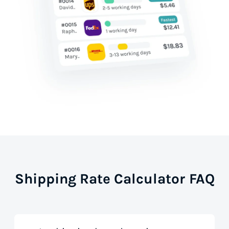
Shipping Rate Calculator FAQ