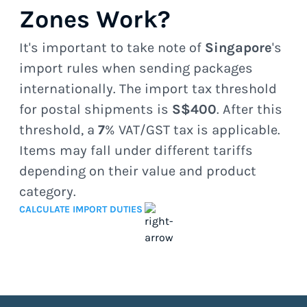
Zones Work?
It's important to take note of
Singapore
's
import rules when sending packages
internationally. The import tax threshold
for postal shipments is
S$400
. After this
threshold, a
7
% VAT/GST tax is applicable.
Items may fall under different tariffs
depending on their value and product
category.
CALCULATE IMPORT DUTIES