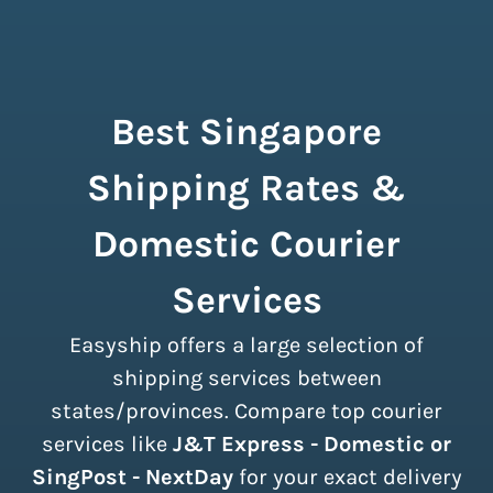
Best Singapore
Shipping Rates &
Domestic Courier
Services
Easyship offers a large selection of
shipping services between
states/provinces. Compare top courier
services like
J&T Express - Domestic or
SingPost - NextDay
for your exact delivery