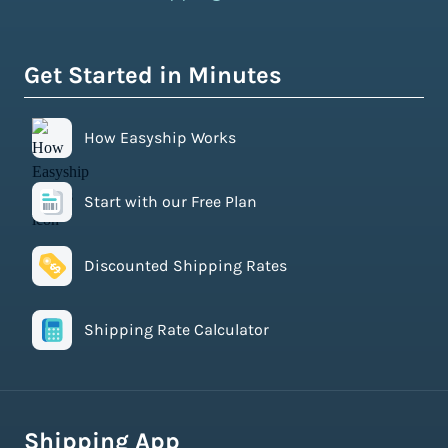
Get Started in Minutes
How Easyship Works
Start with our Free Plan
Discounted Shipping Rates
Shipping Rate Calculator
Shipping App