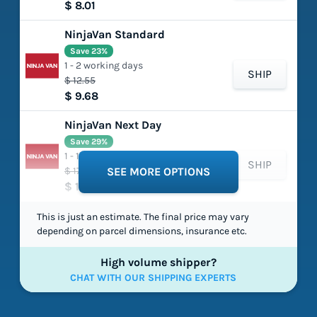
$ 8.01
NinjaVan Standard
Save 23%
1 - 2 working days
SHIP
$ 12.55
$ 9.68
NinjaVan Next Day
Save 29%
1 - 1 working days
SHIP
$ 17.75
SEE MORE OPTIONS
$ 12.63
This is just an estimate. The final price may vary
depending on parcel dimensions, insurance etc.
High volume shipper?
CHAT WITH OUR SHIPPING EXPERTS