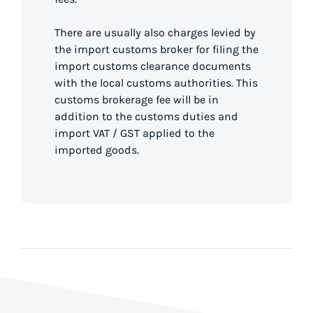
There are usually also charges levied by
the import customs broker for filing the
import customs clearance documents
with the local customs authorities. This
customs brokerage fee will be in
addition to the customs duties and
import VAT / GST applied to the
imported goods.