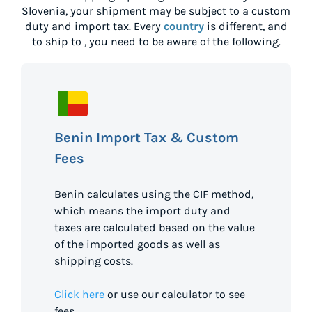
Slovenia
, your shipment may be subject to a custom
duty and import tax. Every
country
is different, and
to ship to
, you need to be aware of the following.
Benin Import Tax & Custom
Fees
Benin calculates using the CIF method,
which means the import duty and
taxes are calculated based on the value
of the imported goods as well as
shipping costs.
Click here
or use our calculator to see
fees.