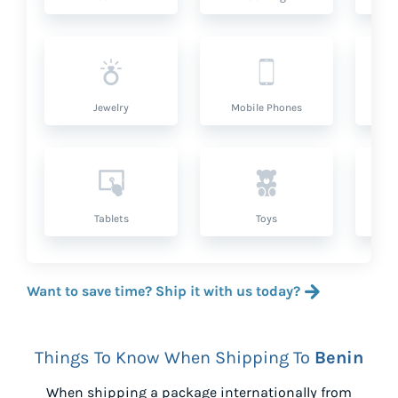
Jewelry
Mobile Phones
P
Tablets
Toys
Want to save time? Ship it with us today?
Things To Know When Shipping To
Benin
When shipping a package internationally from