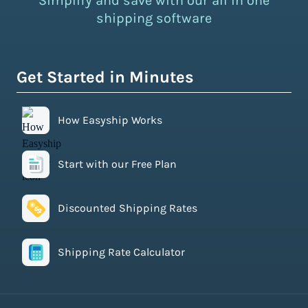
Simplify and save with our all in one
shipping software
Get Started in Minutes
How Easyship Works
Start with our Free Plan
Discounted Shipping Rates
Shipping Rate Calculator