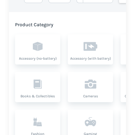
Product Category
Accessory (no-battery)
Accessory (with battery)
A
Books & Collectibles
Cameras
Compu
Fashion
Gaming
Hea