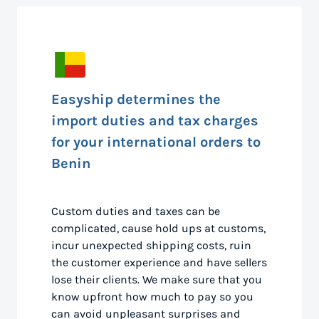
Easyship determines the
import duties and tax charges
for your international orders to
Benin
Custom duties and taxes can be
complicated, cause hold ups at customs,
incur unexpected shipping costs, ruin
the customer experience and have sellers
lose their clients. We make sure that you
know upfront how much to pay so you
can avoid unpleasant surprises and