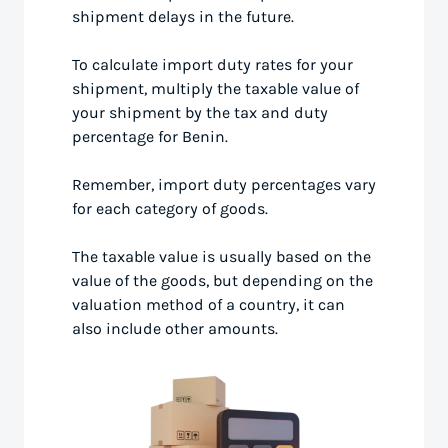
shipment delays in the future.
To calculate import duty rates for your
shipment, multiply the taxable value of
your shipment by the tax and duty
percentage for Benin.
Remember, import duty percentages vary
for each category of goods.
The taxable value is usually based on the
value of the goods, but depending on the
valuation method of a country, it can
also include other amounts.