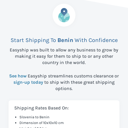
Start Shipping To
Benin
With Confidence
Easyship was built to allow any business to grow by
making it easy for them to ship to
or any other
country in the world.
See how
Easyship streamlines customs clearance or
sign-up today
to ship with these great shipping
options.
Shipping Rates Based On:
Slovenia to Benin
Dimension of 10x10x10 cm