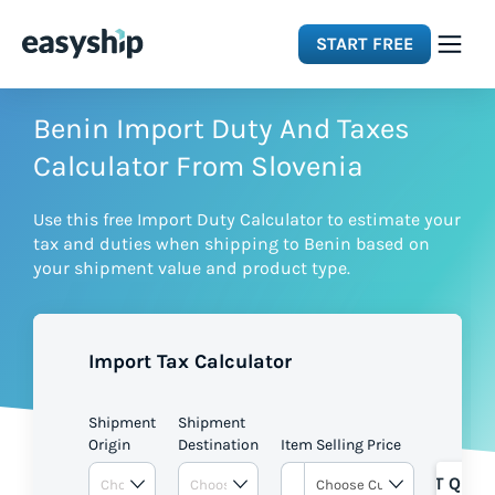
START FREE
Solutions
Benin Import Duty And Taxes
Calculator From Slovenia
Features
Use this free Import Duty Calculator to estimate your
tax and duties when shipping to Benin based on
Integrations
your shipment value and product type.
Resources
Import Tax Calculator
Pricing
Shipment
Shipment
Origin
Destination
Item Selling Price
GET QUOT