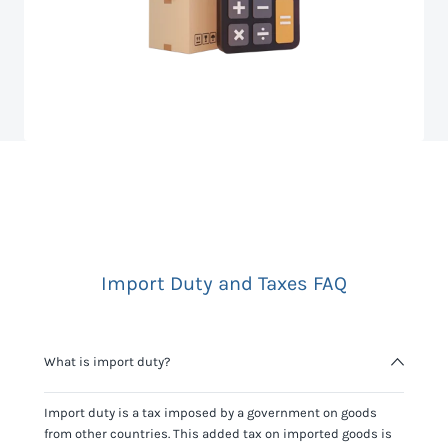
Import Duty and Taxes FAQ
What is import duty?
Import duty is a tax imposed by a government on goods
from other countries. This added tax on imported goods is