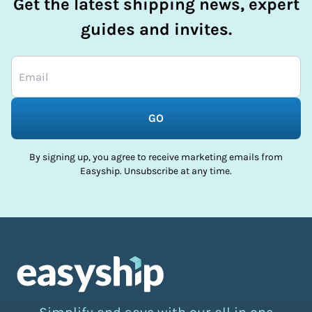
Get the latest shipping news, expert
guides and invites.
GO
By signing up, you agree to receive marketing emails from
Easyship. Unsubscribe at any time.