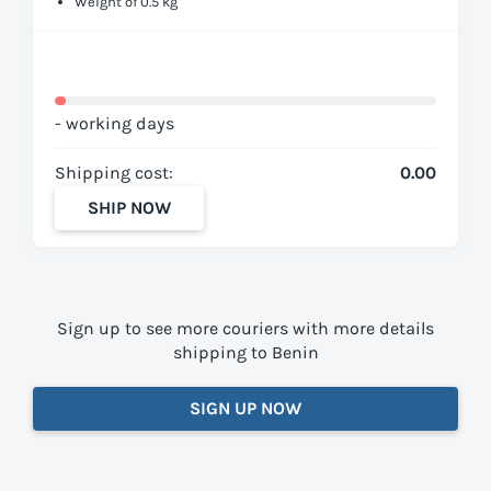
Weight of 0.5 kg
- working days
Shipping cost:
0.00
SHIP NOW
Sign up to see more couriers with more details
shipping to Benin
SIGN UP NOW