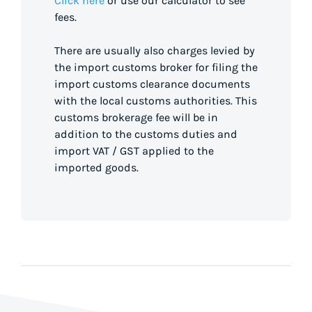
Click here
or use our calculator to see
fees.
There are usually also charges levied by
the import customs broker for filing the
import customs clearance documents
with the local customs authorities. This
customs brokerage fee will be in
addition to the customs duties and
import VAT / GST applied to the
imported goods.