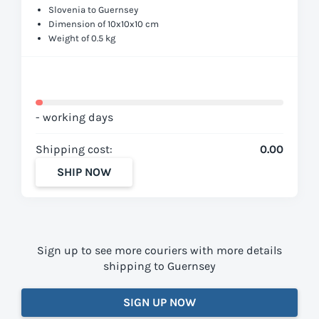
Slovenia to Guernsey
Dimension of 10x10x10 cm
Weight of 0.5 kg
- working days
Shipping cost:
0.00
SHIP NOW
Sign up to see more couriers with more details
shipping to Guernsey
SIGN UP NOW