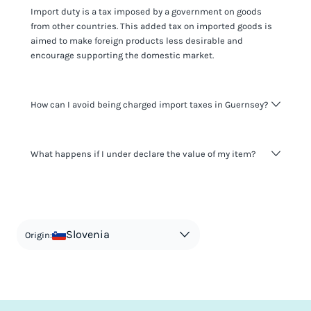
Import duty is a tax imposed by a government on goods
from other countries. This added tax on imported goods is
aimed to make foreign products less desirable and
encourage supporting the domestic market.
How can I avoid being charged import taxes in Guernsey?
Not paying taxes is tax evasion, which we don't encourage.
What happens if I under declare the value of my item?
It's not worth risking your business getting fined. It's best to
know any customs duty rate amount that is applicable to
your shipment, and be upfront with customers on pricing.
The customs authority can easily check your business
Use the import taxes calculator for an estimate or visit our
website and other sources to verify if the value listed
countries information for an individual breakdown.
matches the actual value of the item. Listing a lower value
in order to avoid taxes is tax evasion and against the law.
Slovenia
Origin: