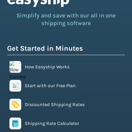
Simplify and save with our all in one
shipping software
Get Started in Minutes
How Easyship Works
Start with our Free Plan
Discounted Shipping Rates
Shipping Rate Calculator