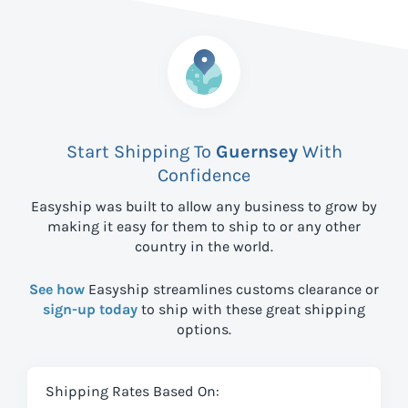
Start Shipping To
Guernsey
With
Confidence
Easyship was built to allow any business to grow by
making it easy for them to ship to
or any other
country in the world.
See how
Easyship streamlines customs clearance or
sign-up today
to ship with these great shipping
options.
Shipping Rates Based On: