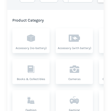
Product Category
Accessory (no-battery)
Accessory (with battery)
A
Books & Collectibles
Cameras
Compu
Fashion
Gaming
Hea