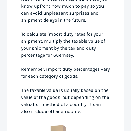
know upfront how much to pay so you
can avoid unpleasant surprises and
shipment delays in the future.
To calculate import duty rates for your
shipment, multiply the taxable value of
your shipment by the tax and duty
percentage for Guernsey.
Remember, import duty percentages vary
for each category of goods.
The taxable value is usually based on the
value of the goods, but depending on the
valuation method of a country, it can
also include other amounts.