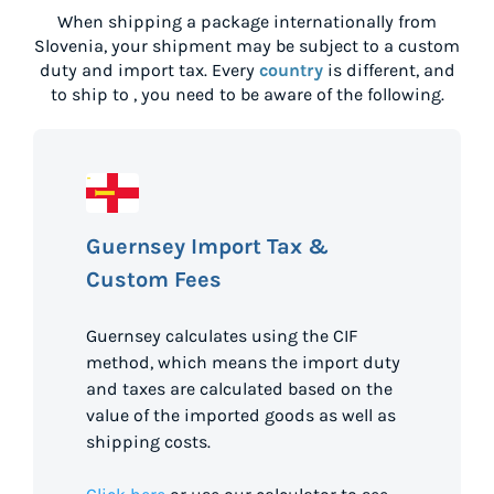
When shipping a package internationally from
Slovenia
, your shipment may be subject to a custom
duty and import tax. Every
country
is different, and
to ship to
, you need to be aware of the following.
Guernsey Import Tax &
Custom Fees
Guernsey calculates using the CIF
method, which means the import duty
and taxes are calculated based on the
value of the imported goods as well as
shipping costs.