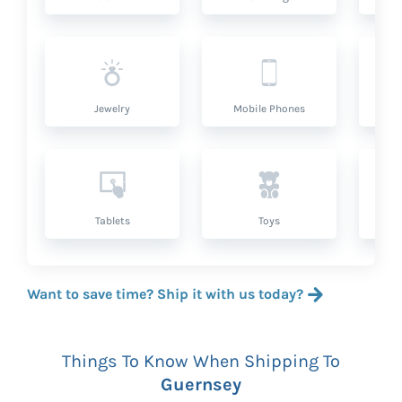
Jewelry
Mobile Phones
P
Tablets
Toys
Want to save time? Ship it with us today?
Things To Know When Shipping To
Guernsey