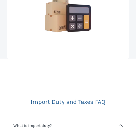
Import Duty and Taxes FAQ
What is import duty?