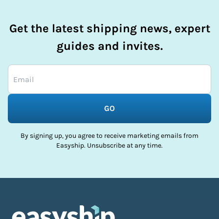
Get the latest shipping news, expert
guides and invites.
GO
By signing up, you agree to receive marketing emails from
Easyship. Unsubscribe at any time.