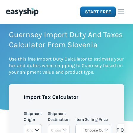
START FREE
Solutions
Guernsey Import Duty And Taxes
Calculator From Slovenia
Features
Use this free Import Duty Calculator to estimate your
tax and duties when shipping to Guernsey based on
Integrations
your shipment value and product type.
Resources
Import Tax Calculator
Pricing
Shipment
Shipment
Origin
Destination
Item Selling Price
GET QUOT