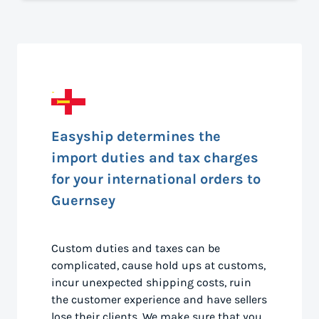
Easyship determines the
import duties and tax charges
for your international orders to
Guernsey
Custom duties and taxes can be
complicated, cause hold ups at customs,
incur unexpected shipping costs, ruin
the customer experience and have sellers
lose their clients. We make sure that you