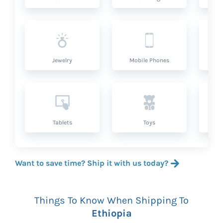
Jewelry
Mobile Phones
P
Tablets
Toys
Want to save time? Ship it with us today?
Things To Know When Shipping To
Ethiopia