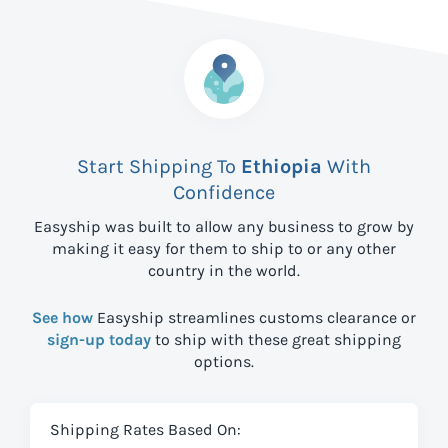
Start Shipping To
Ethiopia
With
Confidence
Easyship was built to allow any business to grow by
making it easy for them to ship to
or any other
country in the world.
See how
Easyship streamlines customs clearance or
sign-up today
to ship with these great shipping
options.
Shipping Rates Based On: