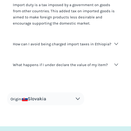
Import duty is a tax imposed by a government on goods
from other countries. This added tax on imported goods is
aimed to make foreign products less desirable and
encourage supporting the domestic market.
How can I avoid being charged import taxes in Ethiopia?
Not paying taxes is tax evasion, which we don't encourage.
What happens if I under declare the value of my item?
It's not worth risking your business getting fined. It's best to
know any customs duty rate amount that is applicable to
your shipment, and be upfront with customers on pricing.
The customs authority can easily check your business
Use the import taxes calculator for an estimate or visit our
website and other sources to verify if the value listed
countries information for an individual breakdown.
matches the actual value of the item. Listing a lower value
in order to avoid taxes is tax evasion and against the law.
Slovakia
Origin: