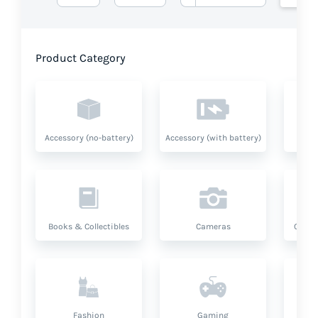
Product Category
Accessory (no-battery)
Accessory (with battery)
A
Books & Collectibles
Cameras
Compu
Fashion
Gaming
Hea