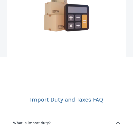
Import Duty and Taxes FAQ
What is import duty?