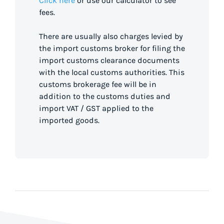
Click here
or use our calculator to see
fees.
There are usually also charges levied by
the import customs broker for filing the
import customs clearance documents
with the local customs authorities. This
customs brokerage fee will be in
addition to the customs duties and
import VAT / GST applied to the
imported goods.