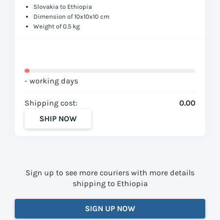
Slovakia to Ethiopia
Dimension of 10x10x10 cm
Weight of 0.5 kg
- working days
Shipping cost:
0.00
SHIP NOW
Sign up to see more couriers with more details
shipping to Ethiopia
SIGN UP NOW