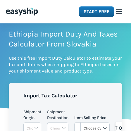
START FREE
Solutions
Ethiopia Import Duty And Taxes
Calculator From Slovakia
Features
Use this free Import Duty Calculator to estimate your
tax and duties when shipping to Ethiopia based on
Integrations
your shipment value and product type.
Resources
Import Tax Calculator
Pricing
Shipment
Shipment
Origin
Destination
Item Selling Price
GET QUOT