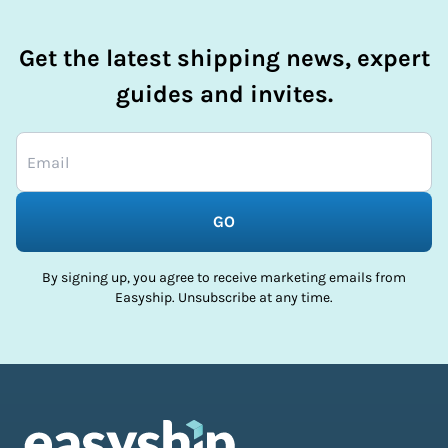
Get the latest shipping news, expert
guides and invites.
GO
By signing up, you agree to receive marketing emails from
Easyship. Unsubscribe at any time.