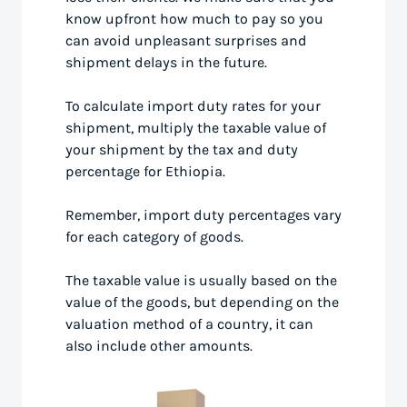
know upfront how much to pay so you
can avoid unpleasant surprises and
shipment delays in the future.
To calculate import duty rates for your
shipment, multiply the taxable value of
your shipment by the tax and duty
percentage for Ethiopia.
Remember, import duty percentages vary
for each category of goods.
The taxable value is usually based on the
value of the goods, but depending on the
valuation method of a country, it can
also include other amounts.