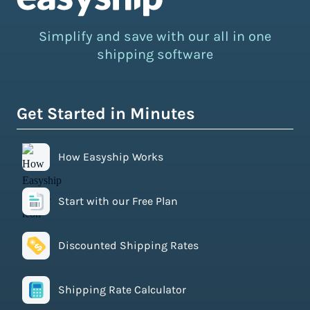
Simplify and save with our all in one
shipping software
Get Started in Minutes
How Easyship Works
Start with our Free Plan
Discounted Shipping Rates
Shipping Rate Calculator