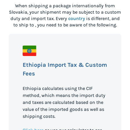
When shipping a package internationally from
Slovakia
, your shipment may be subject to a custom
duty and import tax. Every
country
is different, and
to ship to
, you need to be aware of the following.
Ethiopia Import Tax & Custom
Fees
Ethiopia calculates using the CIF
method, which means the import duty
and taxes are calculated based on the
value of the imported goods as well as
shipping costs.