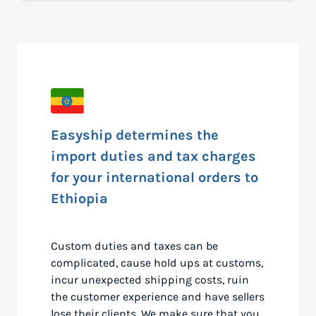
Easyship determines the
import duties and tax charges
for your international orders to
Ethiopia
Custom duties and taxes can be
complicated, cause hold ups at customs,
incur unexpected shipping costs, ruin
the customer experience and have sellers
lose their clients. We make sure that you