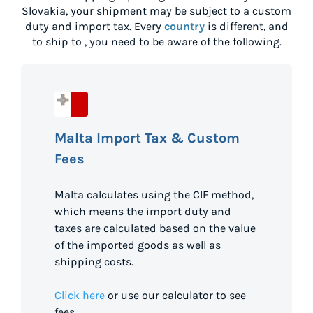
Slovakia
, your shipment may be subject to a custom
duty and import tax. Every
country
is different, and
to ship to
, you need to be aware of the following.
Malta Import Tax & Custom
Fees
Malta calculates using the CIF method,
which means the import duty and
taxes are calculated based on the value
of the imported goods as well as
shipping costs.
Click here
or use our calculator to see
fees.