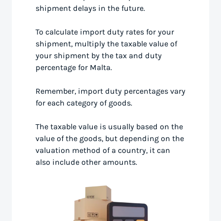
shipment delays in the future.
To calculate import duty rates for your
shipment, multiply the taxable value of
your shipment by the tax and duty
percentage for Malta.
Remember, import duty percentages vary
for each category of goods.
The taxable value is usually based on the
value of the goods, but depending on the
valuation method of a country, it can
also include other amounts.