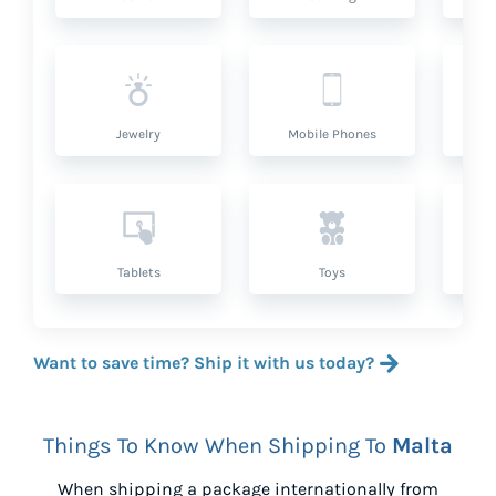
Jewelry
Mobile Phones
P
Tablets
Toys
Want to save time? Ship it with us today?
Things To Know When Shipping To
Malta
When shipping a package internationally from