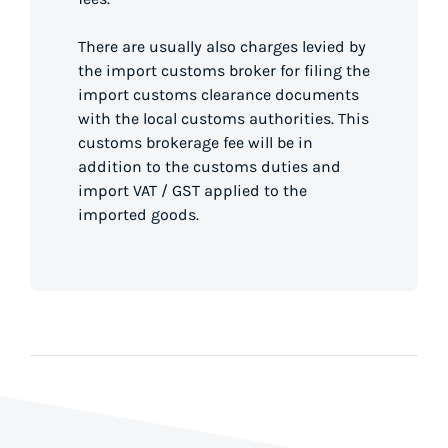
There are usually also charges levied by
the import customs broker for filing the
import customs clearance documents
with the local customs authorities. This
customs brokerage fee will be in
addition to the customs duties and
import VAT / GST applied to the
imported goods.