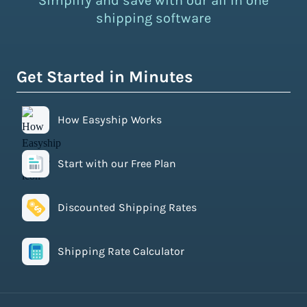
Simplify and save with our all in one
shipping software
Get Started in Minutes
How Easyship Works
Start with our Free Plan
Discounted Shipping Rates
Shipping Rate Calculator