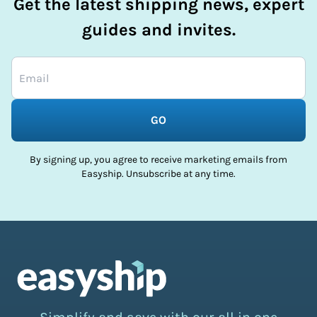
Get the latest shipping news, expert
guides and invites.
GO
By signing up, you agree to receive marketing emails from
Easyship. Unsubscribe at any time.