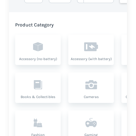
Product Category
Accessory (no-battery)
Accessory (with battery)
A
Books & Collectibles
Cameras
Compu
Fashion
Gaming
Hea