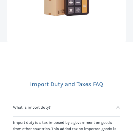
Import Duty and Taxes FAQ
What is import duty?
Import duty is a tax imposed by a government on goods
from other countries. This added tax on imported goods is