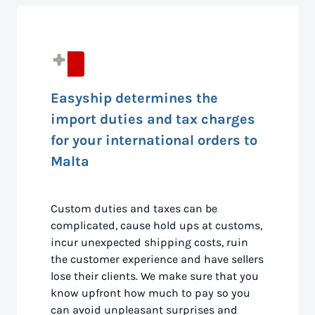
Easyship determines the
import duties and tax charges
for your international orders to
Malta
Custom duties and taxes can be
complicated, cause hold ups at customs,
incur unexpected shipping costs, ruin
the customer experience and have sellers
lose their clients. We make sure that you
know upfront how much to pay so you
can avoid unpleasant surprises and