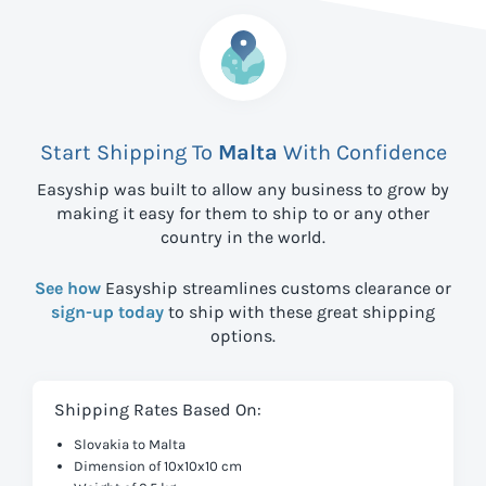
Start Shipping To
Malta
With Confidence
Easyship was built to allow any business to grow by
making it easy for them to ship to
or any other
country in the world.
See how
Easyship streamlines customs clearance or
sign-up today
to ship with these great shipping
options.
Shipping Rates Based On:
Slovakia to Malta
Dimension of 10x10x10 cm