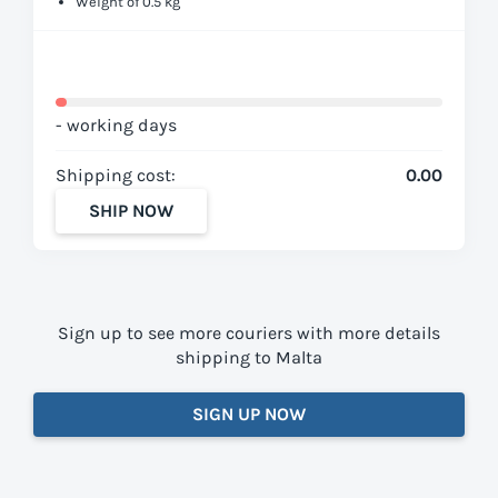
Weight of 0.5 kg
- working days
Shipping cost:
0.00
SHIP NOW
Sign up to see more couriers with more details
shipping to Malta
SIGN UP NOW