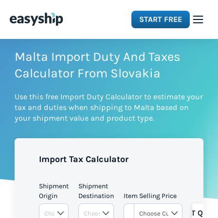
START FREE
Solutions
Malta Import Duty And Taxes
Calculator From Slovakia
Features
Use this free Import Duty Calculator to estimate your
tax and duties when shipping to Malta based on
Integrations
your shipment value and product type.
Resources
Import Tax Calculator
Pricing
Shipment
Shipment
Origin
Destination
Item Selling Price
GET QUOT