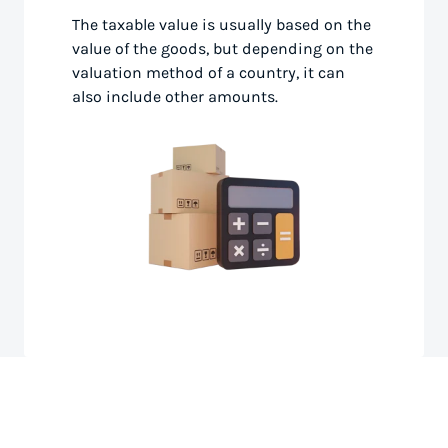
The taxable value is usually based on the
value of the goods, but depending on the
valuation method of a country, it can
also include other amounts.