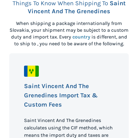
Things To Know When Shipping To
Saint
Vincent And The Grenedines
When shipping a package internationally from
Slovakia
, your shipment may be subject to a custom
duty and import tax. Every
country
is different, and
to ship to
, you need to be aware of the following.
Saint Vincent And The
Grenedines Import Tax &
Custom Fees
Saint Vincent And The Grenedines
calculates using the CIF method, which
means the import duty and taxes are