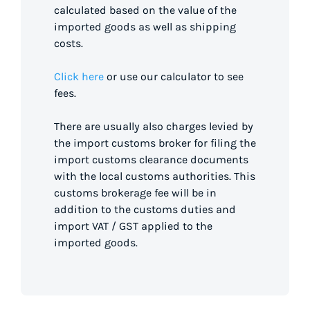
calculated based on the value of the
imported goods as well as shipping
costs.
Click here
or use our calculator to see
fees.
There are usually also charges levied by
the import customs broker for filing the
import customs clearance documents
with the local customs authorities. This
customs brokerage fee will be in
addition to the customs duties and
import VAT / GST applied to the
imported goods.