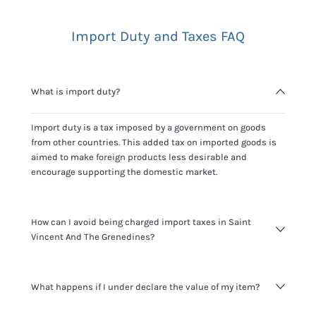
Import Duty and Taxes FAQ
What is import duty?
Import duty is a tax imposed by a government on goods
from other countries. This added tax on imported goods is
aimed to make foreign products less desirable and
encourage supporting the domestic market.
How can I avoid being charged import taxes in Saint
Vincent And The Grenedines?
Not paying taxes is tax evasion, which we don't encourage.
What happens if I under declare the value of my item?
It's not worth risking your business getting fined. It's best to
know any customs duty rate amount that is applicable to