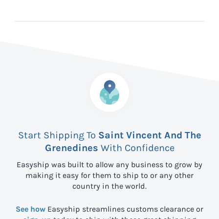
Start Shipping To
Saint Vincent And The
Grenedines
With Confidence
Easyship was built to allow any business to grow by
making it easy for them to ship to
or any other
country in the world.
See how
Easyship streamlines customs clearance or