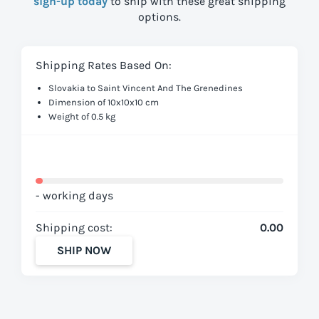
sign-up today
to ship with these great shipping
options.
Shipping Rates Based On:
Slovakia to Saint Vincent And The Grenedines
Dimension of 10x10x10 cm
Weight of 0.5 kg
- working days
Shipping cost:
0.00
SHIP NOW