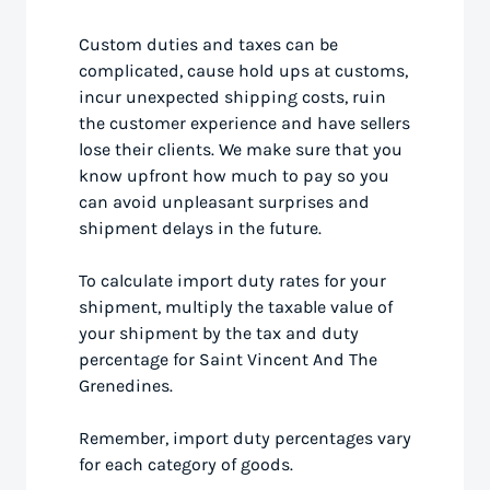
Custom duties and taxes can be
complicated, cause hold ups at customs,
incur unexpected shipping costs, ruin
the customer experience and have sellers
lose their clients. We make sure that you
know upfront how much to pay so you
can avoid unpleasant surprises and
shipment delays in the future.
To calculate import duty rates for your
shipment, multiply the taxable value of
your shipment by the tax and duty
percentage for Saint Vincent And The
Grenedines.
Remember, import duty percentages vary
for each category of goods.