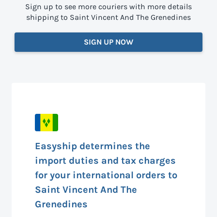
Sign up to see more couriers with more details
shipping to Saint Vincent And The Grenedines
SIGN UP NOW
Easyship determines the
import duties and tax charges
for your international orders to
Saint Vincent And The
Grenedines