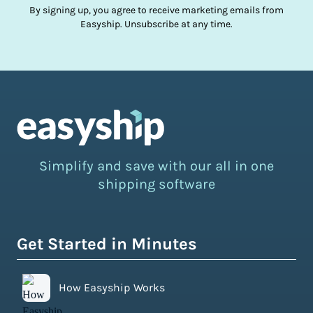
By signing up, you agree to receive marketing emails from
Easyship. Unsubscribe at any time.
Simplify and save with our all in one
shipping software
Get Started in Minutes
How Easyship Works