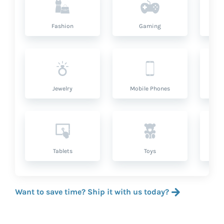
Fashion
Gaming
Hea
Jewelry
Mobile Phones
P
Tablets
Toys
Want to save time? Ship it with us today?