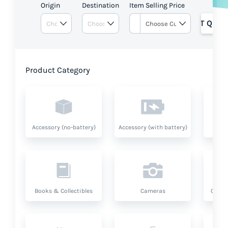
Origin
Destination
Item Selling Price
GET QUOT
Product Category
Accessory (no-battery)
Accessory (with battery)
A
Books & Collectibles
Cameras
Compu