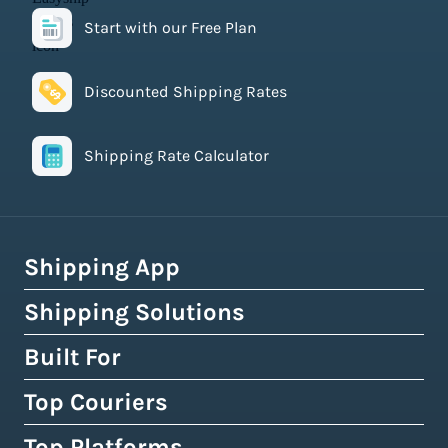
Start with our Free Plan
Discounted Shipping Rates
Shipping Rate Calculator
Shipping App
Shipping Solutions
How Easyship Works
Multi-Carrier Shipping Software
Built For
Global Fulfillment Network
Smart Shipping Dashboard
Pick & Pack Fulfillment
Top Couriers
eCommerce Shipping
Shipping Rules & Automation
3PL Fulfillment Centres
High-Volume Brands
Top Platforms
USPS