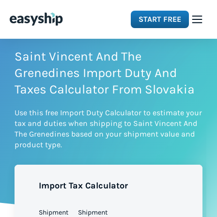
START FREE
Solutions
Saint Vincent And The
Grenedines Import Duty And
Features
Taxes Calculator From Slovakia
Use this free Import Duty Calculator to estimate your
Integrations
tax and duties when shipping to Saint Vincent And
The Grenedines based on your shipment value and
product type.
Resources
Pricing
Import Tax Calculator
Shipment
Shipment